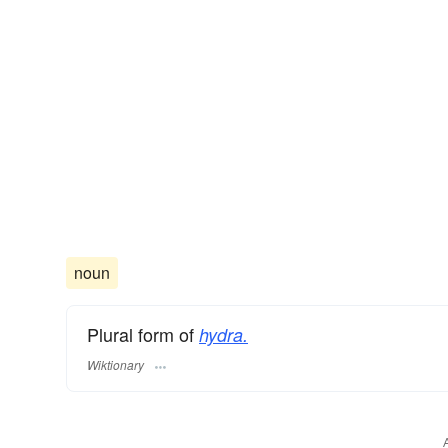
noun
Plural form of
hydra.
Wiktionary