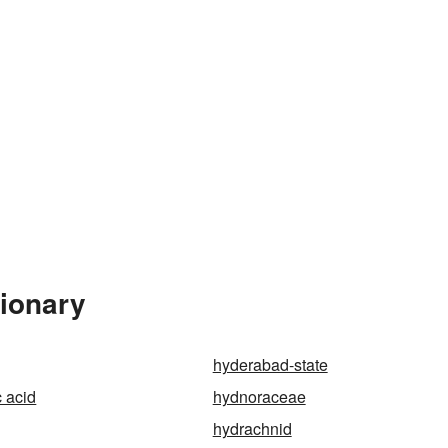
tionary
hyderabad-state
 acid
hydnoraceae
hydrachnid