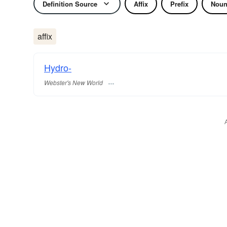
Definition Source
Affix
Prefix
Nou
affix
Hydro-
Webster's New World