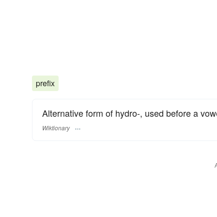
prefix
Alternative form of hydro-, used before a vowe
Wiktionary