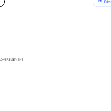
Filte
n
ADVERTISEMENT