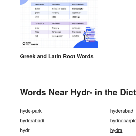
Greek and Latin Root Words
Words Near Hydr- in the Dic
hyde-park
hyderabad
hyderabadi
hydnocarpic
hydr
hydra