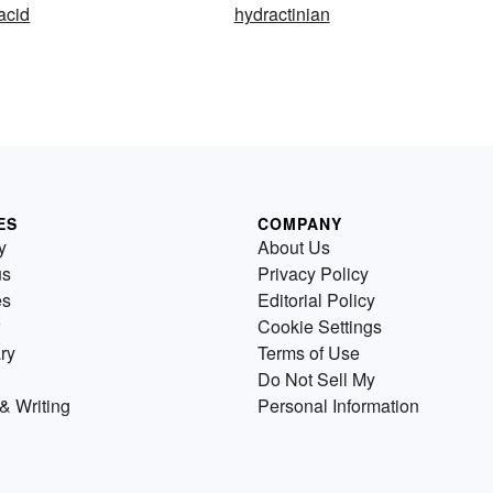
acid
hydractinian
ES
COMPANY
y
About Us
us
Privacy Policy
es
Editorial Policy
Cookie Settings
ry
Terms of Use
Do Not Sell My
& Writing
Personal Information