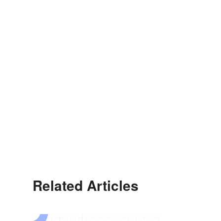
Related Articles