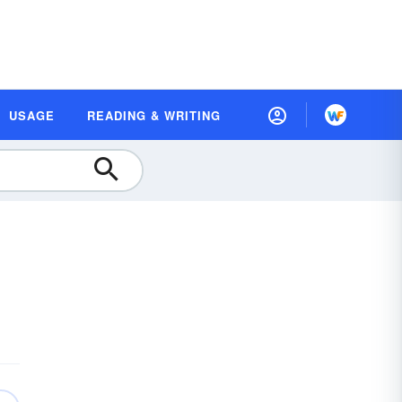
USAGE
READING & WRITING