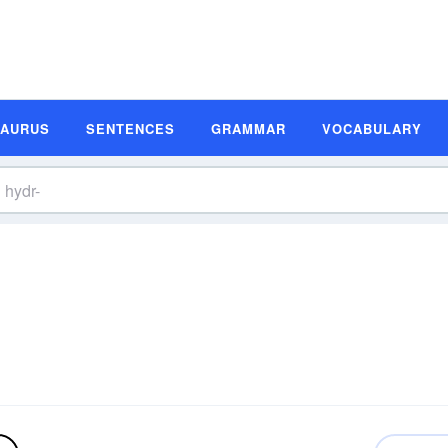
SAURUS
SENTENCES
GRAMMAR
VOCABULARY