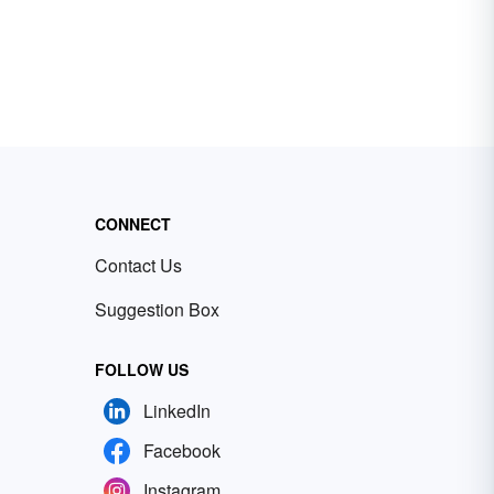
CONNECT
Contact Us
Suggestion Box
FOLLOW US
LinkedIn
Facebook
Instagram