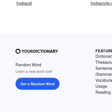
hydracid
hydracrylic-
FEATUR
Dictionar
Thesaur
Random Word
Sentenc
Learn a new word now!
Grammar
Vocabula
Get a Random Word
Usage
Reading 