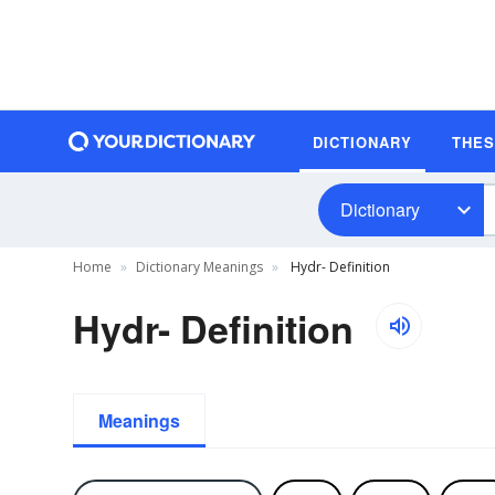
DICTIONARY
THE
Dictionary
Home
Dictionary Meanings
Hydr- Definition
Hydr- Definition
Meanings