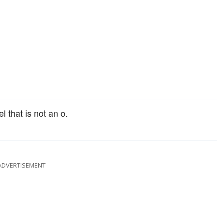
l that is not an o.
ADVERTISEMENT