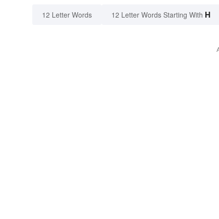
H
12 Letter Words
12 Letter Words Starting With