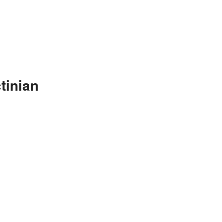
tinian