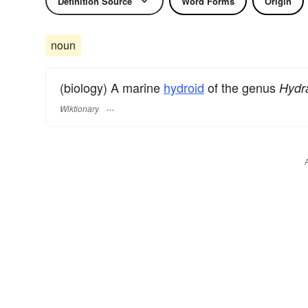
Definition Source
Word Forms
Origin
noun
(biology) A marine
hydroid
of the genus
Hydra
Wiktionary