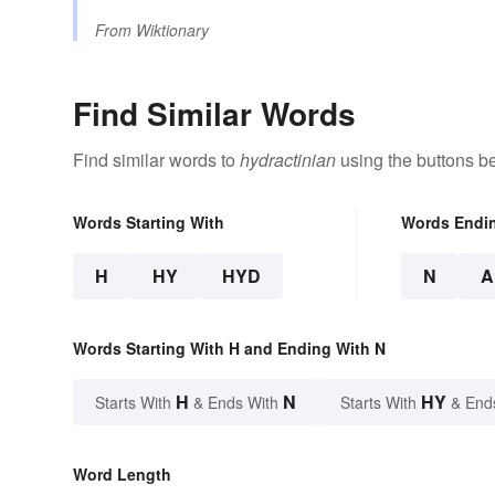
From
Wiktionary
Find Similar Words
Find similar words to
hydractinian
using the buttons b
Words Starting With
Words Endi
H
HY
HYD
N
A
Words Starting With H and Ending With N
H
N
HY
Starts With
& Ends With
Starts With
& End
Word Length