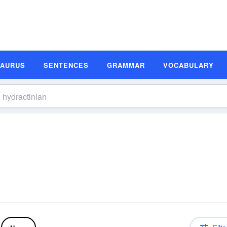
SAURUS
SENTENCES
GRAMMAR
VOCABULARY