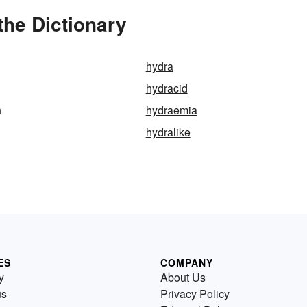
the Dictionary
hydra
hydracid
n
hydraemia
hydralike
ES
COMPANY
y
About Us
us
Privacy Policy