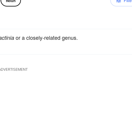
Filte
Noun
or a closely-related genus.
ctinia
ADVERTISEMENT