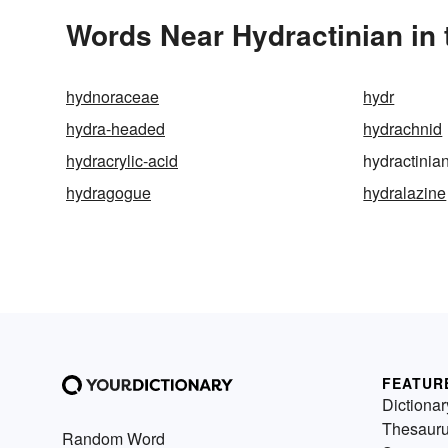
Words Near Hydractinian in 
hydnoraceae
hydr
hydra-headed
hydrachnid
hydracrylic-acid
hydractinia
hydragogue
hydralazine
FEATUR
Dictionar
Thesaur
Random Word