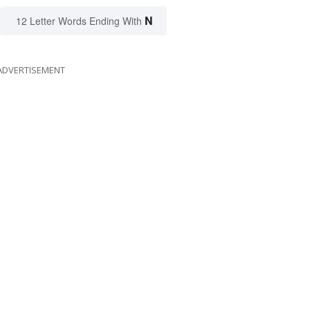
N
12 Letter Words Ending With
ADVERTISEMENT