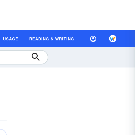
USAGE
READING & WRITING