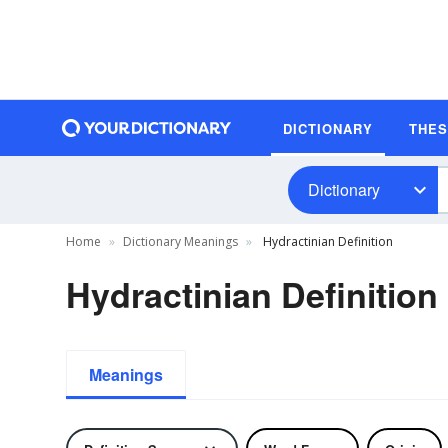
DICTIONARY
THE
Dictionary
Home
Dictionary Meanings
Hydractinian Definition
Hydractinian Definition
Meanings