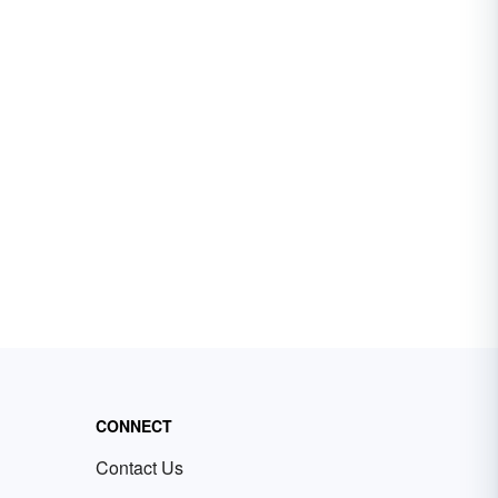
CONNECT
Contact Us