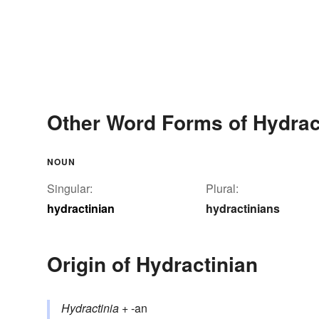
Other Word Forms of Hydrac
NOUN
Singular:
Plural:
hydractinian
hydractinians
Origin of Hydractinian
Hydractinia
+ -an