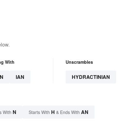
elow.
ng With
Unscrambles
N
IAN
HYDRACTINIAN
N
H
AN
s With
Starts With
& Ends With