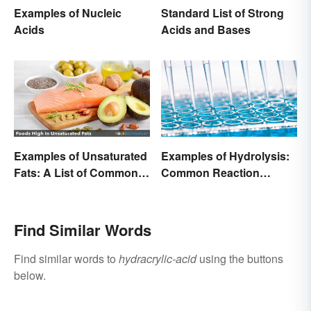
Examples of Nucleic
Standard List of Strong
Acids
Acids and Bases
Examples of Unsaturated
Examples of Hydrolysis:
Fats: A List of Common
Common Reaction
Types
Encounters
Find Similar Words
Find similar words to
hydracrylic-acid
using the buttons
below.