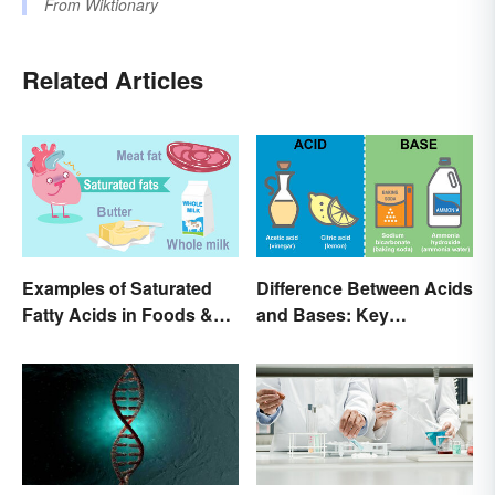
From
Wiktionary
Related Articles
Examples of Saturated
Difference Between Acids
Fatty Acids in Foods &
and Bases: Key
Products
Properties