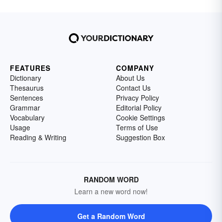
FEATURES
COMPANY
Dictionary
About Us
Thesaurus
Contact Us
Sentences
Privacy Policy
Grammar
Editorial Policy
Vocabulary
Cookie Settings
Usage
Terms of Use
Reading & Writing
Suggestion Box
RANDOM WORD
Learn a new word now!
Get a Random Word