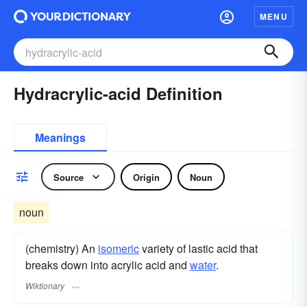
MENU
Hydracrylic-acid Definition
Meanings
Source
Origin
Noun
noun
(chemistry) An
isomeric
variety of lastic acid that
breaks down into acrylic acid and
water
.
Wiktionary