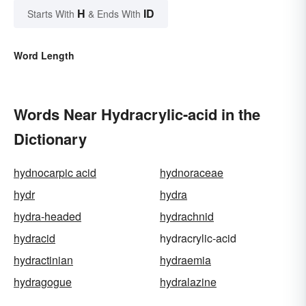
H
ID
Starts With
& Ends With
Word Length
Words Near Hydracrylic-acid in the
Dictionary
hydnocarpic acid
hydnoraceae
hydr
hydra
hydra-headed
hydrachnid
hydracid
hydracrylic-acid
hydractinian
hydraemia
hydragogue
hydralazine