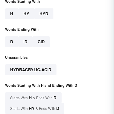
Words Starting With
H
HY
HYD
Words Ending With
D
ID
CID
Unscrambles
HYDRACRYLIC-ACID
Words Starting With H and Ending With D
H
D
Starts With
& Ends With
HY
D
Starts With
& Ends With