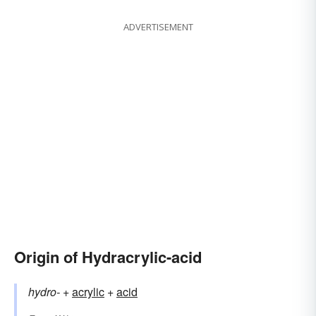
ADVERTISEMENT
Origin of Hydracrylic-acid
hydro-
+‎
acrylic
+
acid