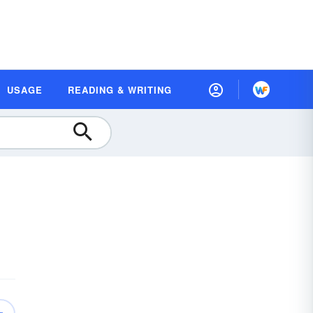
USAGE
READING & WRITING