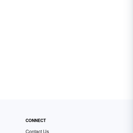
CONNECT
Contact Us