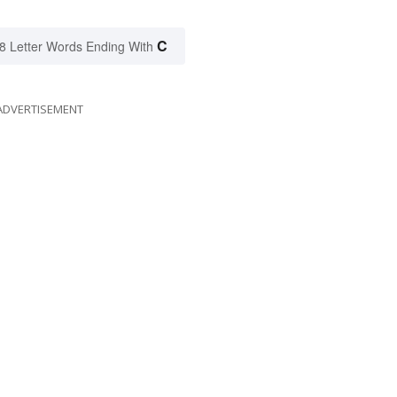
C
8 Letter Words Ending With
ADVERTISEMENT