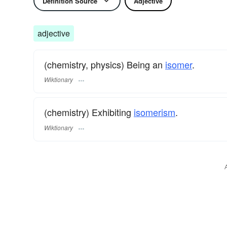
Definition Source
Adjective
adjective
(chemistry, physics) Being an
isomer
.
Wiktionary
(chemistry) Exhibiting
isomerism
.
Wiktionary