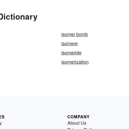
Dictionary
isomer bomb
isomere
y
isomeride
isomerization
ES
COMPANY
y
About Us