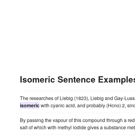
Isomeric Sentence Example
The researches of Liebig (1823), Liebig and Gay-Luss
isomeric
with cyanic acid, and probably (Hcno) 2, sinc
By passing the vapour of this compound through a red-h
salt of which with methyl iodide gives a substance meth