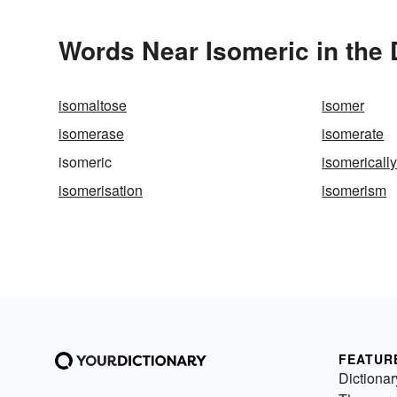
Words Near Isomeric in the 
isomaltose
isomer
isomerase
isomerate
isomeric
isomericall
isomerisation
isomerism
FEATUR
Dictionar