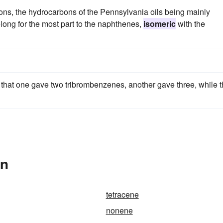
ons, the hydrocarbons of the Pennsylvania oils being mainly
elong for the most part to the naphthenes,
isomeric
with the
hat one gave two tribrombenzenes, another gave three, while 
In
tetracene
nonene