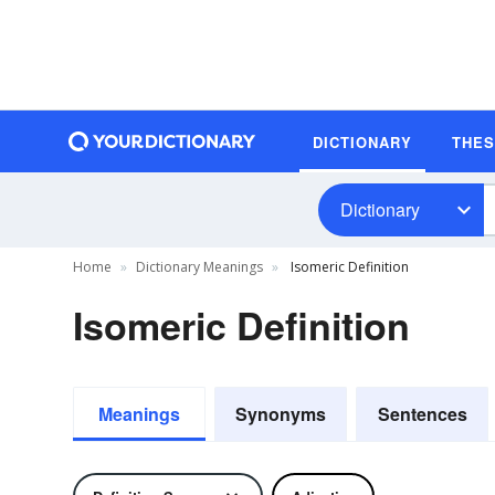
DICTIONARY
THE
Dictionary
Home
Dictionary Meanings
Isomeric Definition
Isomeric Definition
Meanings
Synonyms
Sentences