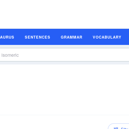
SAURUS
SENTENCES
GRAMMAR
VOCABULARY