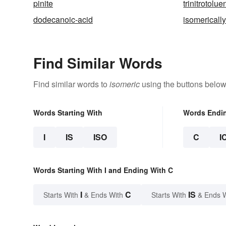
pinite
trinitrotolue
dodecanoic-acid
isomericall
Find Similar Words
Find similar words to
isomeric
using the buttons below
Words Starting With
Words Endi
I
IS
ISO
C
I
Words Starting With I and Ending With C
I
C
IS
Starts With
& Ends With
Starts With
& Ends 