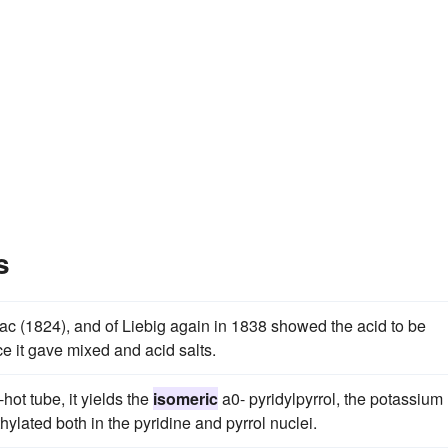
s
ac (1824), and of Liebig again in 1838 showed the acid to be
e it gave mixed and acid salts.
ot tube, it yields the
isomeric
a0- pyridylpyrrol, the potassium
ylated both in the pyridine and pyrrol nuclei.