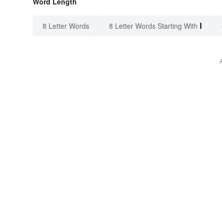
Word Length
I
8 Letter Words
8 Letter Words Starting With