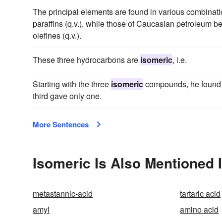
The principal elements are found in various combinati
paraffins (q.v.), while those of Caucasian petroleum b
olefines (q.v.).
These three hydrocarbons are
isomeric
, i.e.
Starting with the three
isomeric
compounds, he found t
third gave only one.
More Sentences
Isomeric Is Also Mentioned 
metastannic-acid
tartaric acid
amyl
amino acid