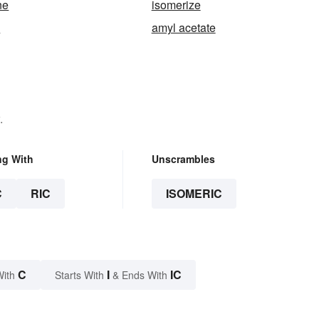
ne
isomerize
y
amyl acetate
.
ng With
Unscrambles
C
RIC
ISOMERIC
C
I
IC
With
Starts With
& Ends With