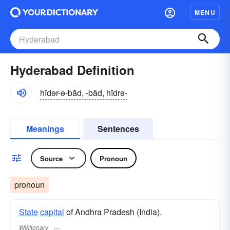
MENU
Hyderabad Definition
hīdər-ə-băd, -bäd, hīdrə-
Meanings
Sentences
Source
Pronoun
pronoun
State
capital
of Andhra Pradesh (India).
Wiktionary