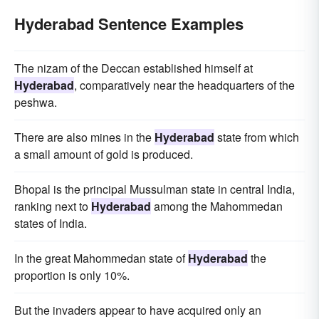
Hyderabad Sentence Examples
The nizam of the Deccan established himself at
Hyderabad
, comparatively near the headquarters of the
peshwa.
There are also mines in the
Hyderabad
state from which
a small amount of gold is produced.
Bhopal is the principal Mussulman state in central India,
ranking next to
Hyderabad
among the Mahommedan
states of India.
In the great Mahommedan state of
Hyderabad
the
proportion is only 10%.
But the invaders appear to have acquired only an