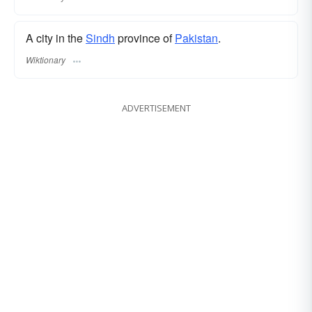
A city in the
Sindh
province of
Pakistan
.
Wiktionary
ADVERTISEMENT