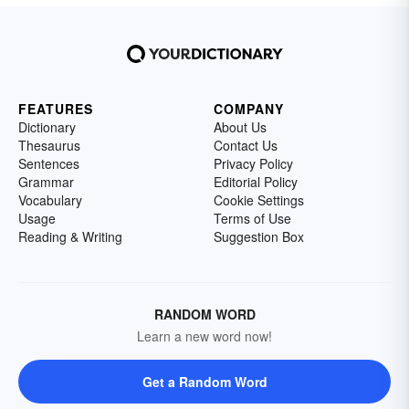
FEATURES
COMPANY
Dictionary
About Us
Thesaurus
Contact Us
Sentences
Privacy Policy
Grammar
Editorial Policy
Vocabulary
Cookie Settings
Usage
Terms of Use
Reading & Writing
Suggestion Box
RANDOM WORD
Learn a new word now!
Get a Random Word