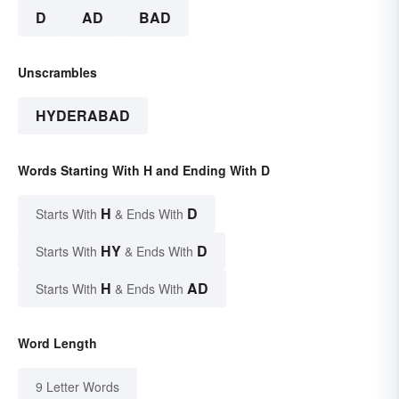
D
AD
BAD
Unscrambles
HYDERABAD
Words Starting With H and Ending With D
H
D
Starts With
& Ends With
HY
D
Starts With
& Ends With
H
AD
Starts With
& Ends With
Word Length
9 Letter Words