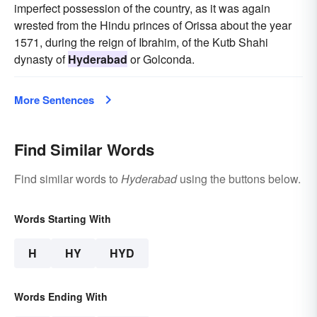
imperfect possession of the country, as it was again
wrested from the Hindu princes of Orissa about the year
1571, during the reign of Ibrahim, of the Kutb Shahi
dynasty of
Hyderabad
or Golconda.
More Sentences
Find Similar Words
Find similar words to
Hyderabad
using the buttons below.
Words Starting With
H
HY
HYD
Words Ending With