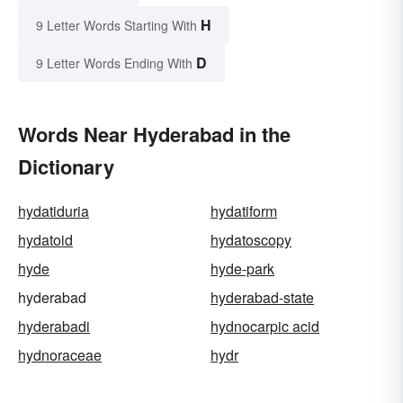
H
9 Letter Words Starting With
D
9 Letter Words Ending With
Words Near Hyderabad in the
Dictionary
hydatiduria
hydatiform
hydatoid
hydatoscopy
hyde
hyde-park
hyderabad
hyderabad-state
hyderabadi
hydnocarpic acid
hydnoraceae
hydr