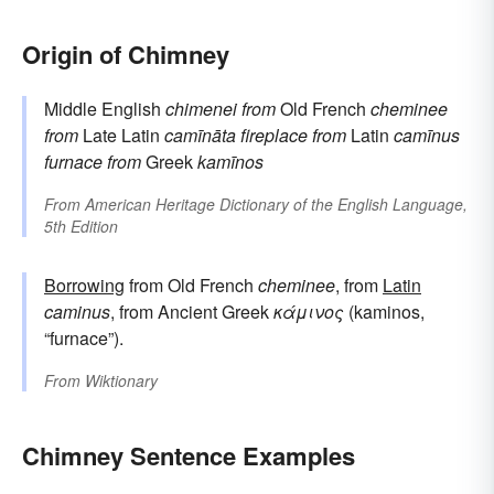
Origin of Chimney
Middle English
chimenei
from
Old French
cheminee
from
Late Latin
camīnāta
fireplace
from
Latin
camīnus
furnace
from
Greek
kamīnos
From
American Heritage Dictionary of the English Language,
5th Edition
Borrowing
from Old French
cheminee
, from
Latin
caminus
, from Ancient Greek
κάμινος
(kaminos,
“furnace”).
From
Wiktionary
Chimney Sentence Examples