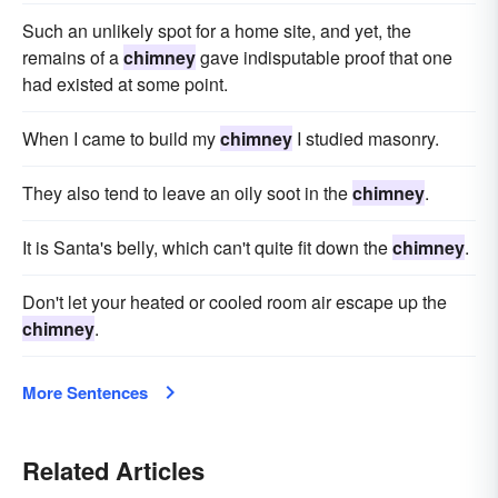
Such an unlikely spot for a home site, and yet, the
remains of a
chimney
gave indisputable proof that one
had existed at some point.
When I came to build my
chimney
I studied masonry.
They also tend to leave an oily soot in the
chimney
.
It is Santa's belly, which can't quite fit down the
chimney
.
Don't let your heated or cooled room air escape up the
chimney
.
More Sentences
Related Articles