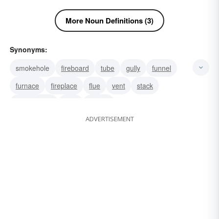
More Noun Definitions (3)
Synonyms:
smokehole
fireboard
tube
gully
funnel
furnace
fireplace
flue
vent
stack
smokestack
pipe
hearth
ADVERTISEMENT
cheminÃ©e (French)
cheminée (French).