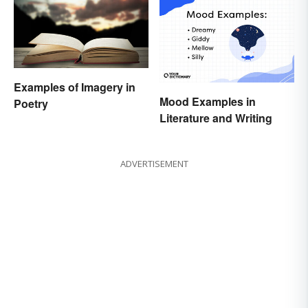
Examples of Imagery in
Mood Examples in
Poetry
Literature and Writing
ADVERTISEMENT