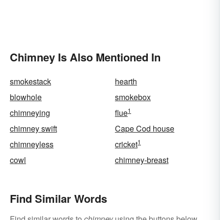
Chimney Is Also Mentioned In
smokestack
hearth
blowhole
smokebox
1
chimneying
flue
chimney swift
Cape Cod house
1
chimneyless
cricket
cowl
chimney-breast
Find Similar Words
Find similar words to
chimney
using the buttons below.