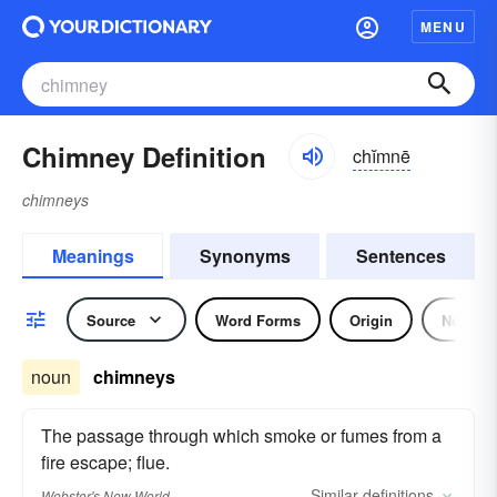
MENU
Chimney Definition
chĭmnē
chimneys
Meanings
Synonyms
Sentences
Source
Word Forms
Origin
Noun
noun
chimneys
The passage through which smoke or fumes from a
fire escape; flue.
Similar
definitions
Webster's New World