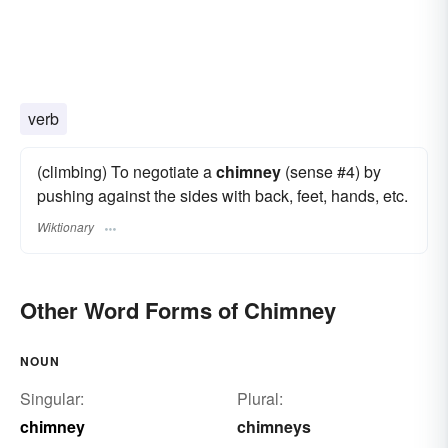
verb
(climbing) To negotiate a
chimney
(sense #4) by
pushing against the sides with back, feet, hands, etc.
Wiktionary
Other Word Forms of Chimney
NOUN
Singular:
Plural:
chimney
chimneys