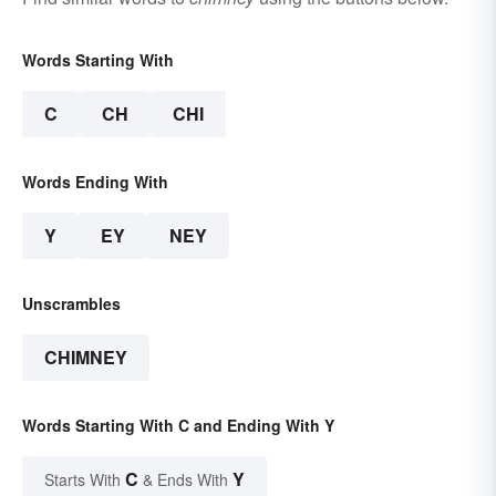
Words Starting With
C
CH
CHI
Words Ending With
Y
EY
NEY
Unscrambles
CHIMNEY
Words Starting With C and Ending With Y
C
Y
Starts With
& Ends With