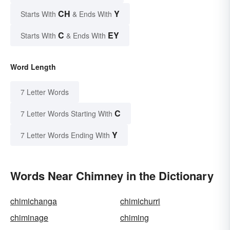
CH
Y
Starts With
& Ends With
C
EY
Starts With
& Ends With
Word Length
7 Letter Words
C
7 Letter Words Starting With
Y
7 Letter Words Ending With
Words Near Chimney in the Dictionary
chimichanga
chimichurri
chiminage
chiming