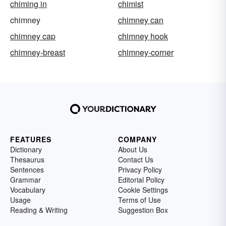
chiming in
chimist
chimney
chimney can
chimney cap
chimney hook
chimney-breast
chimney-corner
FEATURES
COMPANY
Dictionary
About Us
Thesaurus
Contact Us
Sentences
Privacy Policy
Grammar
Editorial Policy
Vocabulary
Cookie Settings
Usage
Terms of Use
Reading & Writing
Suggestion Box