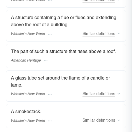
A structure containing a flue or flues and extending
above the roof of a building.
Similar
definitions
Webster's New World
The part of such a structure that rises above a roof.
American Heritage
A glass tube set around the flame of a candle or
lamp.
Similar
definitions
Webster's New World
A smokestack.
Similar
definitions
Webster's New World