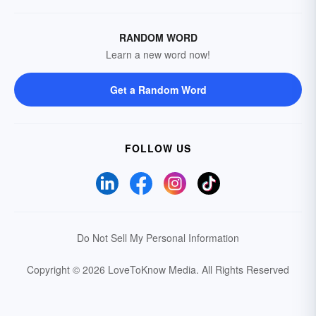
RANDOM WORD
Learn a new word now!
Get a Random Word
FOLLOW US
Do Not Sell My Personal Information
Copyright © 2026 LoveToKnow Media.
All Rights Reserved