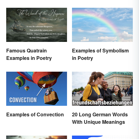
Famous Quatrain
Examples of Symbolism
Examples in Poetry
in Poetry
Examples of Convection
20 Long German Words
With Unique Meanings