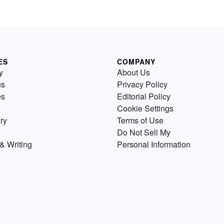
ES
COMPANY
y
About Us
us
Privacy Policy
es
Editorial Policy
Cookie Settings
ry
Terms of Use
Do Not Sell My
& Writing
Personal Information