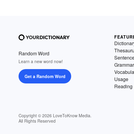
FEATUR
Dictionar
Thesaur
Random Word
Sentenc
Learn a new word now!
Grammar
Vocabula
Get a Random Word
Usage
Reading 
Copyright © 2026 LoveToKnow Media.
All Rights Reserved