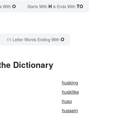
O
H
TO
s With
Starts With
& Ends With
O
11 Letter Words Ending With
the Dictionary
husking
husklike
huso
hussein