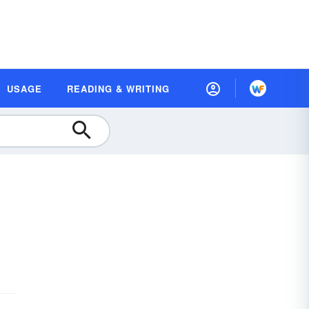
USAGE
READING & WRITING