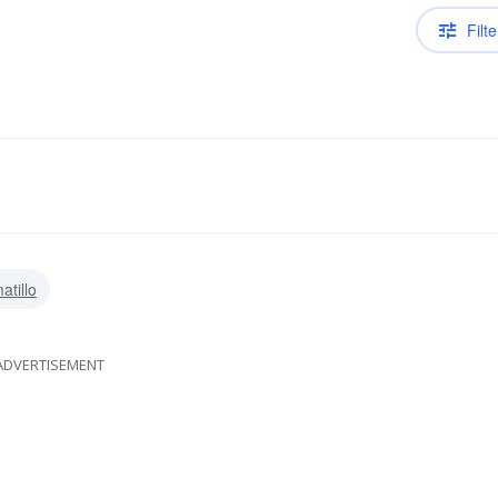
Filte
atillo
ADVERTISEMENT