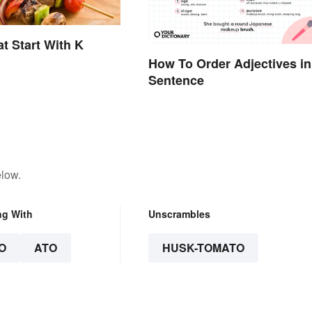
t Start With K
How To Order Adjectives in
Sentence
elow.
ng With
Unscrambles
O
ATO
HUSK-TOMATO