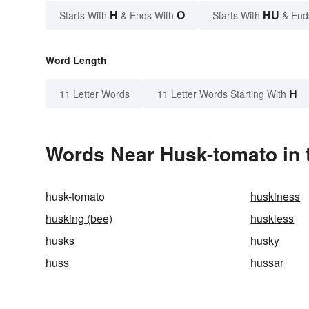
H
O
HU
Starts With
& Ends With
Starts With
& End
Word Length
H
11 Letter Words
11 Letter Words Starting With
Words Near Husk-tomato in 
husk-tomato
huskiness
husking (bee)
huskless
husks
husky
huss
hussar