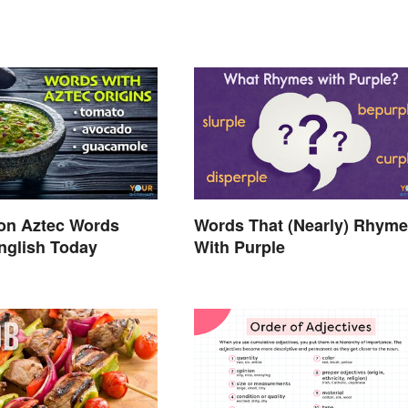
n Aztec Words
Words That (Nearly) Rhyme
nglish Today
With Purple