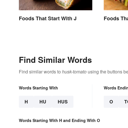
Foods That Start With J
Foods Tha
Find Similar Words
Find similar words to
husk-tomato
using the buttons b
Words Starting With
Words Endi
H
HU
HUS
O
T
Words Starting With H and Ending With O