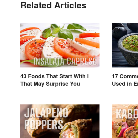
Related Articles
43 Foods That Start With I
17 Commo
That May Surprise You
Used in E