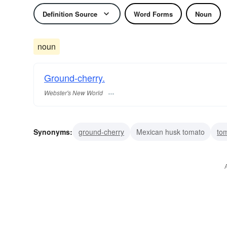
Definition Source
Word Forms
Noun
noun
Ground-cherry.
Webster's New World
Synonyms:
ground-cherry
Mexican husk tomato
tom