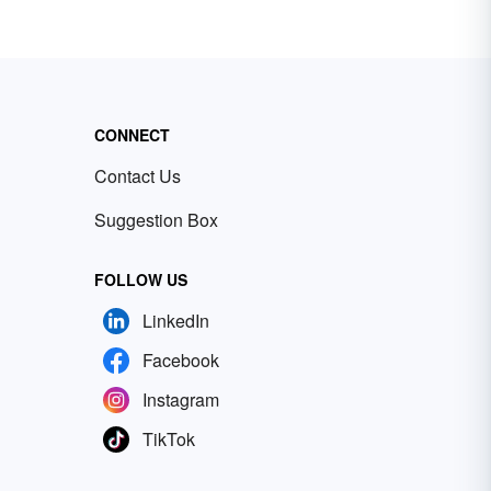
CONNECT
Contact Us
Suggestion Box
FOLLOW US
LinkedIn
Facebook
Instagram
TikTok