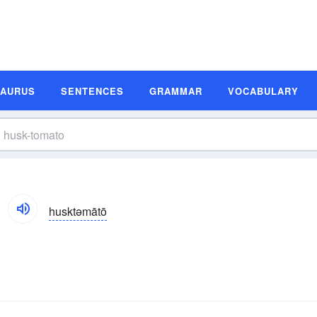
SAURUS
SENTENCES
GRAMMAR
VOCABULARY
husktəmātō