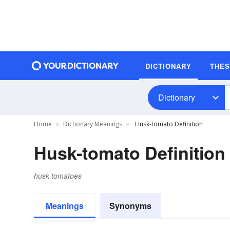
DICTIONARY
THE
Dictionary
Home
Dictionary Meanings
Husk-tomato Definition
Husk-tomato Definition
husk tomatoes
Meanings
Synonyms