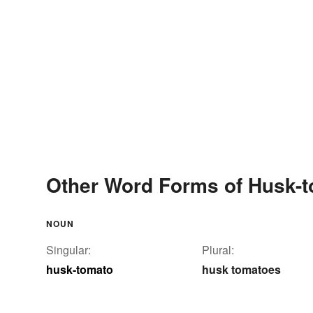
Other Word Forms of Husk-
NOUN
Singular:
Plural:
husk-tomato
husk tomatoes