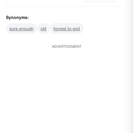
Synonyms:
sure-enough
old
honest-to-god
ADVERTISEMENT