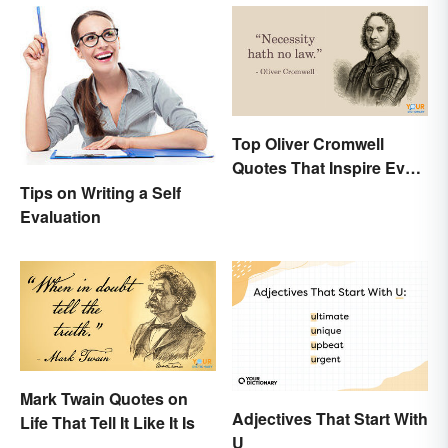
Top Oliver Cromwell
Quotes That Inspire Even
Today
Tips on Writing a Self
Evaluation
Mark Twain Quotes on
Adjectives That Start With
Life That Tell It Like It Is
U