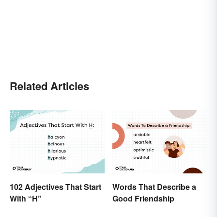
Related Articles
102 Adjectives That Start
Words That Describe a
With “H”
Good Friendship