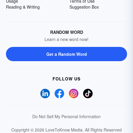
Usage
Terms of Use
Reading & Writing
Suggestion Box
RANDOM WORD
Learn a new word now!
Get a Random Word
FOLLOW US
Do Not Sell My Personal Information
Copyright © 2026 LoveToKnow Media.
All Rights Reserved