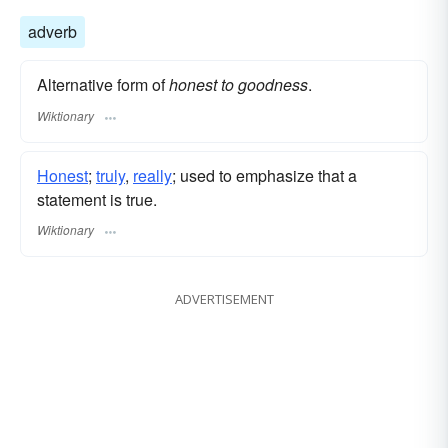
adverb
Alternative form of
honest to goodness
.
Wiktionary
Honest
;
truly
,
really
; used to emphasize that a
statement is true.
Wiktionary
ADVERTISEMENT