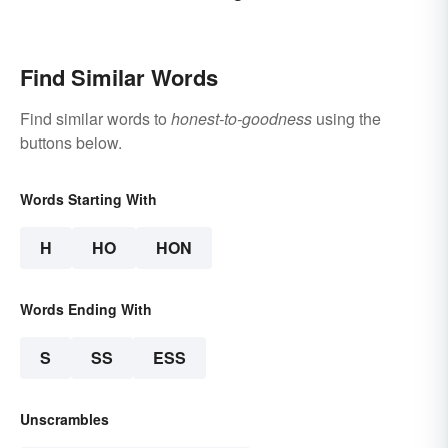
Find Similar Words
Find similar words to
honest-to-goodness
using the
buttons below.
Words Starting With
H
HO
HON
Words Ending With
S
SS
ESS
Unscrambles