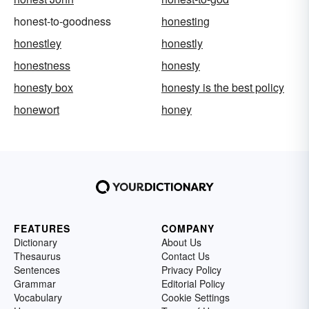
honest-to-goodness
honesting
honestley
honestly
honestness
honesty
honesty box
honesty is the best policy
honewort
honey
FEATURES
COMPANY
Dictionary
About Us
Thesaurus
Contact Us
Sentences
Privacy Policy
Grammar
Editorial Policy
Vocabulary
Cookie Settings