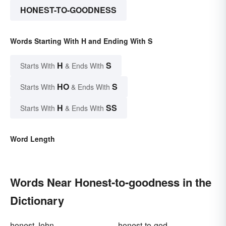
HONEST-TO-GOODNESS
Words Starting With H and Ending With S
H
S
Starts With
& Ends With
HO
S
Starts With
& Ends With
H
SS
Starts With
& Ends With
Word Length
Words Near Honest-to-goodness in the
Dictionary
honest John
honest-to-god