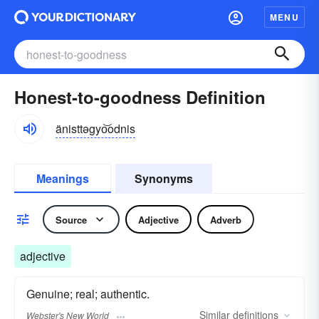
MENU
Honest-to-goodness Definition
änisttəgyo͝odnis
Meanings
Synonyms
Source
Adjective
Adverb
adjective
Genuine; real; authentic.
Similar
definitions
Webster's New World