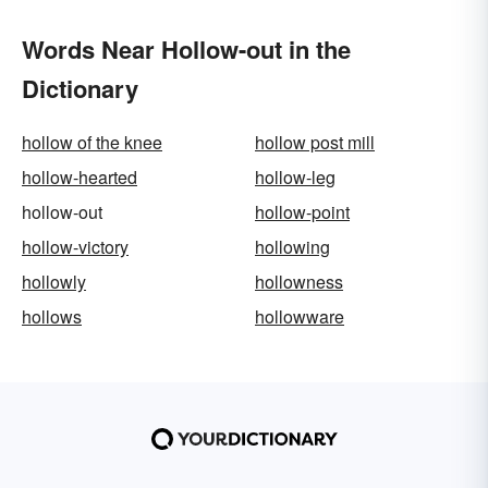
Words Near Hollow-out in the
Dictionary
hollow of the knee
hollow post mill
hollow-hearted
hollow-leg
hollow-out
hollow-point
hollow-victory
hollowing
hollowly
hollowness
hollows
hollowware