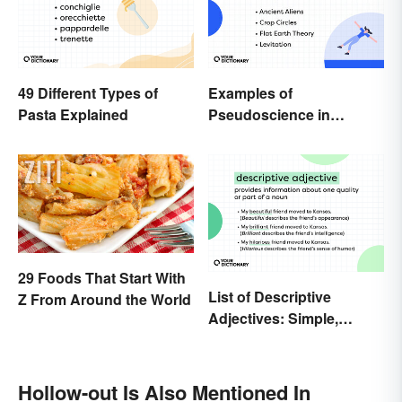
49 Different Types of
Examples of
Pasta Explained
Pseudoscience in
Different Fields
29 Foods That Start With
List of Descriptive
Z From Around the World
Adjectives: Simple,
Compound, and Proper
Hollow-out Is Also Mentioned In