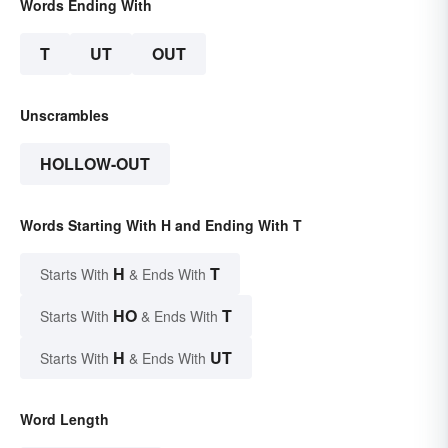
Words Ending With
T
UT
OUT
Unscrambles
HOLLOW-OUT
Words Starting With H and Ending With T
H
T
Starts With
& Ends With
HO
T
Starts With
& Ends With
H
UT
Starts With
& Ends With
Word Length