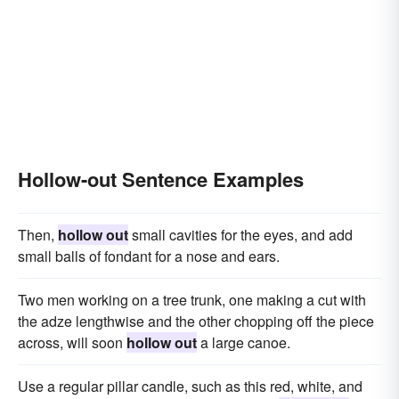
Hollow-out Sentence Examples
Then,
hollow out
small cavities for the eyes, and add
small balls of fondant for a nose and ears.
Two men working on a tree trunk, one making a cut with
the adze lengthwise and the other chopping off the piece
across, will soon
hollow out
a large canoe.
Use a regular pillar candle, such as this red, white, and