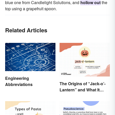
blue one from Candlelight Solutions, and
hollow out
the
top using a grapefruit spoon.
Related Articles
Engineering
The Origins of “Jack-o’-
Abbreviations
Lantern” and What It
Means Today