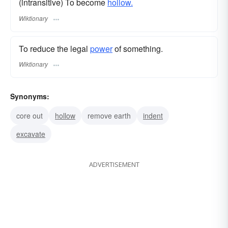
(intransitive) To become
hollow.
Wiktionary
To reduce the legal
power
of something.
Wiktionary
Synonyms:
core out
hollow
remove earth
indent
excavate
ADVERTISEMENT