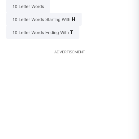
10 Letter Words
H
10 Letter Words Starting With
T
10 Letter Words Ending With
ADVERTISEMENT