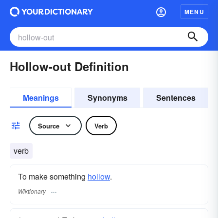
MENU
Hollow-out Definition
Meanings
Synonyms
Sentences
Source
Verb
verb
To make something
hollow
.
Wiktionary