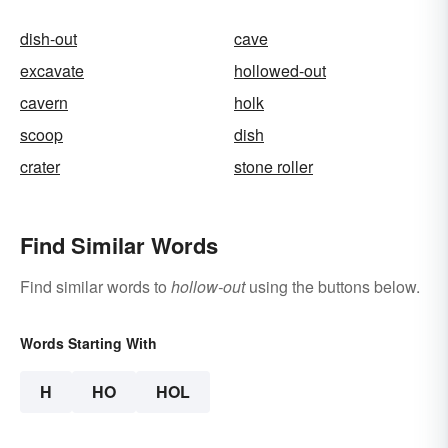
dish-out
cave
excavate
hollowed-out
cavern
holk
scoop
dish
crater
stone roller
Find Similar Words
Find similar words to
hollow-out
using the buttons below.
Words Starting With
H
HO
HOL