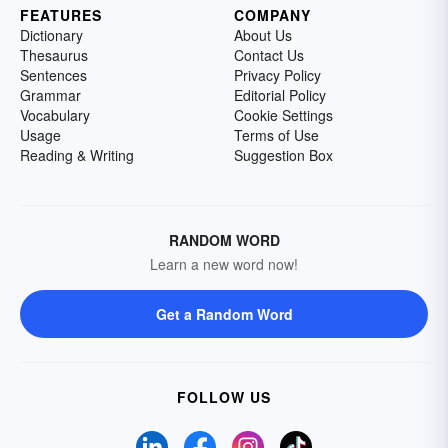
FEATURES
COMPANY
Dictionary
About Us
Thesaurus
Contact Us
Sentences
Privacy Policy
Grammar
Editorial Policy
Vocabulary
Cookie Settings
Usage
Terms of Use
Reading & Writing
Suggestion Box
RANDOM WORD
Learn a new word now!
Get a Random Word
FOLLOW US