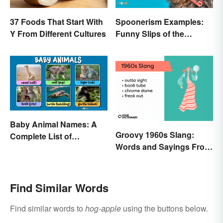
37 Foods That Start With
Spoonerism Examples:
Y From Different Cultures
Funny Slips of the
Tongue
Baby Animal Names: A
Groovy 1960s Slang:
Complete List of
Words and Sayings From
Common Terms
the Swinging Sixties
Find Similar Words
Find similar words to
hog-apple
using the buttons below.