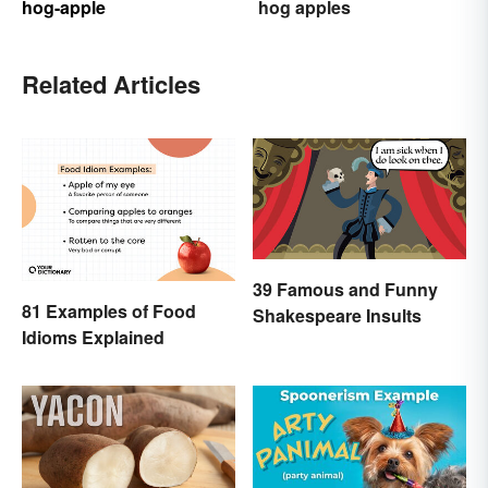
hog-apple
hog apples
Related Articles
39 Famous and Funny
81 Examples of Food
Shakespeare Insults
Idioms Explained