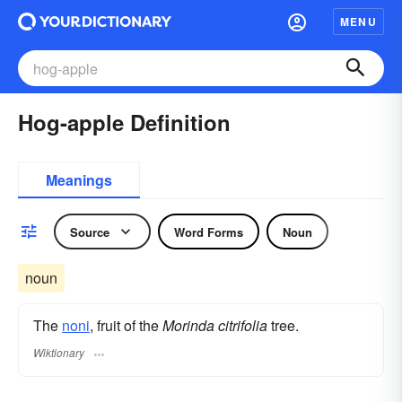
MENU
Hog-apple Definition
Meanings
Source
Word Forms
Noun
noun
The
noni
, fruit of the
Morinda citrifolia
tree.
Wiktionary