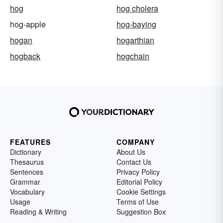
hog
hog cholera
hog-apple
hog-baying
hogan
hogarthian
hogback
hogchain
FEATURES
COMPANY
Dictionary
About Us
Thesaurus
Contact Us
Sentences
Privacy Policy
Grammar
Editorial Policy
Vocabulary
Cookie Settings
Usage
Terms of Use
Reading & Writing
Suggestion Box