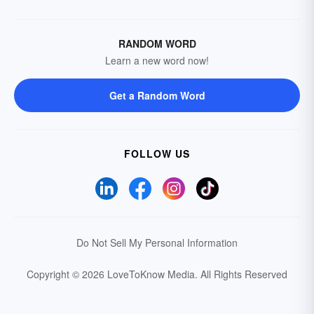
RANDOM WORD
Learn a new word now!
Get a Random Word
FOLLOW US
Do Not Sell My Personal Information
Copyright © 2026 LoveToKnow Media.
All Rights Reserved