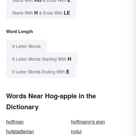
H
LE
Starts With
& Ends With
Word Length
9 Letter Words
H
9 Letter Words Starting With
E
9 Letter Words Ending With
Words Near Hog-apple in the
Dictionary
hoffman
hoffmann's sign
hofstadterian
hoful