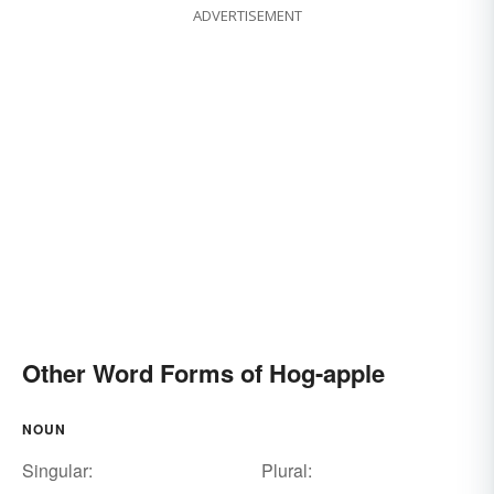
ADVERTISEMENT
Other Word Forms of Hog-apple
NOUN
Singular:
Plural: