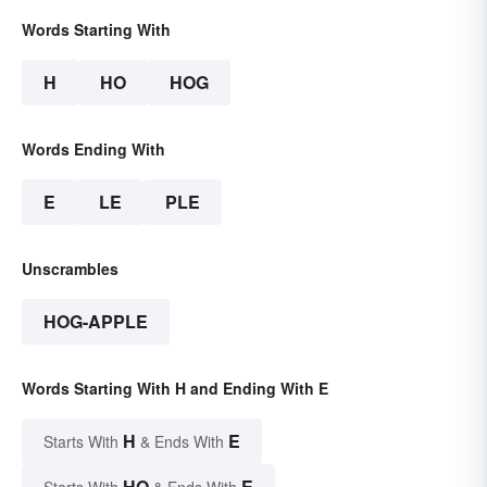
Words Starting With
H
HO
HOG
Words Ending With
E
LE
PLE
Unscrambles
HOG-APPLE
Words Starting With H and Ending With E
H
E
Starts With
& Ends With
HO
E
Starts With
& Ends With