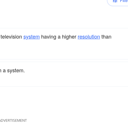
Filte
 television
system
having a higher
resolution
than
h a system.
ADVERTISEMENT