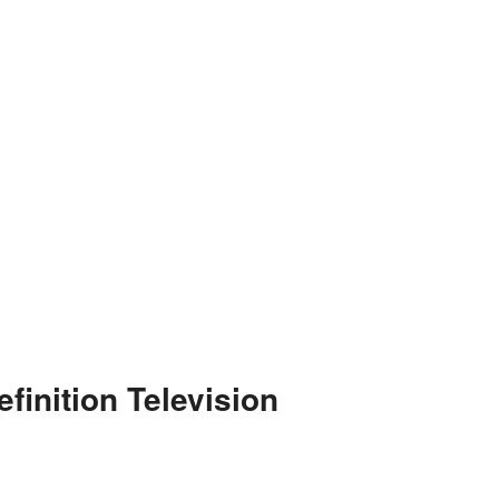
finition Television