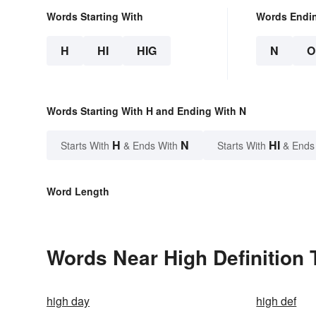
Words Starting With
Words Endi
H
HI
HIG
N
O
Words Starting With H and Ending With N
H
N
HI
Starts With
& Ends With
Starts With
& Ends
Word Length
Words Near High Definition T
high day
high def