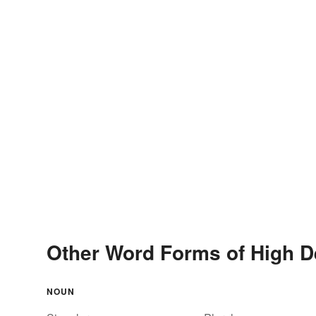
Other Word Forms of High De
NOUN