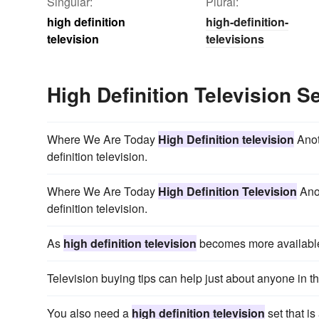
Singular:
Plural:
high definition
high-definition-
television
televisions
High Definition Television 
Where We Are Today
High Definition television
Anot
definition television.
Where We Are Today
High Definition Television
Anot
definition television.
As
high definition television
becomes more available
Television buying tips can help just about anyone in 
You also need a
high definition television
set that i