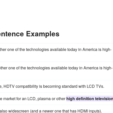
Sentence Examples
her one of the technologies available today in America is high-
her one of the technologies available today in America is high-
, HDTV compatibility is becoming standard with LCD TVs.
the market for an LCD, plasma or other
high definition televisio
s also widescreen (and a newer one that has HDMI inputs).