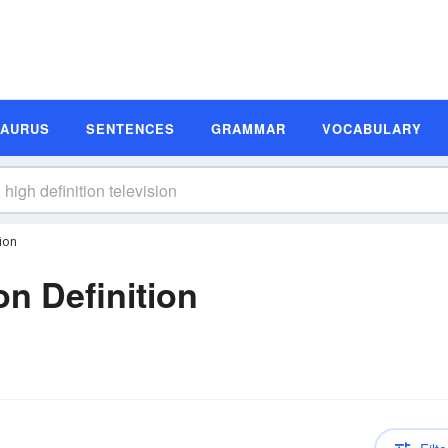
SAURUS
SENTENCES
GRAMMAR
VOCABULARY
tion
on Definition