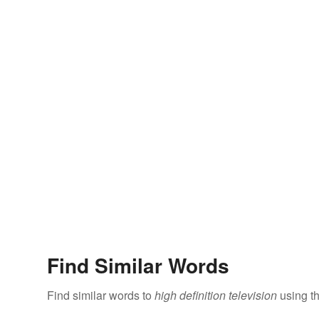
Find Similar Words
Find similar words to
high definition television
using th