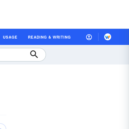
USAGE
READING & WRITING