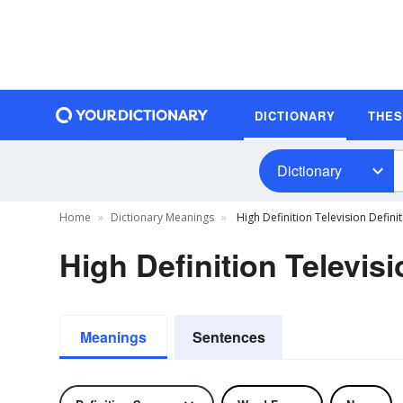
DICTIONARY
THE
Dictionary
Home
Dictionary Meanings
High Definition Television Defini
High Definition Televisi
Meanings
Sentences