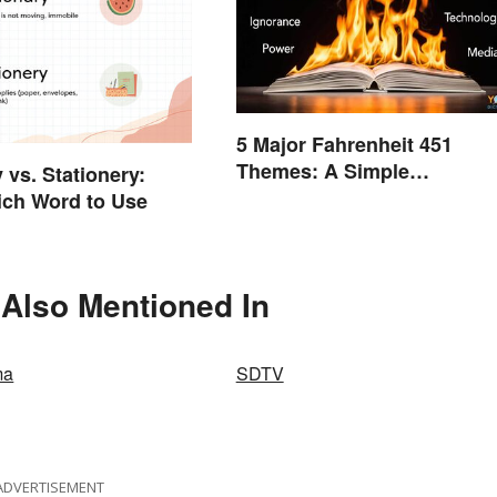
5 Major Fahrenheit 451
Themes: A Simple
 vs. Stationery:
Breakdown
ch Word to Use
s Also Mentioned In
ma
SDTV
ADVERTISEMENT