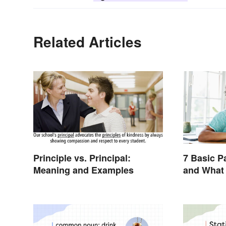
Related Articles
Principle vs. Principal:
7 Basic P
Meaning and Examples
and What