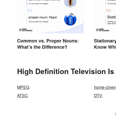
Common vs. Proper Nouns:
Stationary
What’s the Difference?
Know Whi
High Definition Television I
MPEG
home-cine
ATSC
DTV