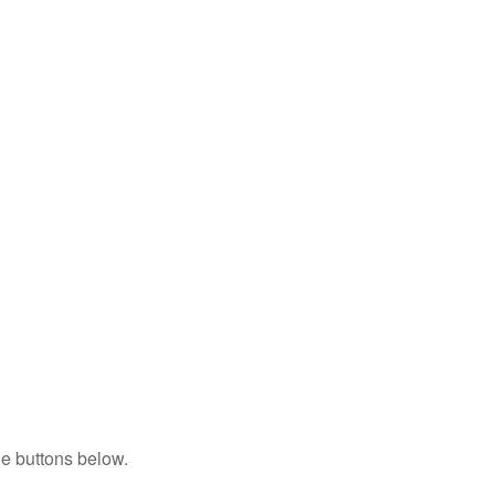
e buttons below.