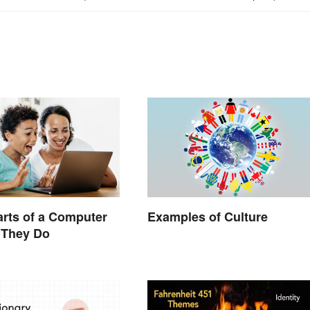
arts of a Computer
Examples of Culture
 They Do