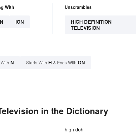
ng With
Unscrambles
N
ION
HIGH DEFINITION
TELEVISION
N
H
ON
 With
Starts With
& Ends With
elevision in the Dictionary
high doh