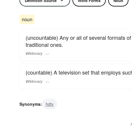
Definition Source
Word Forms
Noun
noun
(uncountable) Any or all of several formats of
traditional ones.
Wiktionary
(countable) A television set that employs suc
Wiktionary
Synonyms:
hdtv