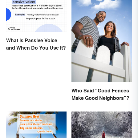
What Is Passive Voice
and When Do You Use It?
Who Said “Good Fences
Make Good Neighbors”?