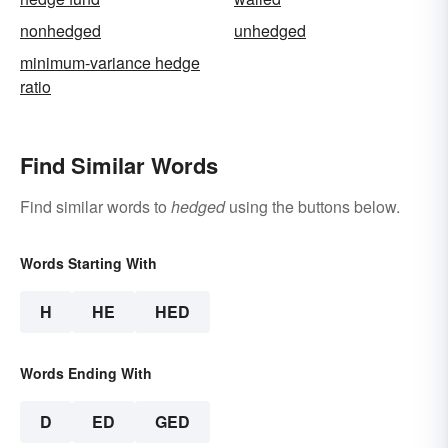
nonhedged
unhedged
minimum-variance hedge
ratio
Find Similar Words
Find similar words to
hedged
using the buttons below.
Words Starting With
H
HE
HED
Words Ending With
D
ED
GED