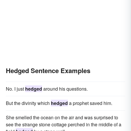
Hedged Sentence Examples
No. I just
hedged
around his questions.
But the divinity which
hedged
a prophet saved him.
She smelled the ocean on the air and was surprised to
see the strange stone cottage perched in the middle of a