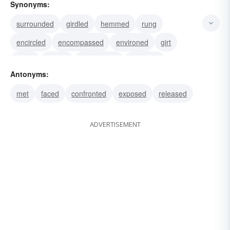
Synonyms:
surrounded
girdled
hemmed
rung
encircled
encompassed
environed
girt
beset
circled
compassed
enclosed
Antonyms:
enveloped
besieged
pussyfooted
met
faced
confronted
exposed
released
ADVERTISEMENT