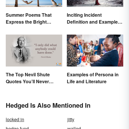
Summer Poems That
Inciting Incident
Express the Bright
Definition and Examples
Beauty of the Season
in Literature
The Top Nevil Shute
Examples of Persona in
Quotes You’ll Never
Life and Literature
Forget
Hedged Is Also Mentioned In
locked in
jitty
hedge fund
walled