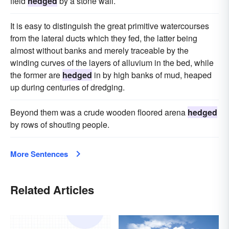
field
hedged
by a stone wall.
It is easy to distinguish the great primitive watercourses
from the lateral ducts which they fed, the latter being
almost without banks and merely traceable by the
winding curves of the layers of alluvium in the bed, while
the former are
hedged
in by high banks of mud, heaped
up during centuries of dredging.
Beyond them was a crude wooden floored arena
hedged
by rows of shouting people.
More Sentences
Related Articles