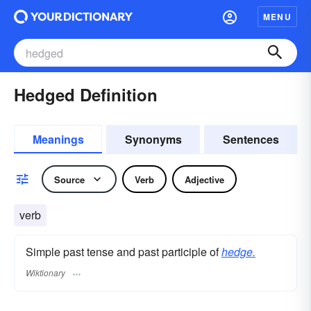
MENU
Hedged Definition
Meanings
Synonyms
Sentences
Source
Verb
Adjective
verb
Simple past tense and past participle of
hedge.
Wiktionary