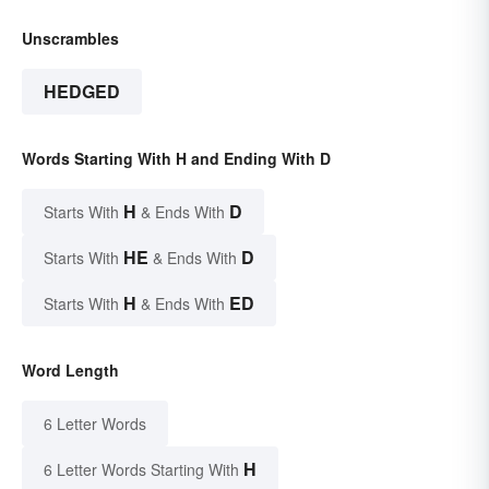
Unscrambles
HEDGED
Words Starting With H and Ending With D
H
D
Starts With
& Ends With
HE
D
Starts With
& Ends With
H
ED
Starts With
& Ends With
Word Length
6 Letter Words
H
6 Letter Words Starting With