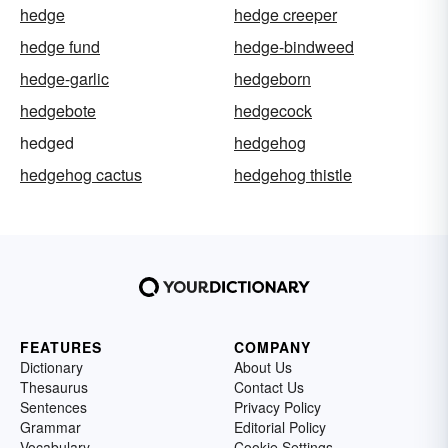
hedge
hedge creeper
hedge fund
hedge-bindweed
hedge-garlic
hedgeborn
hedgebote
hedgecock
hedged
hedgehog
hedgehog cactus
hedgehog thistle
FEATURES
COMPANY
Dictionary
About Us
Thesaurus
Contact Us
Sentences
Privacy Policy
Grammar
Editorial Policy
Vocabulary
Cookie Settings