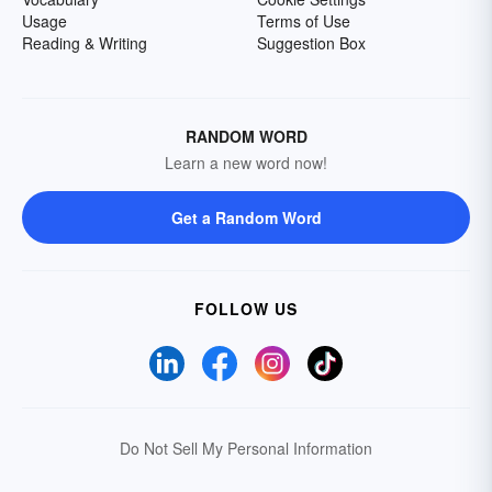
Usage
Terms of Use
Reading & Writing
Suggestion Box
RANDOM WORD
Learn a new word now!
Get a Random Word
FOLLOW US
Do Not Sell My Personal Information