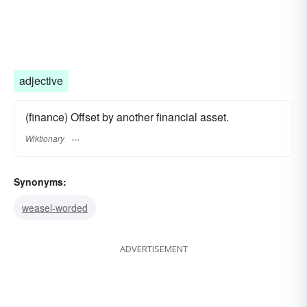
adjective
(finance) Offset by another financial asset.
Wiktionary
Synonyms:
weasel-worded
ADVERTISEMENT