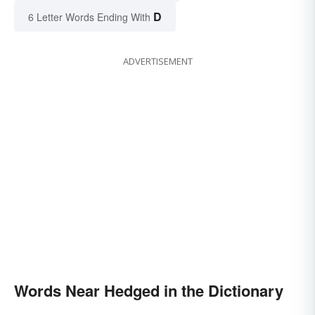
D
6 Letter Words Ending With
ADVERTISEMENT
Words Near Hedged in the Dictionary