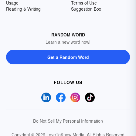
Usage
Terms of Use
Reading & Writing
Suggestion Box
RANDOM WORD
Learn a new word now!
Get a Random Word
FOLLOW US
Do Not Sell My Personal Information
Copyright © 2026 LoveToKnow Media.
All Rights Reserved