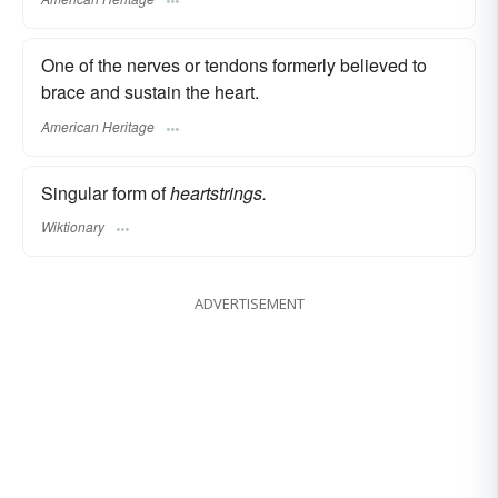
One of the nerves or tendons formerly believed to
brace and sustain the heart.
American Heritage
Singular form of
heartstrings.
Wiktionary
ADVERTISEMENT