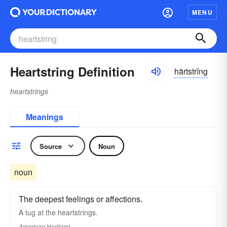
MENU
Heartstring Definition
härtstrĭng
heartstrings
Meanings
Source
Noun
noun
The deepest feelings or affections.
A tug at the heartstrings.
American Heritage