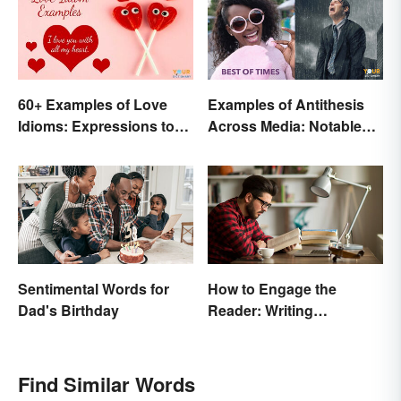
60+ Examples of Love
Examples of Antithesis
Idioms: Expressions to
Across Media: Notable
Adore
Uses
Sentimental Words for
How to Engage the
Dad's Birthday
Reader: Writing
Techniques That Work
Find Similar Words