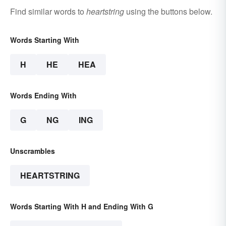
Find similar words to
heartstring
using the buttons below.
Words Starting With
H
HE
HEA
Words Ending With
G
NG
ING
Unscrambles
HEARTSTRING
Words Starting With H and Ending With G