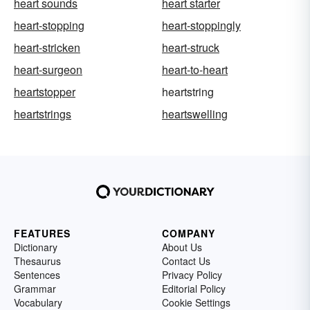
heart sounds
heart starter
heart-stopping
heart-stoppingly
heart-stricken
heart-struck
heart-surgeon
heart-to-heart
heartstopper
heartstring
heartstrings
heartswelling
FEATURES
COMPANY
Dictionary
About Us
Thesaurus
Contact Us
Sentences
Privacy Policy
Grammar
Editorial Policy
Vocabulary
Cookie Settings