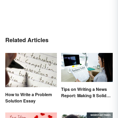
Related Articles
Tips on Writing a News
How to Write a Problem
Report: Making It Solid
Solution Essay
and Trustworthy