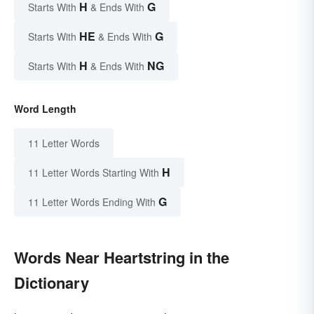
H
G
Starts With
& Ends With
HE
G
Starts With
& Ends With
H
NG
Starts With
& Ends With
Word Length
11 Letter Words
H
11 Letter Words Starting With
G
11 Letter Words Ending With
Words Near Heartstring in the
Dictionary