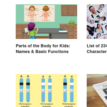
Parts of the Body for Kids:
List of 23
Names & Basic Functions
Character