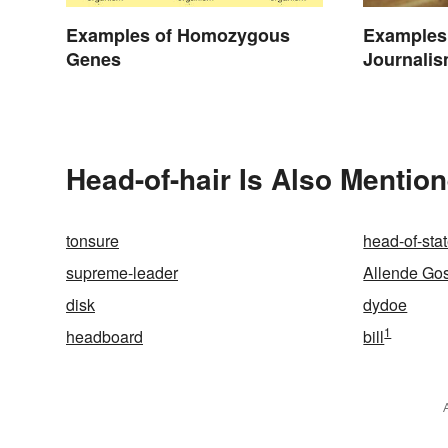
Examples of Homozygous
Examples 
Genes
Journalis
Today
Head-of-hair Is Also Mention
tonsure
head-of-sta
supreme-leader
Allende Go
disk
dydoe
1
headboard
bill