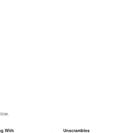
elow.
ng With
Unscrambles