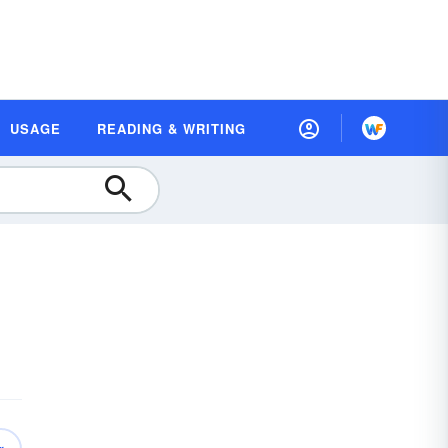
USAGE
READING & WRITING