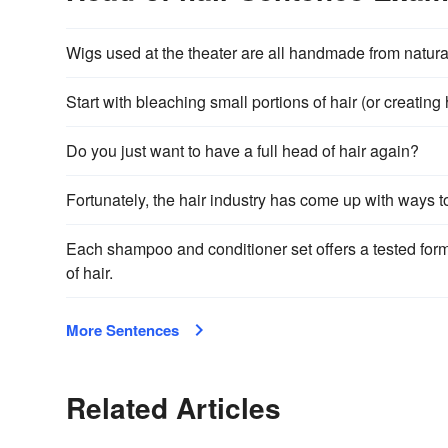
Wigs used at the theater are all handmade from natural ha
Start with bleaching small portions of hair (or creating
Do you just want to have a full head of hair again?
Fortunately, the hair industry has come up with ways t
Each shampoo and conditioner set offers a tested formu
of hair.
More Sentences
Related Articles