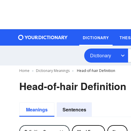
DICTIONARY
THE
Dictionary
Home
Dictionary Meanings
Head-of-hair Definition
Head-of-hair Definition
Meanings
Sentences