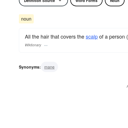
Definition Source
Word Forms
Noun
noun
All the hair that covers the
scalp
of a person 
Wiktionary
Synonyms:
mane