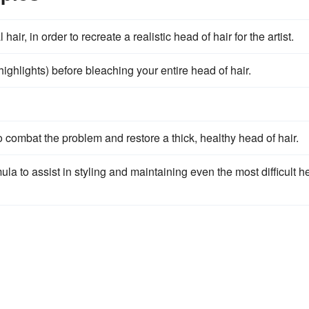
ir, in order to recreate a realistic head of hair for the artist.
 highlights) before bleaching your entire head of hair.
o combat the problem and restore a thick, healthy head of hair.
la to assist in styling and maintaining even the most difficult 