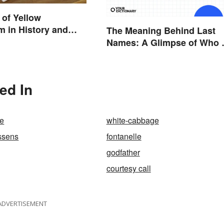
of Yellow
m in History and
The Meaning Behind Last
Names: A Glimpse of Who
Were
ed In
te
white-cabbage
ssens
fontanelle
godfather
courtesy call
ADVERTISEMENT