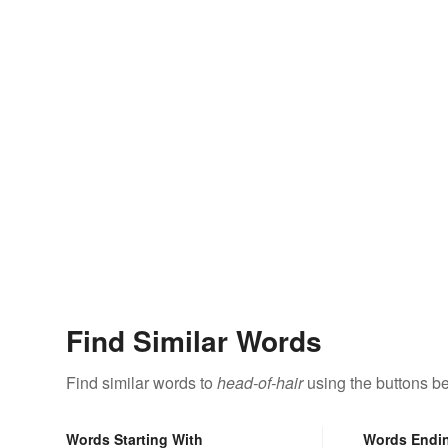
Find Similar Words
Find similar words to
head-of-hair
using the buttons b
Words Starting With
Words Endi