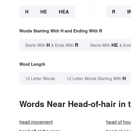
H
HE
HEA
R
I
Words Starting With H and Ending With R
H
R
HE
Starts With
& Ends With
Starts With
& End
Word Length
H
12 Letter Words
12 Letter Words Starting With
Words Near Head-of-hair in 
head movement
head of ho