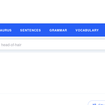
SAURUS
SENTENCES
GRAMMAR
VOCABULARY