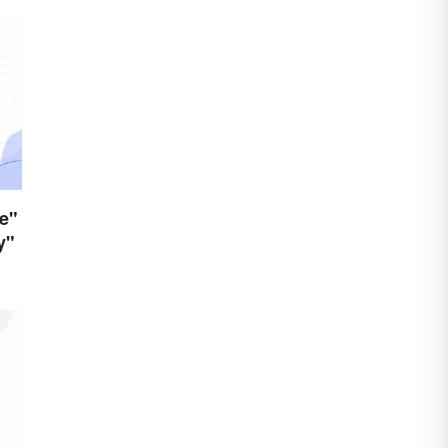
e"
y"