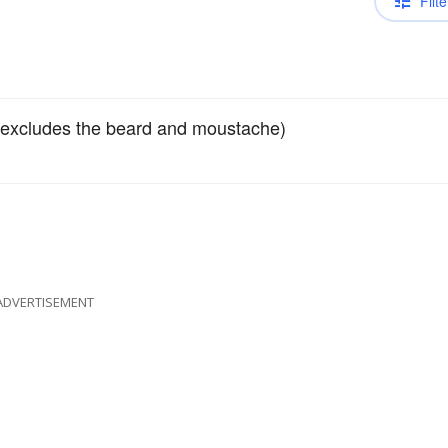
Filte
(excludes the beard and moustache)
ADVERTISEMENT