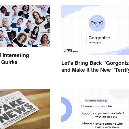
4 Interesting
 Quirks
Let's Bring Back "Gorgoniz
and Make It the New "Terrif