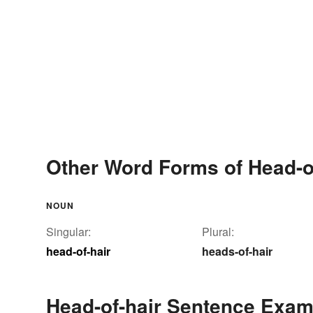
Other Word Forms of Head-o
NOUN
Singular:
Plural:
head-of-hair
heads-of-hair
Head-of-hair Sentence Exam