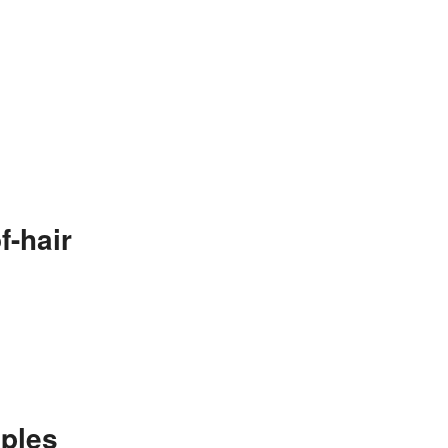
f-hair
ples