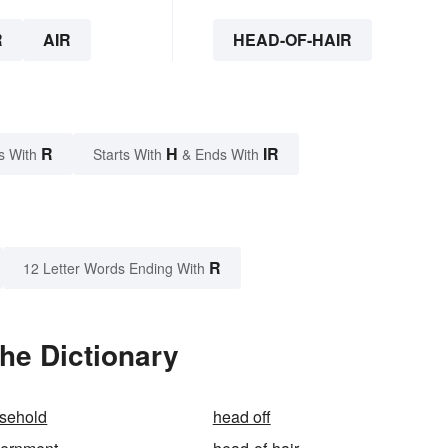
R
AIR
HEAD-OF-HAIR
R
H
IR
s With
Starts With
& Ends With
R
12 Letter Words Ending With
the Dictionary
usehold
head off