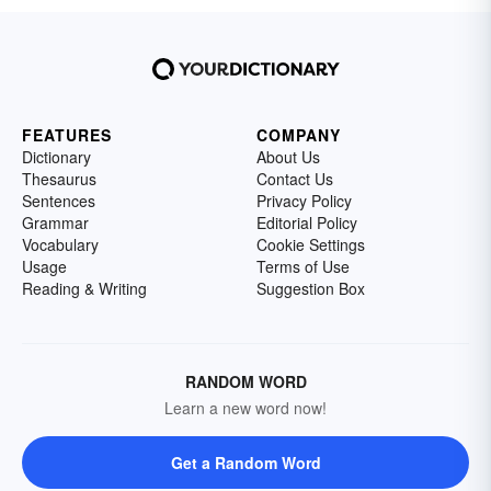
FEATURES
COMPANY
Dictionary
About Us
Thesaurus
Contact Us
Sentences
Privacy Policy
Grammar
Editorial Policy
Vocabulary
Cookie Settings
Usage
Terms of Use
Reading & Writing
Suggestion Box
RANDOM WORD
Learn a new word now!
Get a Random Word