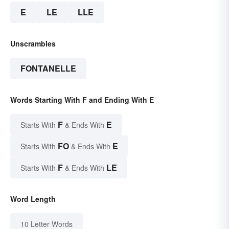
E
LE
LLE
Unscrambles
FONTANELLE
Words Starting With F and Ending With E
F
E
Starts With
& Ends With
FO
E
Starts With
& Ends With
F
LE
Starts With
& Ends With
Word Length
10 Letter Words