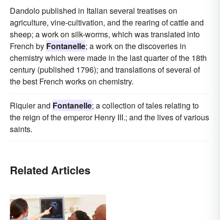
Dandolo published in Italian several treatises on
agriculture, vine-cultivation, and the rearing of cattle and
sheep; a work on silk-worms, which was translated into
French by
Fontanelle
; a work on the discoveries in
chemistry which were made in the last quarter of the 18th
century (published 1796); and translations of several of
the best French works on chemistry.
Riquier and
Fontanelle
; a collection of tales relating to
the reign of the emperor Henry III.; and the lives of various
saints.
Related Articles