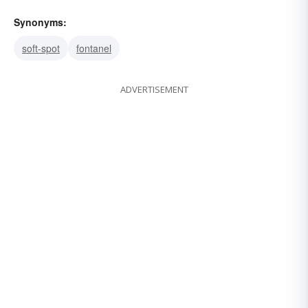
Synonyms:
soft-spot
fontanel
ADVERTISEMENT