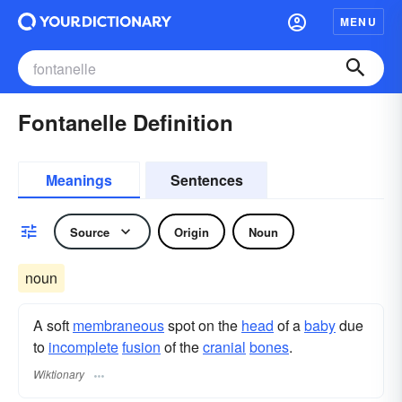
MENU
Fontanelle Definition
Meanings
Sentences
Source
Origin
Noun
noun
A soft
membraneous
spot on the
head
of a
baby
due
to
incomplete
fusion
of the
cranial
bones
.
Wiktionary