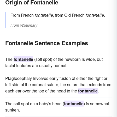
Origin of Fontanelle
From
French
fontanelle
, from Old French
fontenelle
.
From
Wiktionary
Fontanelle Sentence Examples
The
fontanelle
(soft spot) of the newborn is wide, but
facial features are usually normal.
Plagiocephaly involves early fusion of either the right or
left side of the coronal suture, the suture that extends from
each ear over the top of the head to the
fontanelle
.
The soft spot on a baby's head (
fontanelle
) is somewhat
sunken.