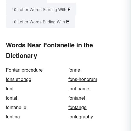
F
10 Letter Words Starting With
E
10 Letter Words Ending With
Words Near Fontanelle in the
Dictionary
Fontan procedure
fonne
fons et origo
fons-honorum
font
font-name
fontal
fontanel
fontanelle
fontange
fontina
fontography