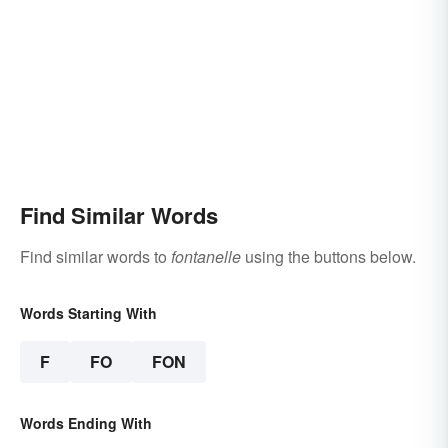
Find Similar Words
Find similar words to
fontanelle
using the buttons below.
Words Starting With
F
FO
FON
Words Ending With