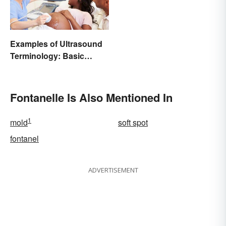
Examples of Ultrasound
Terminology: Basic
Terms and Meanings
Fontanelle Is Also Mentioned In
1
mold
soft spot
fontanel
ADVERTISEMENT