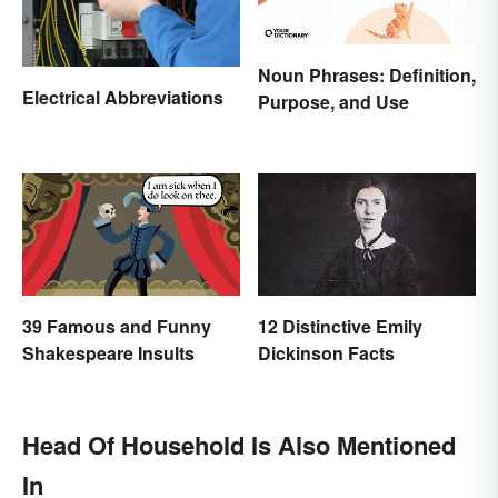
Noun Phrases: Definition,
Electrical Abbreviations
Purpose, and Use
39 Famous and Funny
12 Distinctive Emily
Shakespeare Insults
Dickinson Facts
Head Of Household Is Also Mentioned
In