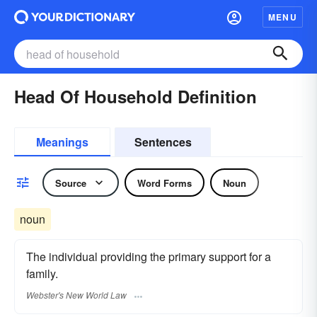
MENU
Head Of Household Definition
Meanings
Sentences
Source
Word Forms
Noun
noun
The individual providing the primary support for a
family.
Webster's New World Law