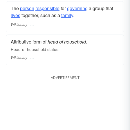
The
person
responsible
for
governing
a group that
lives
together, such as a
family
.
Wiktionary
Attributive form of
head of household.
Head-of-household status.
Wiktionary
ADVERTISEMENT