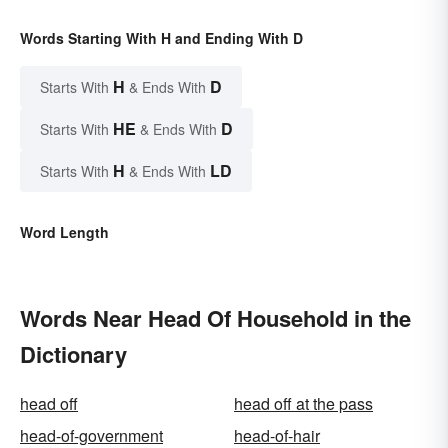
Words Starting With H and Ending With D
H
D
Starts With
& Ends With
HE
D
Starts With
& Ends With
H
LD
Starts With
& Ends With
Word Length
Words Near Head Of Household in the
Dictionary
head off
head off at the pass
head-of-government
head-of-hair