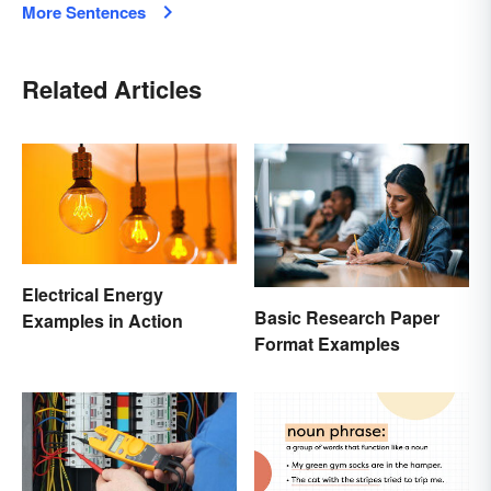
More Sentences
Related Articles
Electrical Energy
Basic Research Paper
Examples in Action
Format Examples