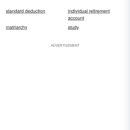
standard deduction
individual retirement
account
matriarchy
study
ADVERTISEMENT