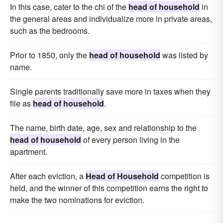
In this case, cater to the chi of the
head of household
in
the general areas and individualize more in private areas,
such as the bedrooms.
Prior to 1850, only the
head of household
was listed by
name.
Single parents traditionally save more in taxes when they
file as
head of household
.
The name, birth date, age, sex and relationship to the
head of household
of every person living in the
apartment.
After each eviction, a
Head of Household
competition is
held, and the winner of this competition earns the right to
make the two nominations for eviction.