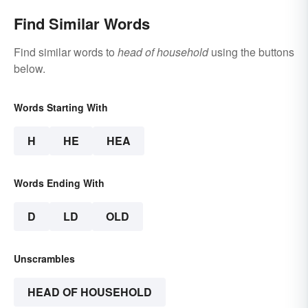
Find Similar Words
Find similar words to
head of household
using the buttons
below.
Words Starting With
H
HE
HEA
Words Ending With
D
LD
OLD
Unscrambles
HEAD OF HOUSEHOLD