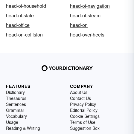
head-of-household
head-of-navigation
head-of-state
head-of-steam
head-office
head-on
head-on-collision
head-over-heels
FEATURES
COMPANY
Dictionary
About Us
Thesaurus
Contact Us
Sentences
Privacy Policy
Grammar
Editorial Policy
Vocabulary
Cookie Settings
Usage
Terms of Use
Reading & Writing
Suggestion Box