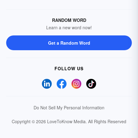
RANDOM WORD
Learn a new word now!
Get a Random Word
FOLLOW US
Do Not Sell My Personal Information
Copyright © 2026 LoveToKnow Media.
All Rights Reserved