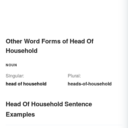
Other Word Forms of Head Of
Household
NOUN
Singular:
Plural:
head of household
heads-of-household
Head Of Household Sentence
Examples