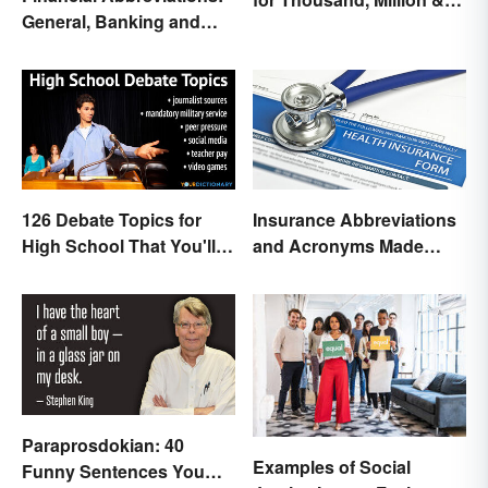
General, Banking and
Billion
Stocks
126 Debate Topics for
Insurance Abbreviations
High School That You'll
and Acronyms Made
Care About
Easy
Paraprosdokian: 40
Examples of Social
Funny Sentences You