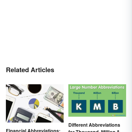
Related Articles
Different Abbreviations
Financial Abbreviations:
for Thousand, Million &