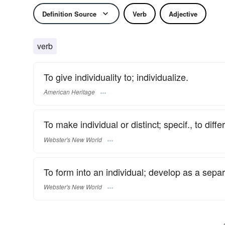
Definition Source
Verb
Adjective
verb
To give individuality to; individualize.
American Heritage
To make individual or distinct; specif., to dif
Webster's New World
To form into an individual; develop as a separ
Webster's New World