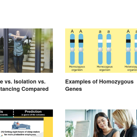
 vs. Isolation vs.
Examples of Homozygous
stancing Compared
Genes