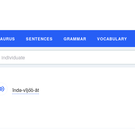
SAURUS
SENTENCES
GRAMMAR
VOCABULARY
ĭndə-vĭjo͝o-āt