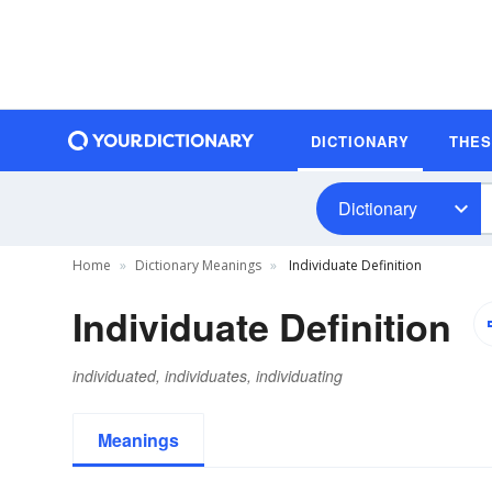
DICTIONARY
THE
Dictionary
Home
Dictionary Meanings
Individuate Definition
Individuate Definition
individuated, individuates, individuating
Meanings