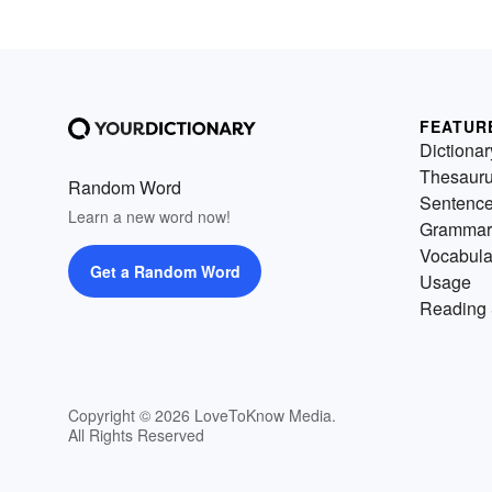
FEATUR
Dictionar
Thesaur
Random Word
Sentenc
Learn a new word now!
Grammar
Vocabula
Get a Random Word
Usage
Reading 
Copyright © 2026 LoveToKnow Media.
All Rights Reserved