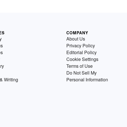
ES
COMPANY
y
About Us
us
Privacy Policy
es
Editorial Policy
Cookie Settings
ry
Terms of Use
Do Not Sell My
& Writing
Personal Information