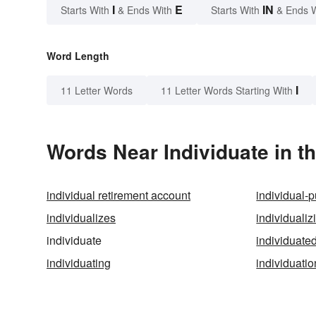
I
E
IN
Starts With
& Ends With
Starts With
& Ends 
Word Length
I
11 Letter Words
11 Letter Words Starting With
Words Near Individuate in th
individual retirement account
individual-p
individualizes
individualiz
individuate
individuate
individuating
individuatio