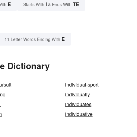
E
I
TE
With
Starts With
& Ends With
E
11 Letter Words Ending With
e Dictionary
ursuit
individual-sport
ing
individually
d
individuates
n
individuative