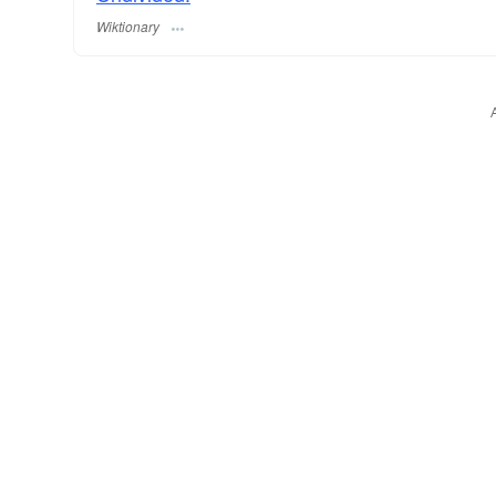
Wiktionary