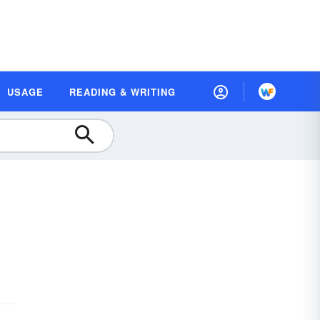
USAGE
READING & WRITING