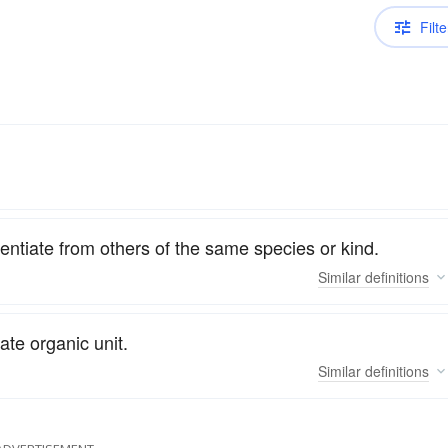
Filte
ferentiate from others of the same species or kind.
Similar
definitions
ate organic unit.
Similar
definitions