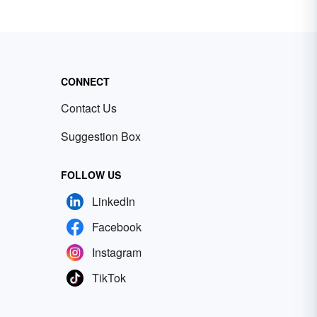
CONNECT
Contact Us
Suggestion Box
FOLLOW US
LinkedIn
Facebook
Instagram
TikTok