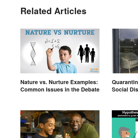
Related Articles
Nature vs. Nurture Examples:
Quarantine
Common Issues in the Debate
Social Di