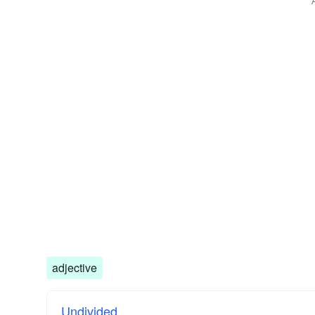
adjective
Undivided.