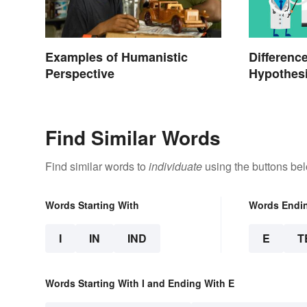
Examples of Humanistic
Differenc
Perspective
Hypothesi
Find Similar Words
Find similar words to
individuate
using the buttons be
Words Starting With
Words Endi
I
IN
IND
E
T
Words Starting With I and Ending With E