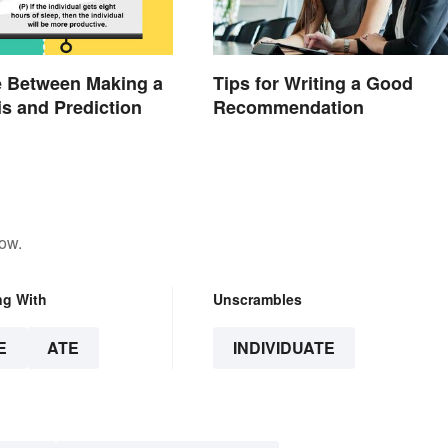
e Between Making a
Tips for Writing a Good
s and Prediction
Recommendation
low.
ng With
Unscrambles
E
ATE
INDIVIDUATE