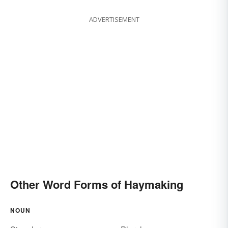
ADVERTISEMENT
Other Word Forms of Haymaking
NOUN