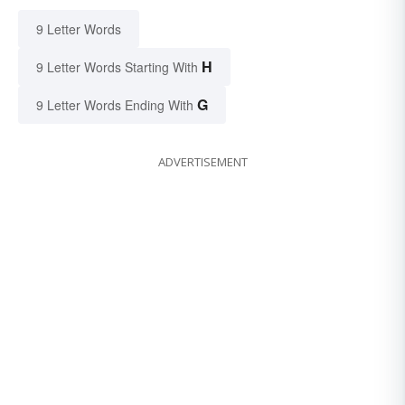
9 Letter Words
H
9 Letter Words Starting With
G
9 Letter Words Ending With
ADVERTISEMENT