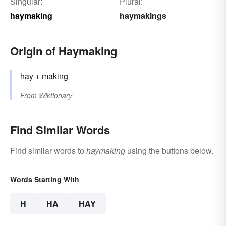
Singular:
Plural:
haymaking
haymakings
Origin of Haymaking
hay
+‎
making
From
Wiktionary
Find Similar Words
Find similar words to
haymaking
using the buttons below.
Words Starting With
H
HA
HAY