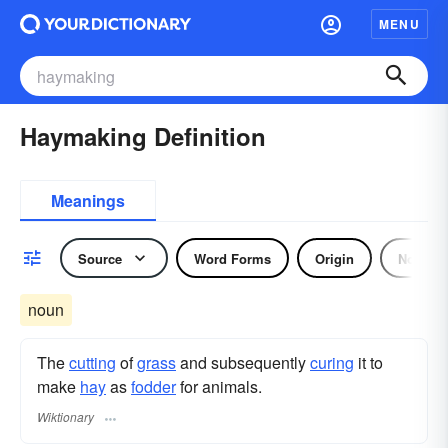
MENU
Haymaking Definition
Meanings
Source
Word Forms
Origin
Noun
noun
The
cutting
of
grass
and subsequently
curing
it to
make
hay
as
fodder
for animals.
Wiktionary