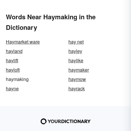
Words Near Haymaking in the
Dictionary
Haymarket ware
hay net
hayland
hayley
haylift
haylike
hayloft
haymaker
haymaking
haymow
hayne
hayrack