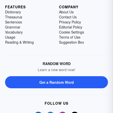
FEATURES
COMPANY
Dictionary
About Us
Thesaurus
Contact Us
Sentences
Privacy Policy
Grammar
Editorial Policy
Vocabulary
Cookie Settings
Usage
Terms of Use
Reading & Writing
Suggestion Box
RANDOM WORD
Learn a new word now!
Get a Random Word
FOLLOW US