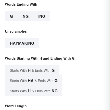
Words Ending With
G
NG
ING
Unscrambles
HAYMAKING
Words Starting With H and Ending With G
H
G
Starts With
& Ends With
HA
G
Starts With
& Ends With
H
NG
Starts With
& Ends With
Word Length