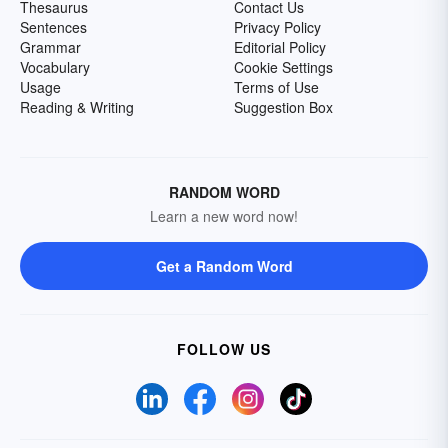
Thesaurus
Contact Us
Sentences
Privacy Policy
Grammar
Editorial Policy
Vocabulary
Cookie Settings
Usage
Terms of Use
Reading & Writing
Suggestion Box
RANDOM WORD
Learn a new word now!
Get a Random Word
FOLLOW US