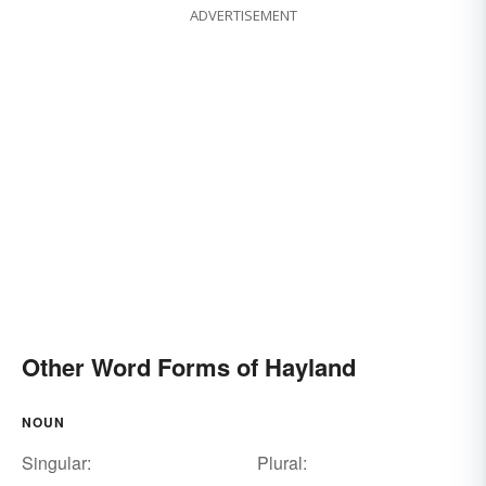
ADVERTISEMENT
Other Word Forms of Hayland
NOUN
Singular:
Plural: