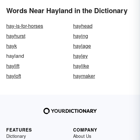
Words Near Hayland in the Dictionary
hay-is-for-horses
hayhead
hayhurst
haying
hayk
haylage
hayland
hayley
haylift
haylike
hayloft
haymaker
FEATURES
COMPANY
Dictionary
About Us