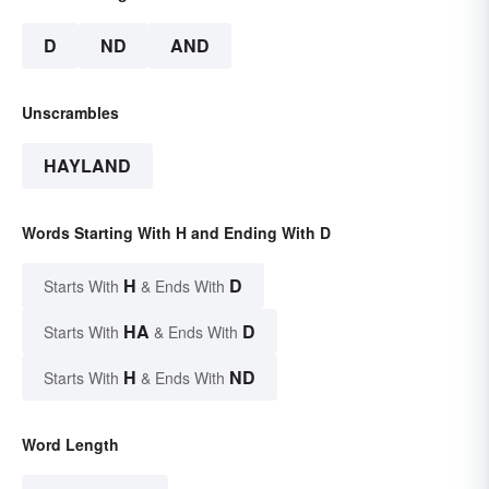
D
ND
AND
Unscrambles
HAYLAND
Words Starting With H and Ending With D
H
D
Starts With
& Ends With
HA
D
Starts With
& Ends With
H
ND
Starts With
& Ends With
Word Length