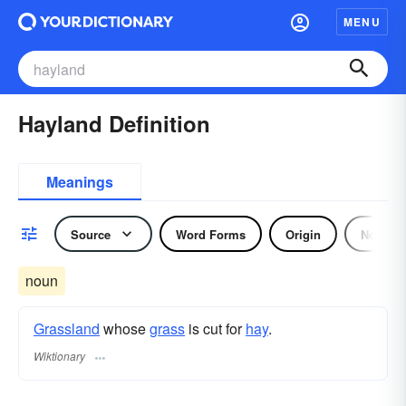
MENU
Hayland Definition
Meanings
Source
Word Forms
Origin
Noun
noun
Grassland
whose
grass
is cut for
hay
.
Wiktionary