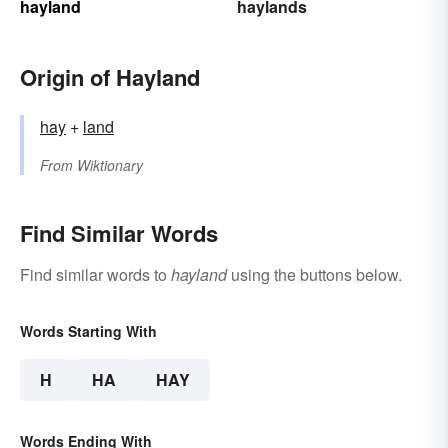
hayland
haylands
Origin of Hayland
hay
+‎
land
From
Wiktionary
Find Similar Words
Find similar words to
hayland
using the buttons below.
Words Starting With
H
HA
HAY
Words Ending With