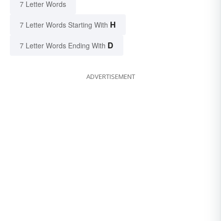
7 Letter Words
H
7 Letter Words Starting With
D
7 Letter Words Ending With
ADVERTISEMENT