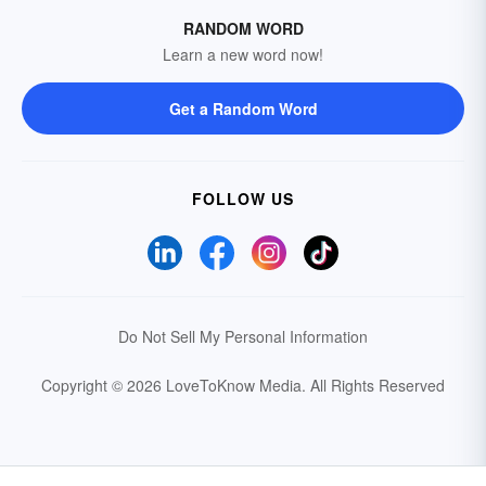
RANDOM WORD
Learn a new word now!
Get a Random Word
FOLLOW US
Do Not Sell My Personal Information
Copyright © 2026 LoveToKnow Media.
All Rights Reserved