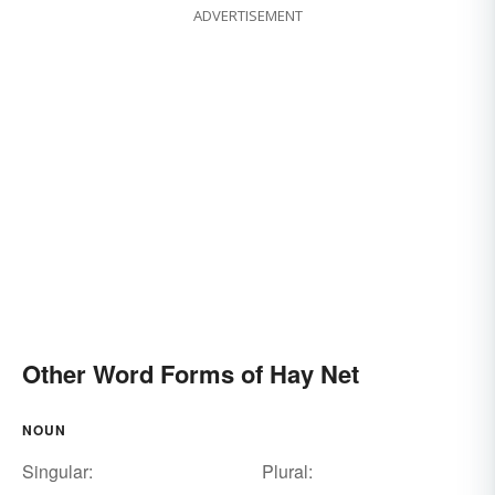
ADVERTISEMENT
Other Word Forms of Hay Net
NOUN
Singular:
Plural: