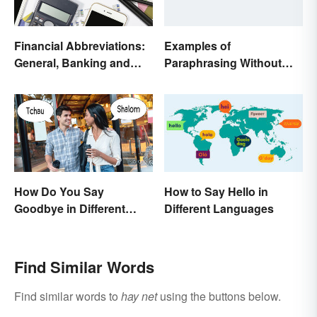
Financial Abbreviations:
Examples of
General, Banking and
Paraphrasing Without
Stocks
Plagiarizing
How to Say Hello in
How Do You Say
Different Languages
Goodbye in Different
Languages?
Find Similar Words
Find similar words to
hay net
using the buttons below.