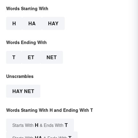
Words Starting With
H
HA
HAY
Words Ending With
T
ET
NET
Unscrambles
HAY NET
Words Starting With H and Ending With T
H
T
Starts With
& Ends With
HA
T