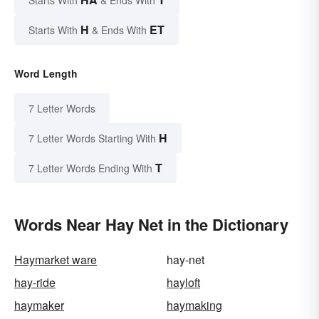
Starts With
& Ends With
H
ET
Starts With
& Ends With
Word Length
7 Letter Words
H
7 Letter Words Starting With
T
7 Letter Words Ending With
Words Near Hay Net in the Dictionary
Haymarket ware
hay-net
hay-ride
hayloft
haymaker
haymaking