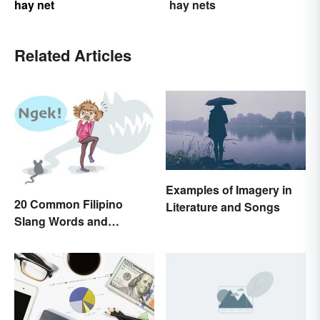
hay net
hay nets
Related Articles
Examples of Imagery in
20 Common Filipino
Literature and Songs
Slang Words and
Expressions