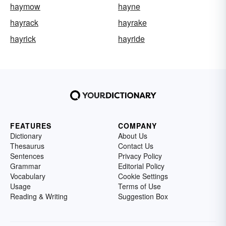
haymow
hayne
hayrack
hayrake
hayrick
hayride
FEATURES
COMPANY
Dictionary
About Us
Thesaurus
Contact Us
Sentences
Privacy Policy
Grammar
Editorial Policy
Vocabulary
Cookie Settings
Usage
Terms of Use
Reading & Writing
Suggestion Box