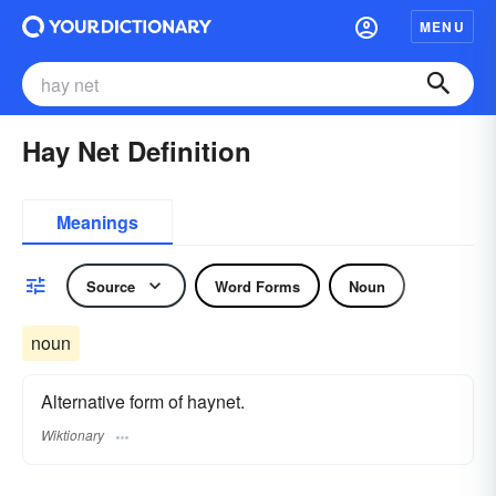
MENU
Hay Net Definition
Meanings
Source
Word Forms
Noun
noun
Alternative form of haynet.
Wiktionary