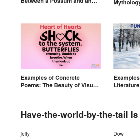
Between a Possum and an
Mytholog
Opossum
Examples of Concrete
Examples 
Poems: The Beauty of Visual
Literature
Poetry
Have-the-world-by-the-tail I
jelly
Dow