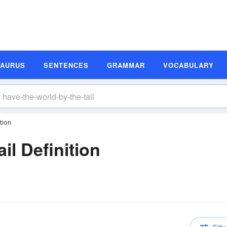
SAURUS
SENTENCES
GRAMMAR
VOCABULARY
tion
il Definition