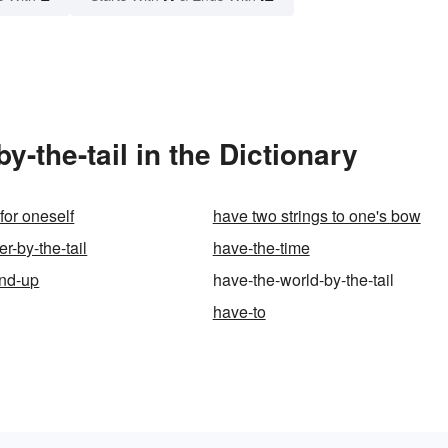
-the-tail in the Dictionary
for oneself
have two strings to one's bow
er-by-the-tail
have-the-time
ind-up
have-the-world-by-the-tail
have-to