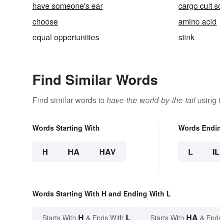
have someone's ear
cargo cult 
choose
amino acid
equal opportunities
stink
Find Similar Words
Find similar words to
have-the-world-by-the-tail
using 
Words Starting With
Words Endi
H
HA
HAV
L
IL
Words Starting With H and Ending With L
H
L
HA
Starts With
& Ends With
Starts With
& End