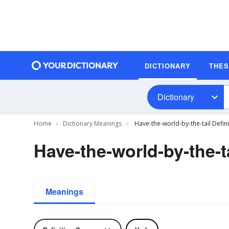
DICTIONARY
THE
Dictionary
Home
Dictionary Meanings
Have-the-world-by-the-tail Defini
Have-the-world-by-the-ta
Meanings