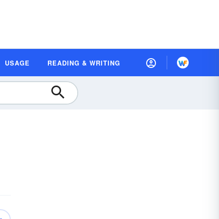
USAGE
READING & WRITING