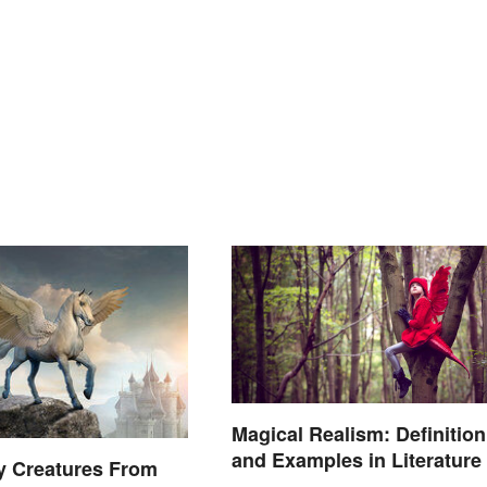
Magical Realism: Definition
and Examples in Literature
y Creatures From