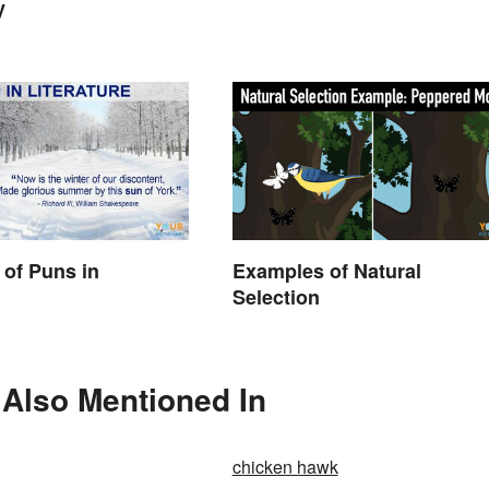
y
of Puns in
Examples of Natural
Selection
s Also Mentioned In
chicken hawk