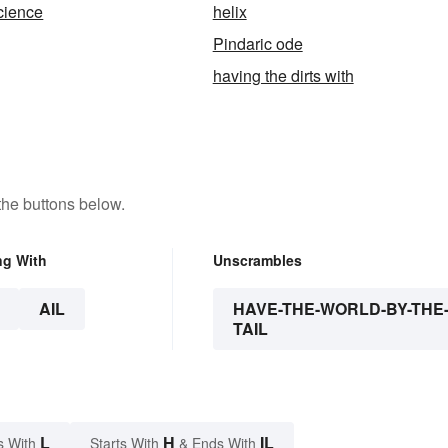
science
helix
Pindaric ode
having the dirts with
the buttons below.
ng With
Unscrambles
AIL
HAVE-THE-WORLD-BY-THE
TAIL
L
H
IL
s With
Starts With
& Ends With