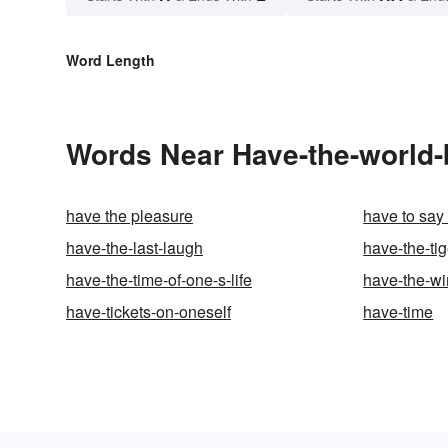
Word Length
Words Near Have-the-world-by
have the pleasure
have to say 
have-the-last-laugh
have-the-tig
have-the-time-of-one-s-life
have-the-w
have-tickets-on-oneself
have-time