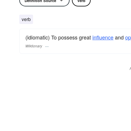
Definition Source
Verb
verb
(idiomatic) To possess great
influence
and
op
Wiktionary