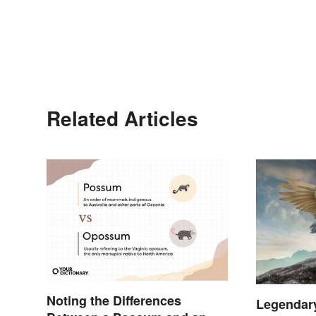
Related Articles
Noting the Differences
Legendar