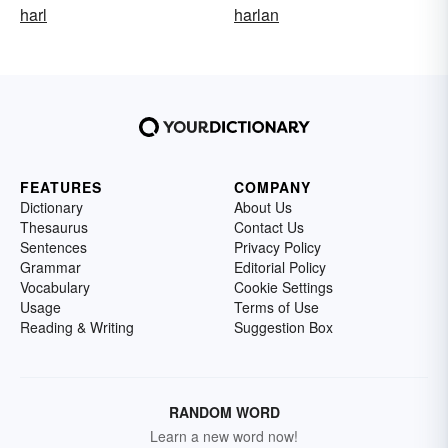
harl
harlan
FEATURES
COMPANY
Dictionary
About Us
Thesaurus
Contact Us
Sentences
Privacy Policy
Grammar
Editorial Policy
Vocabulary
Cookie Settings
Usage
Terms of Use
Reading & Writing
Suggestion Box
RANDOM WORD
Learn a new word now!