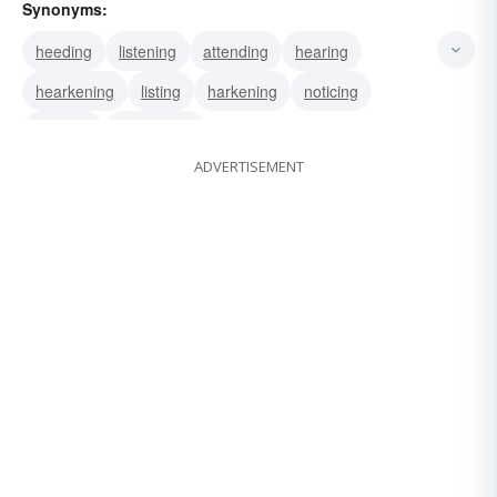
Synonyms:
heeding
listening
attending
hearing
hearkening
listing
harkening
noticing
obeying
whispering
ADVERTISEMENT