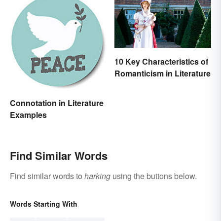
10 Key Characteristics of
Romanticism in Literature
Connotation in Literature
Examples
Find Similar Words
Find similar words to
harking
using the buttons below.
Words Starting With