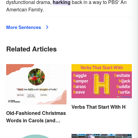
dysfunctional drama,
harking
back in a way to PBS' An
American Family.
More Sentences
Related Articles
Verbs That Start With H
Old-Fashioned Christmas
Words in Carols (and
What They Mean)