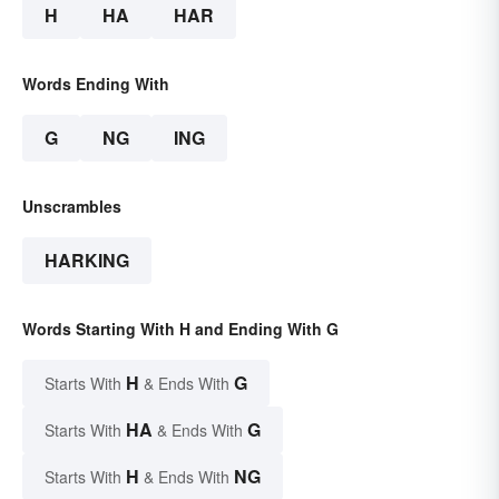
H
HA
HAR
Words Ending With
G
NG
ING
Unscrambles
HARKING
Words Starting With H and Ending With G
H
G
Starts With
& Ends With
HA
G
Starts With
& Ends With
H
NG
Starts With
& Ends With