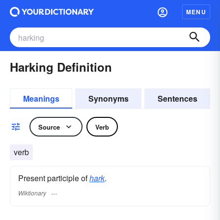
MENU
Harking Definition
Meanings
Synonyms
Sentences
Source
Verb
verb
Present participle of
hark
.
Wiktionary