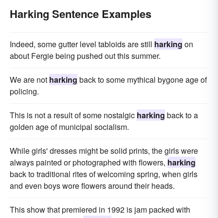
Harking Sentence Examples
Indeed, some gutter level tabloids are still
harking
on
about Fergie being pushed out this summer.
We are not
harking
back to some mythical bygone age of
policing.
This is not a result of some nostalgic
harking
back to a
golden age of municipal socialism.
While girls' dresses might be solid prints, the girls were
always painted or photographed with flowers,
harking
back to traditional rites of welcoming spring, when girls
and even boys wore flowers around their heads.
This show that premiered in 1992 is jam packed with