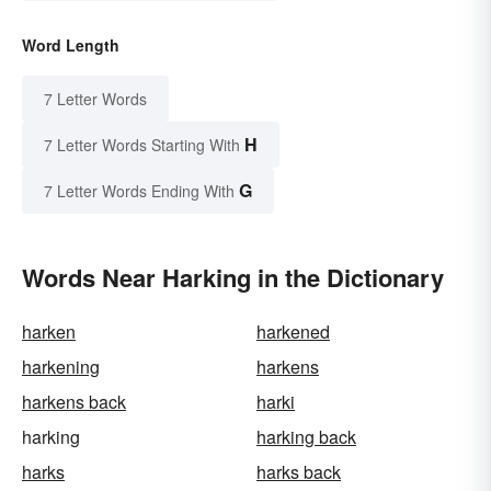
Word Length
7 Letter Words
H
7 Letter Words Starting With
G
7 Letter Words Ending With
Words Near Harking in the Dictionary
harken
harkened
harkening
harkens
harkens back
harki
harking
harking back
harks
harks back