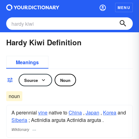
MENU
Hardy Kiwi Definition
Meanings
Source
Noun
noun
A perennial
vine
native to
China
,
Japan
,
Korea
and
Siberia
; Actinidia arguta Actinidia arguta .
Wiktionary