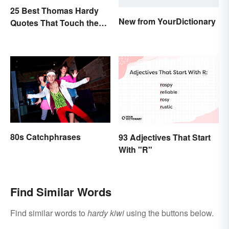
25 Best Thomas Hardy
New from YourDictionary
Quotes That Touch the
Soul
80s Catchphrases
93 Adjectives That Start
With "R"
Find Similar Words
Find similar words to
hardy kiwi
using the buttons below.