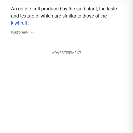
An edible fruit produced by the said plant, the taste
and texture of which are similar to those of the
kiwifruit
.
Wiktionary
ADVERTISEMENT