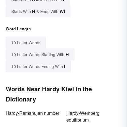
H
WI
Starts With
& Ends With
Word Length
10 Letter Words
H
10 Letter Words Starting With
I
10 Letter Words Ending With
Words Near Hardy Kiwi in the
Dictionary
Hardy-Ramanujan number
Hardy-Weinberg
equilibrium