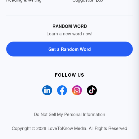
RANDOM WORD
Learn a new word now!
Get a Random Word
FOLLOW US
Do Not Sell My Personal Information
Copyright © 2026 LoveToKnow Media.
All Rights Reserved