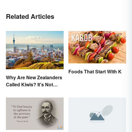
Related Articles
Foods That Start With K
Why Are New Zealanders
Called Kiwis? It's Not
About the Fruit