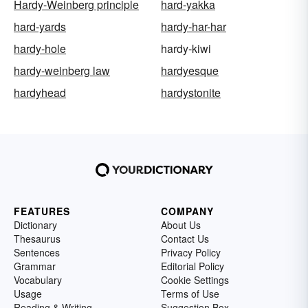
Hardy-Weinberg principle
hard-yakka
hard-yards
hardy-har-har
hardy-hole
hardy-kiwi
hardy-weinberg law
hardyesque
hardyhead
hardystonite
FEATURES
COMPANY
Dictionary
About Us
Thesaurus
Contact Us
Sentences
Privacy Policy
Grammar
Editorial Policy
Vocabulary
Cookie Settings
Usage
Terms of Use
Reading & Writing
Suggestion Box