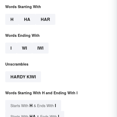
Words Starting With
H
HA
HAR
Words Ending With
I
WI
IWI
Unscrambles
HARDY KIWI
Words Starting With H and Ending With I
H
I
Starts With
& Ends With
HA
I
Starts With
& Ends With