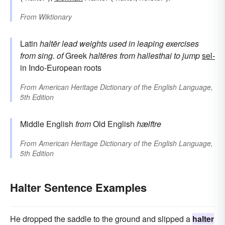
From
Wiktionary
Latin
haltēr
lead weights used in leaping exercises
from sing. of
Greek
haltēres
from
hallesthai
to jump
sel-
in Indo-European roots
From
American Heritage Dictionary of the English Language,
5th Edition
Middle English
from
Old English
hælftre
From
American Heritage Dictionary of the English Language,
5th Edition
Halter Sentence Examples
He dropped the saddle to the ground and slipped a
halter