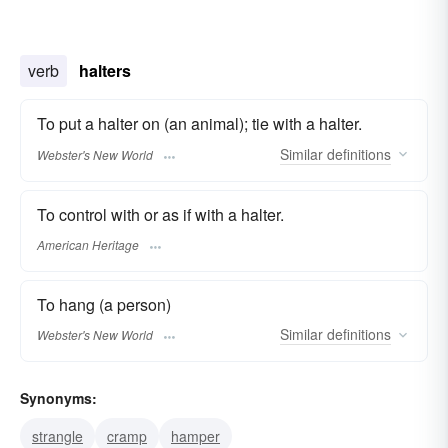
verb
halters
To put a halter on (an animal); tie with a halter.
Similar
definitions
Webster's New World
To control with or as if with a halter.
American Heritage
To hang (a person)
Similar
definitions
Webster's New World
Synonyms:
strangle
cramp
hamper