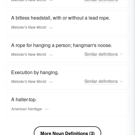
A bitless headstall, with or without a lead rope.
Webster's New World
A rope for hanging a person; hangman's noose.
Similar
definitions
Webster's New World
Execution by hanging.
Similar
definitions
Webster's New World
A halter-top.
American Heritage
More Noun Definitions (3)