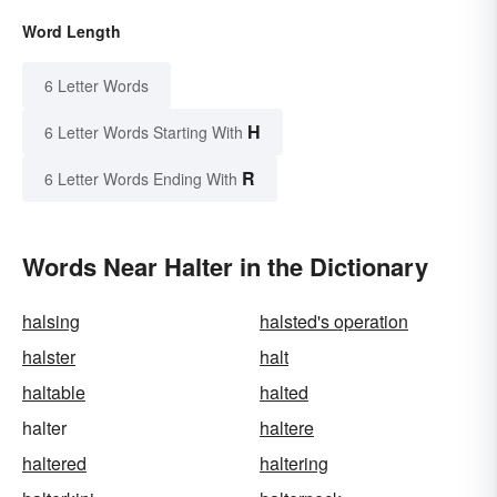
Word Length
6 Letter Words
H
6 Letter Words Starting With
R
6 Letter Words Ending With
Words Near Halter in the Dictionary
halsing
halsted's operation
halster
halt
haltable
halted
halter
haltere
haltered
haltering