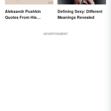
Aleksandr Pushkin
Defining Sexy: Different
Quotes From His
Meanings Revealed
Historical Works
ADVERTISEMENT