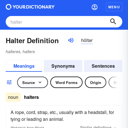
MENU
Halter Definition
hôltər
halteres, halters
Meanings
Synonyms
Sentences
Source
Word Forms
Origin
Noun
noun
halters
A rope, cord, strap, etc., usually with a headstall, for
tying or leading an animal.
Similar
definitions
Webster's New World