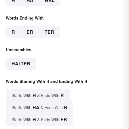
H
HA
HAL
Words Ending With
R
ER
TER
Unscrambles
HALTER
Words Starting With H and Ending With R
H
R
Starts With
& Ends With
HA
R
Starts With
& Ends With
H
ER
Starts With
& Ends With