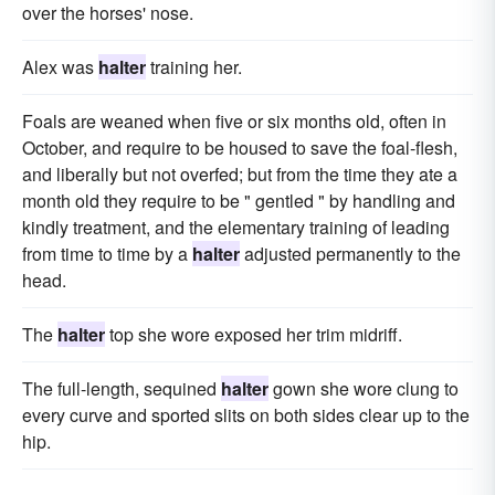
over the horses' nose.
Alex was
halter
training her.
Foals are weaned when five or six months old, often in
October, and require to be housed to save the foal-flesh,
and liberally but not overfed; but from the time they ate a
month old they require to be " gentled " by handling and
kindly treatment, and the elementary training of leading
from time to time by a
halter
adjusted permanently to the
head.
The
halter
top she wore exposed her trim midriff.
The full-length, sequined
halter
gown she wore clung to
every curve and sported slits on both sides clear up to the
hip.