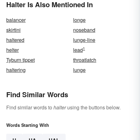
Halter Is Also Mentioned In
balancer
longe
skirtini
noseband
haltered
lunge-line
1
helter
lead
Tyburn tippet
throatlatch
haltering
lunge
Find Similar Words
Find similar words to
halter
using the buttons below.
Words Starting With