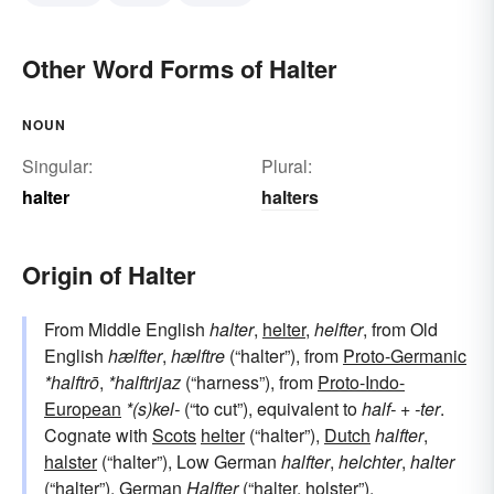
Other Word Forms of Halter
NOUN
Singular:
Plural:
halter
halters
Origin of Halter
From Middle English
halter
,
helter
,
helfter
, from Old
English
hælfter
,
hælftre
(“halter”), from
Proto-Germanic
*halftrō
,
*halftrijaz
(“harness”), from
Proto-Indo-
European
*(s)kel-
(“to cut”), equivalent to
half-
+‎
-ter
.
Cognate with
Scots
helter
(“halter”),
Dutch
halfter
,
halster
(“halter”), Low German
halfter
,
helchter
,
halter
(“halter”),
German
Halfter
(“halter, holster”).