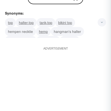
Synonyms:
top
halter-top
tank-top
bikini top
hempen necktie
hemp
hangman's halter
hangman's rope
hackamore
balancer
ADVERTISEMENT
haltere
fetter
bodice
bridle
strap