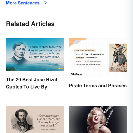
More Sentences
Related Articles
The 20 Best José Rizal
Pirate Terms and Phrases
Quotes To Live By