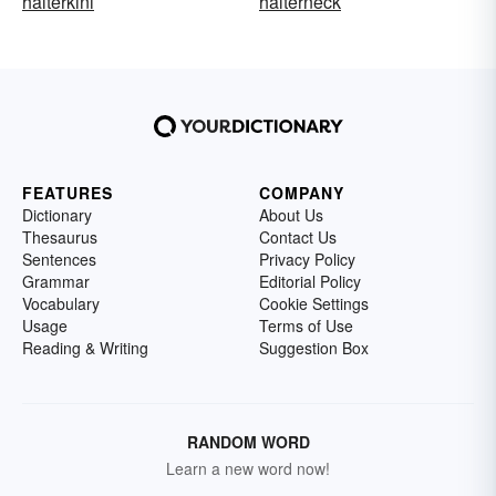
halterkini
halterneck
FEATURES
COMPANY
Dictionary
About Us
Thesaurus
Contact Us
Sentences
Privacy Policy
Grammar
Editorial Policy
Vocabulary
Cookie Settings
Usage
Terms of Use
Reading & Writing
Suggestion Box
RANDOM WORD
Learn a new word now!