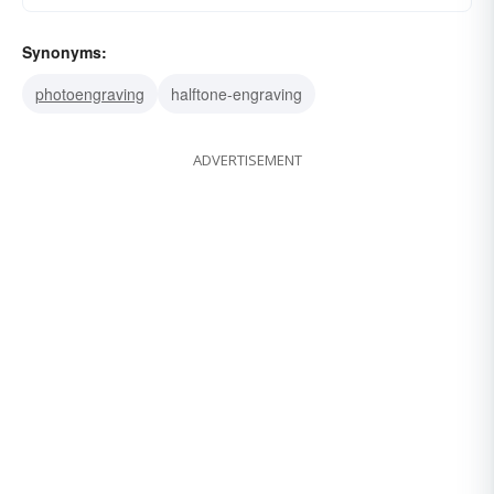
Synonyms:
photoengraving
halftone-engraving
ADVERTISEMENT