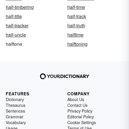
half-timbering
half-time
half-title
half-track
half-tracker
half-truth
half-uncle
halftime
halftone
halftoning
FEATURES
COMPANY
Dictionary
About Us
Thesaurus
Contact Us
Sentences
Privacy Policy
Grammar
Editorial Policy
Vocabulary
Cookie Settings
Usage
Terms of Use