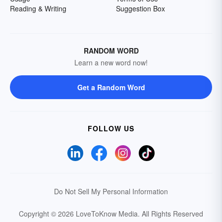
Reading & Writing
Suggestion Box
RANDOM WORD
Learn a new word now!
Get a Random Word
FOLLOW US
Do Not Sell My Personal Information
Copyright © 2026 LoveToKnow Media.
All Rights Reserved