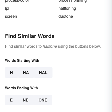
process-color
process printing
lpi
halftoning
screen
duotone
Find Similar Words
Find similar words to
halftone
using the buttons below.
Words Starting With
H
HA
HAL
Words Ending With
E
NE
ONE