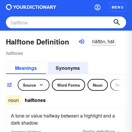
MENU
Halftone Definition
hăftōn, häf-
halftones
Meanings
Synonyms
Source
Word Forms
Noun
Verb
noun
halftones
A tone or value halfway between a highlight and a
dark shadow.
Similar
definitions
American Heritage