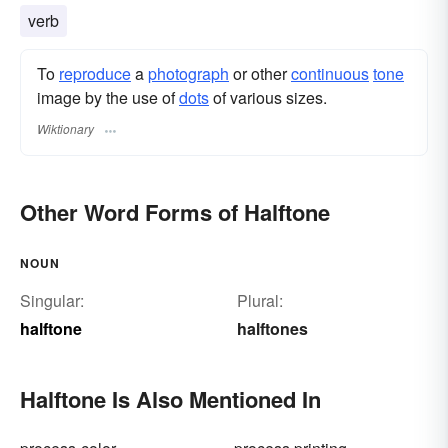
verb
To
reproduce
a
photograph
or other
continuous
tone
image by the use of
dots
of various sizes.
Wiktionary
Other Word Forms of Halftone
NOUN
Singular:
Plural:
halftone
halftones
Halftone Is Also Mentioned In