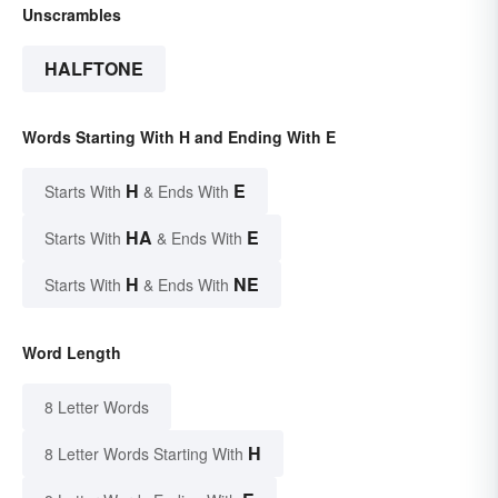
Unscrambles
HALFTONE
Words Starting With H and Ending With E
H
E
Starts With
& Ends With
HA
E
Starts With
& Ends With
H
NE
Starts With
& Ends With
Word Length
8 Letter Words
H
8 Letter Words Starting With