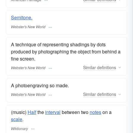
Semitone.
Webster's New World
A technique of representing shadings by dots
produced by photographing the object from behind a
fine screen.
Similar
definitions
Webster's New World
A photoengraving so made.
Similar
definitions
Webster's New World
(music)
Half
the
interval
between two
notes
on a
scale
.
Wiktionary