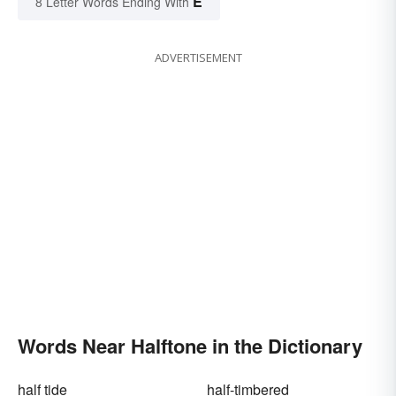
E
8 Letter Words Ending With
ADVERTISEMENT
Words Near Halftone in the Dictionary
half tide
half-timbered