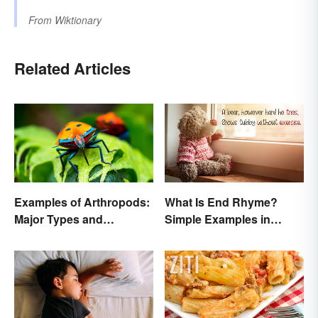
From
Wiktionary
Related Articles
Examples of Arthropods:
What Is End Rhyme?
Major Types and
Simple Examples in
Characteristics
Popular Poems