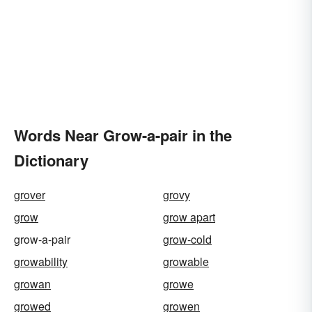
Words Near Grow-a-pair in the
Dictionary
grover
grovy
grow
grow apart
grow-a-pair
grow-cold
growability
growable
growan
growe
growed
growen