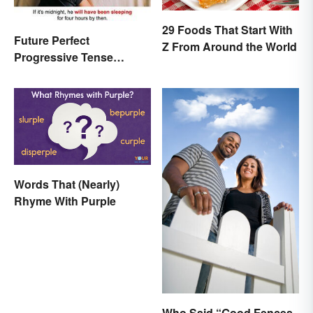
29 Foods That Start With
Future Perfect
Z From Around the World
Progressive Tense
Examples
Words That (Nearly)
Rhyme With Purple
Who Said “Good Fences