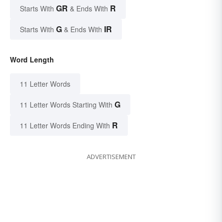
GR
R
Starts With
& Ends With
G
IR
Starts With
& Ends With
Word Length
11 Letter Words
G
11 Letter Words Starting With
R
11 Letter Words Ending With
ADVERTISEMENT