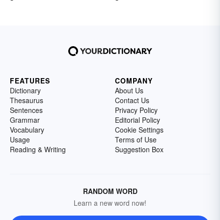
FEATURES
COMPANY
Dictionary
About Us
Thesaurus
Contact Us
Sentences
Privacy Policy
Grammar
Editorial Policy
Vocabulary
Cookie Settings
Usage
Terms of Use
Reading & Writing
Suggestion Box
RANDOM WORD
Learn a new word now!