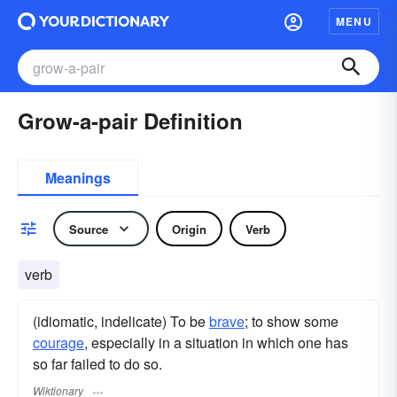
MENU
Grow-a-pair Definition
Meanings
Source
Origin
Verb
verb
(idiomatic, indelicate) To be
brave
; to show some
courage
, especially in a situation in which one has
so far failed to do so.
Wiktionary