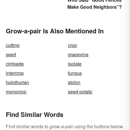
Make Good Neighbors”?
Grow-a-pair Is Also Mentioned In
cutting
crop
seed
grapevine
cirripede
isolate
intercrop
fungus
holothurian
stolon
monocrop
seed-potato
Find Similar Words
Find similar words to
grow-a-pair
using the buttons below.