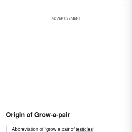
ADVERTISEMENT
Origin of Grow-a-pair
Abbreviation of "grow a pair of
testicles
"