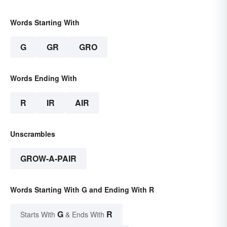
Words Starting With
G
GR
GRO
Words Ending With
R
IR
AIR
Unscrambles
GROW-A-PAIR
Words Starting With G and Ending With R
G
R
Starts With
& Ends With