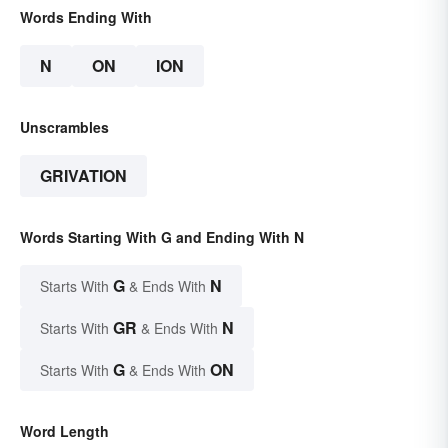
Words Ending With
N
ON
ION
Unscrambles
GRIVATION
Words Starting With G and Ending With N
G
N
Starts With
& Ends With
GR
N
Starts With
& Ends With
G
ON
Starts With
& Ends With
Word Length