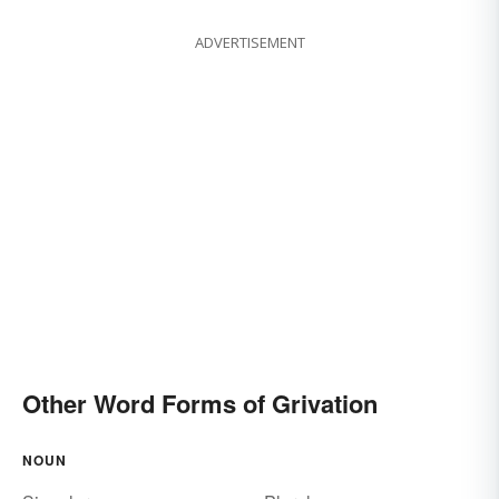
ADVERTISEMENT
Other Word Forms of Grivation
NOUN