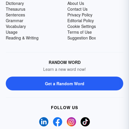
Dictionary
About Us
Thesaurus
Contact Us
Sentences
Privacy Policy
Grammar
Editorial Policy
Vocabulary
Cookie Settings
Usage
Terms of Use
Reading & Writing
Suggestion Box
RANDOM WORD
Learn a new word now!
Get a Random Word
FOLLOW US