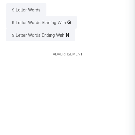
9 Letter Words
G
9 Letter Words Starting With
N
9 Letter Words Ending With
ADVERTISEMENT