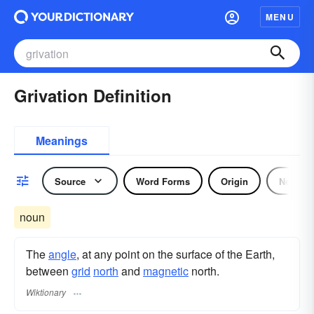
MENU
Grivation Definition
Meanings
Source
Word Forms
Origin
Noun
noun
The
angle
, at any point on the surface of the Earth,
between
grid
north
and
magnetic
north.
Wiktionary