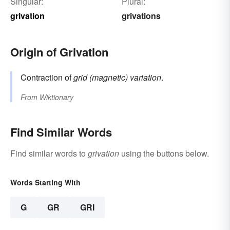
Singular:
Plural:
grivation
grivations
Origin of Grivation
Contraction of
grid (magnetic) variation
.
From
Wiktionary
Find Similar Words
Find similar words to
grivation
using the buttons below.
Words Starting With
G
GR
GRI