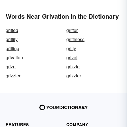
Words Near Grivation in the Dictionary
gritted
gritter
grittily
grittiness
gritting
gritty
grivation
grivet
grize
grizzle
grizzled
grizzler
FEATURES
COMPANY