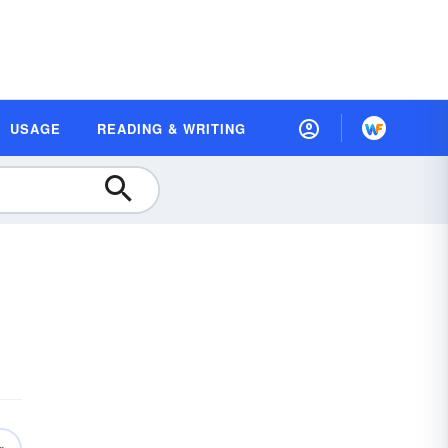
USAGE
READING & WRITING