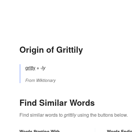
Origin of Grittily
gritty
+‎
-ly
From
Wiktionary
Find Similar Words
Find similar words to
grittily
using the buttons below.
Words Starting With
Words Endi