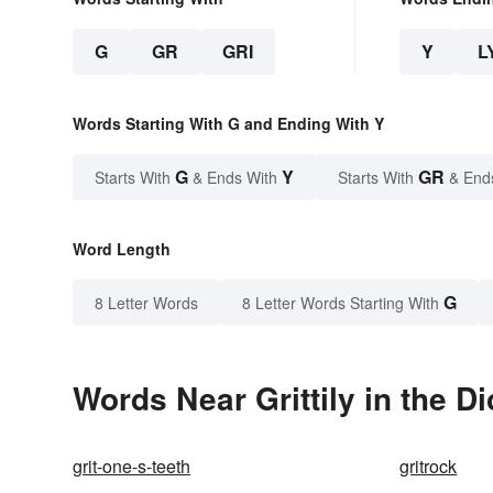
G
GR
GRI
Y
L
Words Starting With G and Ending With Y
G
Y
GR
Starts With
& Ends With
Starts With
& End
Word Length
G
8 Letter Words
8 Letter Words Starting With
Words Near Grittily in the Di
grit-one-s-teeth
gritrock