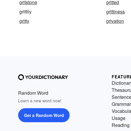
gritstone
gritted
grittily
grittiness
gritty
grivation
FEATUR
Dictionar
Thesaur
Random Word
Sentenc
Learn a new word now!
Grammar
Vocabula
Get a Random Word
Usage
Reading 