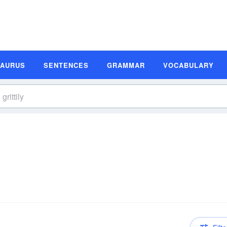
SAURUS
SENTENCES
GRAMMAR
VOCABULARY