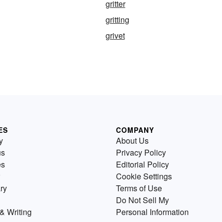
gritter
gritting
grivet
ES
COMPANY
y
About Us
us
Privacy Policy
es
Editorial Policy
Cookie Settings
ry
Terms of Use
Do Not Sell My
& Writing
Personal Information