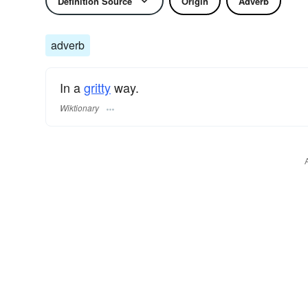
Definition Source
Origin
Adverb
adverb
In a
gritty
way.
Wiktionary