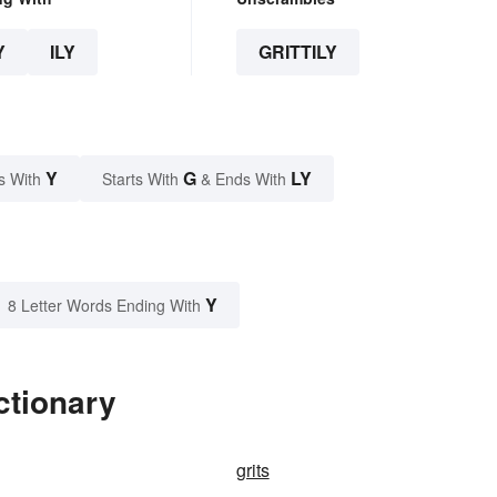
Y
ILY
GRITTILY
Y
G
LY
s With
Starts With
& Ends With
Y
8 Letter Words Ending With
ctionary
grits