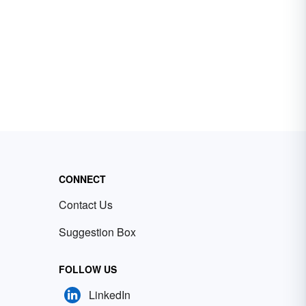
CONNECT
Contact Us
Suggestion Box
FOLLOW US
LinkedIn