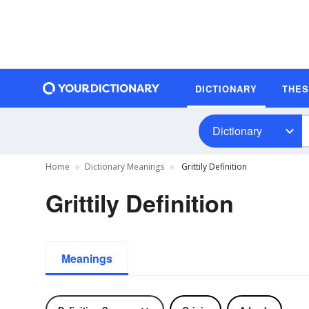
DICTIONARY
THE
Dictionary
Home
Dictionary Meanings
Grittily Definition
Grittily Definition
Meanings