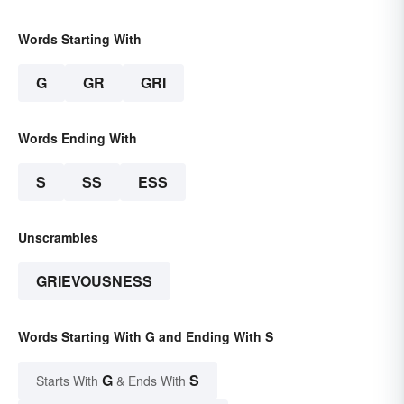
Words Starting With
G
GR
GRI
Words Ending With
S
SS
ESS
Unscrambles
GRIEVOUSNESS
Words Starting With G and Ending With S
G
S
Starts With
& Ends With