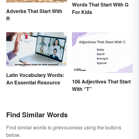
Words That Start With G
Adverbs That Start With
For Kids
R
Latin Vocabulary Words:
106 Adjectives That Start
An Essential Resource
With “T”
Find Similar Words
Find similar words to
grievousness
using the buttons
below.