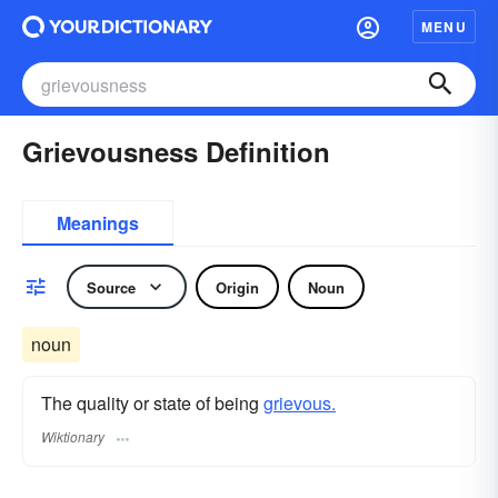
MENU
Grievousness Definition
Meanings
Source
Origin
Noun
noun
The quality or state of being
grievous.
Wiktionary