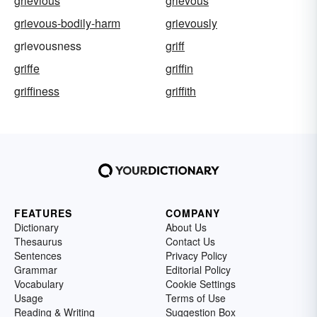
grievious
grievous
grievous-bodily-harm
grievously
grievousness
griff
griffe
griffin
griffiness
griffith
FEATURES
COMPANY
Dictionary
About Us
Thesaurus
Contact Us
Sentences
Privacy Policy
Grammar
Editorial Policy
Vocabulary
Cookie Settings
Usage
Terms of Use
Reading & Writing
Suggestion Box