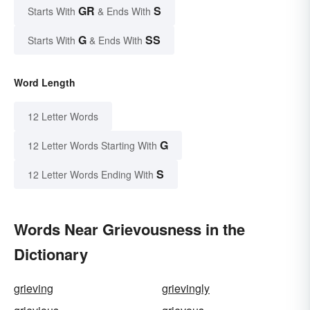
GR
S
Starts With
& Ends With
G
SS
Starts With
& Ends With
Word Length
12 Letter Words
G
12 Letter Words Starting With
S
12 Letter Words Ending With
Words Near Grievousness in the
Dictionary
grieving
grievingly