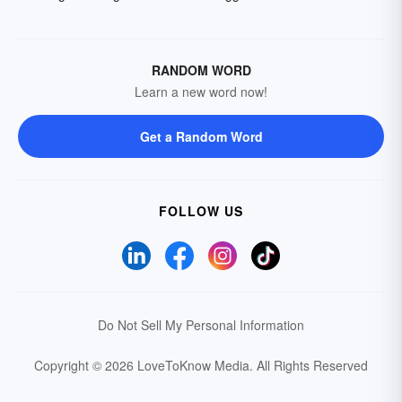
RANDOM WORD
Learn a new word now!
Get a Random Word
FOLLOW US
Do Not Sell My Personal Information
Copyright © 2026 LoveToKnow Media.
All Rights Reserved