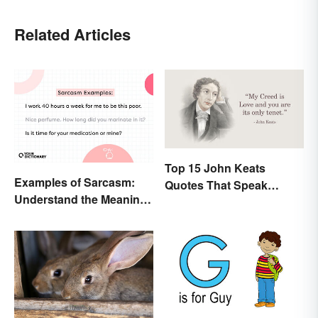
Related Articles
Top 15 John Keats
Examples of Sarcasm:
Quotes That Speak
Understand the Meaning
Tenderly On Love
and Types