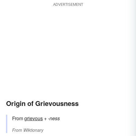
ADVERTISEMENT
Origin of Grievousness
From
grievous
+‎
-ness
From
Wiktionary