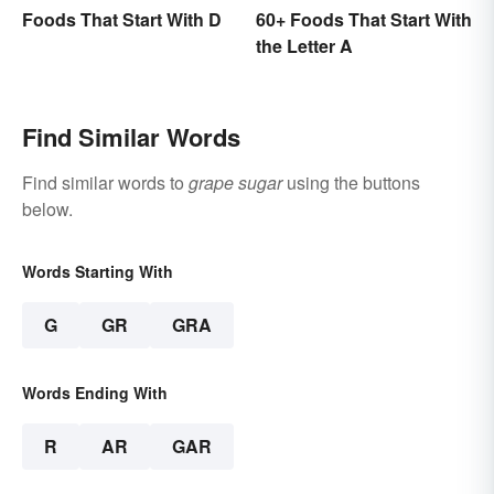
Foods That Start With D
60+ Foods That Start With
the Letter A
Find Similar Words
Find similar words to
grape sugar
using the buttons
below.
Words Starting With
G
GR
GRA
Words Ending With
R
AR
GAR