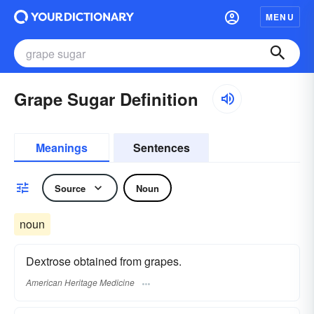
MENU
Grape Sugar Definition
Meanings
Sentences
Source
Noun
noun
Dextrose obtained from grapes.
American Heritage Medicine