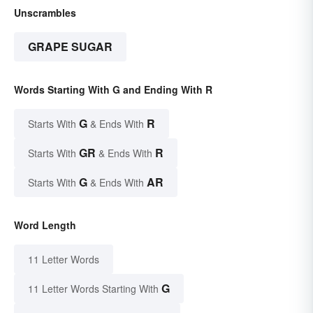
Unscrambles
GRAPE SUGAR
Words Starting With G and Ending With R
G
R
Starts With
& Ends With
GR
R
Starts With
& Ends With
G
AR
Starts With
& Ends With
Word Length
11 Letter Words
G
11 Letter Words Starting With