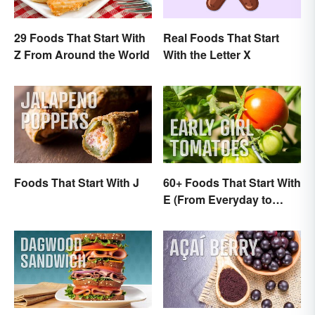
29 Foods That Start With
Real Foods That Start
Z From Around the World
With the Letter X
Foods That Start With J
60+ Foods That Start With
E (From Everyday to
Exotic)