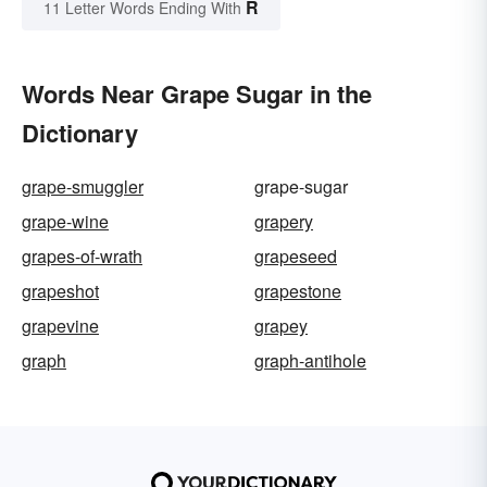
R
11 Letter Words Ending With
Words Near Grape Sugar in the
Dictionary
grape-smuggler
grape-sugar
grape-wine
grapery
grapes-of-wrath
grapeseed
grapeshot
grapestone
grapevine
grapey
graph
graph-antihole