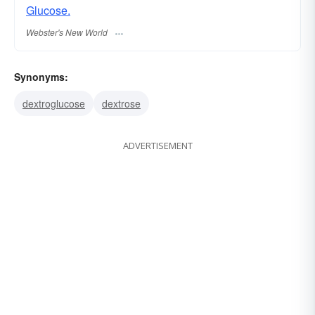
Glucose.
Webster's New World
Synonyms:
dextroglucose
dextrose
ADVERTISEMENT