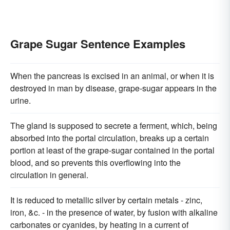
Grape Sugar Sentence Examples
When the pancreas is excised in an animal, or when it is
destroyed in man by disease, grape-sugar appears in the
urine.
The gland is supposed to secrete a ferment, which, being
absorbed into the portal circulation, breaks up a certain
portion at least of the grape-sugar contained in the portal
blood, and so prevents this overflowing into the
circulation in general.
It is reduced to metallic silver by certain metals - zinc,
iron, &c. - in the presence of water, by fusion with alkaline
carbonates or cyanides, by heating in a current of