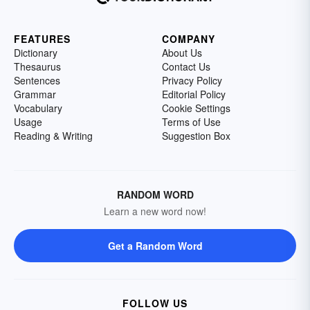
FEATURES
COMPANY
Dictionary
About Us
Thesaurus
Contact Us
Sentences
Privacy Policy
Grammar
Editorial Policy
Vocabulary
Cookie Settings
Usage
Terms of Use
Reading & Writing
Suggestion Box
RANDOM WORD
Learn a new word now!
Get a Random Word
FOLLOW US