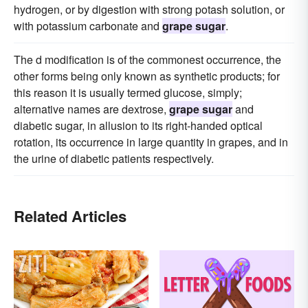
hydrogen, or by digestion with strong potash solution, or
with potassium carbonate and
grape sugar
.
The d modification is of the commonest occurrence, the
other forms being only known as synthetic products; for
this reason it is usually termed glucose, simply;
alternative names are dextrose,
grape sugar
and
diabetic sugar, in allusion to its right-handed optical
rotation, its occurrence in large quantity in grapes, and in
the urine of diabetic patients respectively.
Related Articles