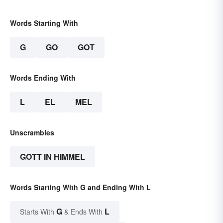
Words Starting With
G
GO
GOT
Words Ending With
L
EL
MEL
Unscrambles
GOTT IN HIMMEL
Words Starting With G and Ending With L
G
L
Starts With
& Ends With