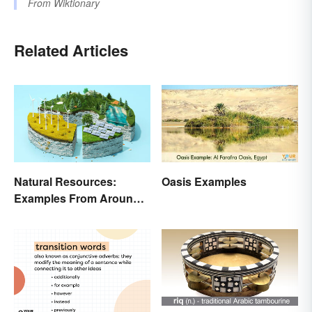
From
Wiktionary
Related Articles
Natural Resources:
Oasis Examples
Examples From Around
the World