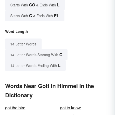
GO
L
Starts With
& Ends With
G
EL
Starts With
& Ends With
Word Length
14 Letter Words
G
14 Letter Words Starting With
L
14 Letter Words Ending With
Words Near Gott In Himmel in the
Dictionary
got the bird
got to know