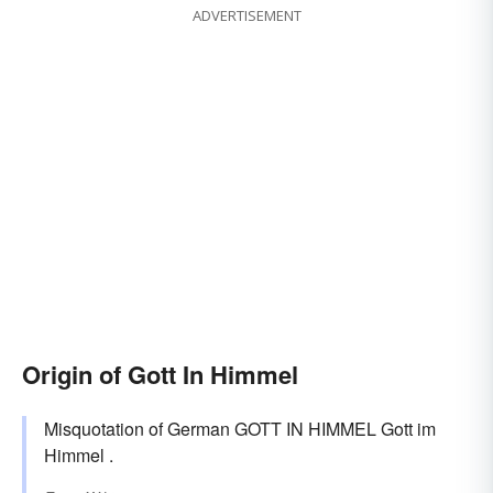
ADVERTISEMENT
Origin of Gott In Himmel
Misquotation of German GOTT IN HIMMEL Gott im
Himmel .