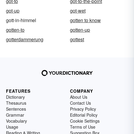
got-to
got-to-the-point
got-up
got-wet
gott-in-himmel
gotten to know
gotten-to
gotten-up
gotterdammerung
gottest
FEATURES
COMPANY
Dictionary
About Us
Thesaurus
Contact Us
Sentences
Privacy Policy
Grammar
Editorial Policy
Vocabulary
Cookie Settings
Usage
Terms of Use
Reading & Writing
Suggestion Box