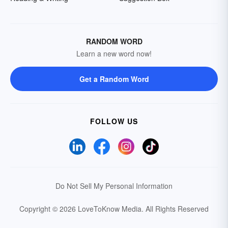
RANDOM WORD
Learn a new word now!
Get a Random Word
FOLLOW US
Do Not Sell My Personal Information
Copyright © 2026 LoveToKnow Media.
All Rights Reserved