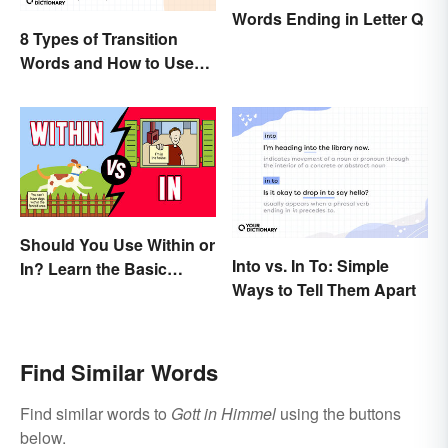
Words Ending in Letter Q
8 Types of Transition
Words and How to Use
Them
Should You Use Within or
Into vs. In To: Simple
In? Learn the Basic
Ways to Tell Them Apart
Difference
Find Similar Words
Find similar words to
Gott in Himmel
using the buttons
below.