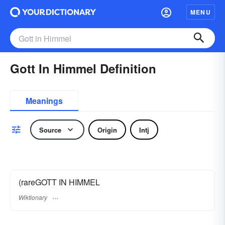
MENU
Gott In Himmel Definition
Meanings
Source
Origin
Intj
(rareGOTT IN HIMMEL
Wiktionary