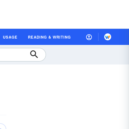
USAGE
READING & WRITING