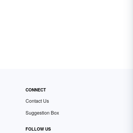
CONNECT
Contact Us
Suggestion Box
FOLLOW US