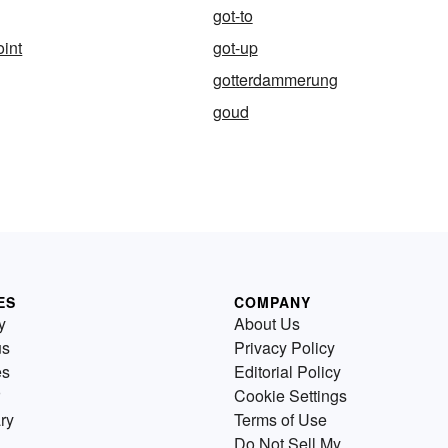
got-to
oint
got-up
gotterdammerung
goud
ES
COMPANY
y
About Us
us
Privacy Policy
es
Editorial Policy
Cookie Settings
ry
Terms of Use
Do Not Sell My