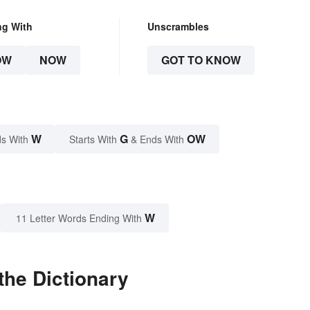
ng With
Unscrambles
OW
NOW
GOT TO KNOW
W
G
OW
s With
Starts With
& Ends With
W
11 Letter Words Ending With
the Dictionary