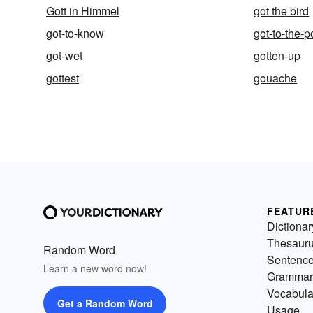
Gott in Himmel
got the bird
got-to-know
got-to-the-p
got-wet
gotten-up
gottest
gouache
FEATUR
Dictionar
Thesaur
Random Word
Sentenc
Learn a new word now!
Grammar
Vocabula
Get a Random Word
Usage