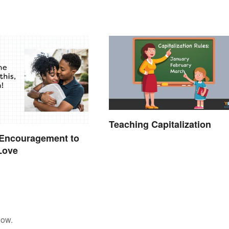
Teaching Capitalization
 Encouragement to
Love
low.