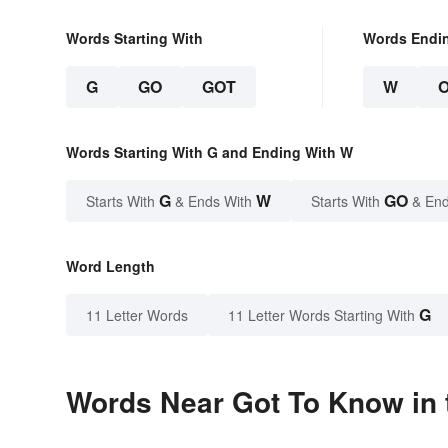
Words Starting With
Words Endi
G
GO
GOT
W
Words Starting With G and Ending With W
G
W
GO
Starts With
& Ends With
Starts With
& End
Word Length
G
11 Letter Words
11 Letter Words Starting With
Words Near Got To Know in 