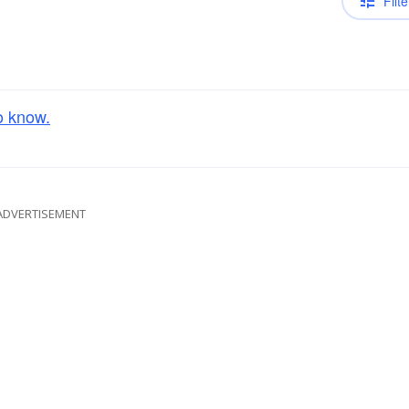
Filte
o know.
ADVERTISEMENT