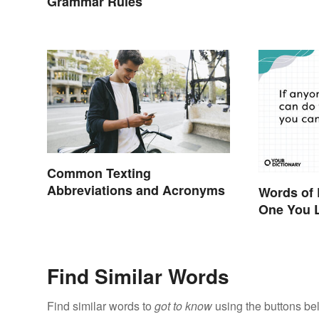
Grammar Rules
Common Texting
Abbreviations and Acronyms
Words of
One You 
Find Similar Words
Find similar words to
got to know
using the buttons be