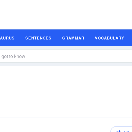
SAURUS
SENTENCES
GRAMMAR
VOCABULARY