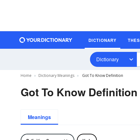
DICTIONARY
THE
Dictionary
Home
Dictionary Meanings
Got To Know Definition
Got To Know Definition
Meanings