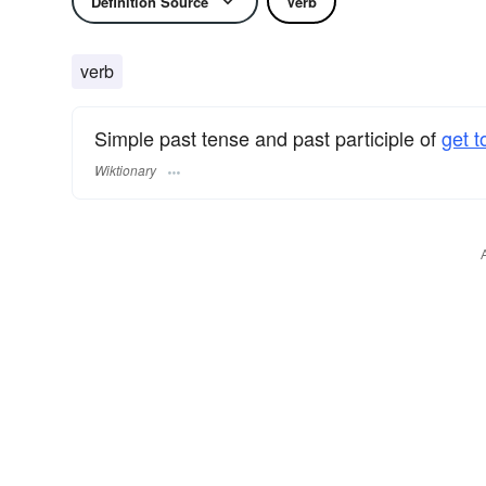
Definition Source
Verb
verb
Simple past tense and past participle of
get t
Wiktionary