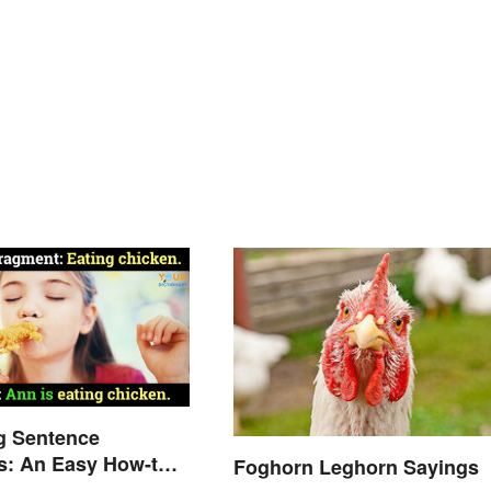
g Sentence
s: An Easy How-to
Foghorn Leghorn Sayings