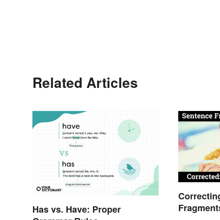
Related Articles
Correctin
Fragment
Has vs. Have: Proper
Guide