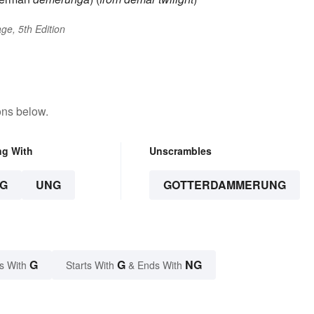
ge, 5th Edition
ons below.
ng With
Unscrambles
G
UNG
GOTTERDAMMERUNG
G
G
NG
s With
Starts With
& Ends With