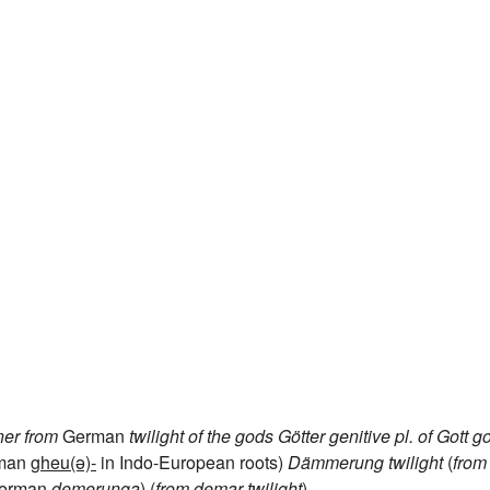
ner
from
German
twilight of the gods
Götter
genitive pl. of
Gott
g
rman
gheu(ə)-
in Indo-European roots)
Dämmerung
twilight
(
from
German
demerunga
) (
from
demar
twilight
)