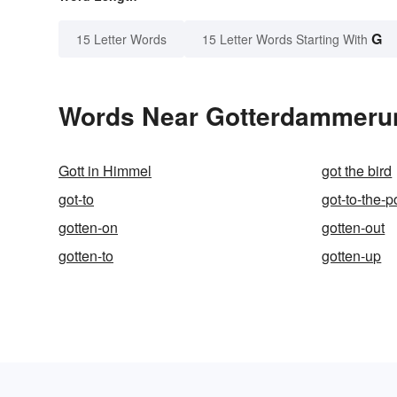
G
15 Letter Words
15 Letter Words Starting With
Words Near Gotterdammerung
Gott in Himmel
got the bird
got-to
got-to-the-p
gotten-on
gotten-out
gotten-to
gotten-up