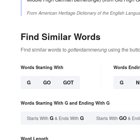
From
American Heritage Dictionary of the English Langua
Find Similar Words
Find similar words to
gotterdammerung
using the butt
Words Starting With
Words Endi
G
GO
GOT
G
N
Words Starting With G and Ending With G
G
G
GO
Starts With
& Ends With
Starts With
& End
Word Length