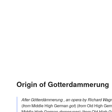
Origin of Gotterdammerung
After
Götterdämmerung
, an opera by Richard Wag
(
from
Middle High German
got
) (
from
Old High Ge
Middle High German
demerunge
) (
from
Old High 