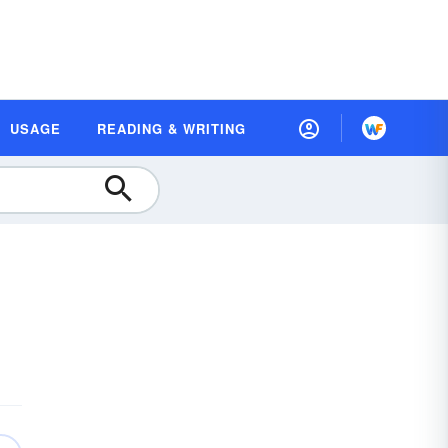
USAGE
READING & WRITING