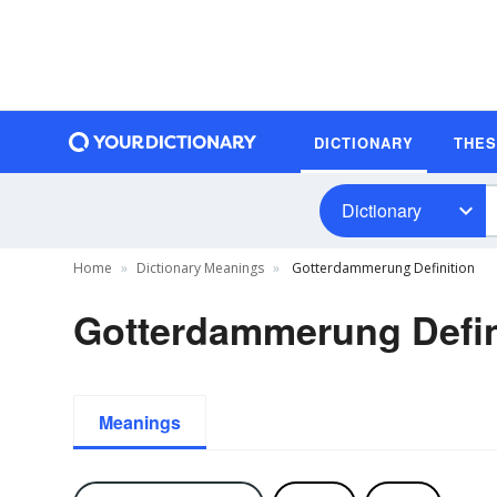
DICTIONARY
THE
Dictionary
Home
Dictionary Meanings
Gotterdammerung Definition
Gotterdammerung Defin
Meanings