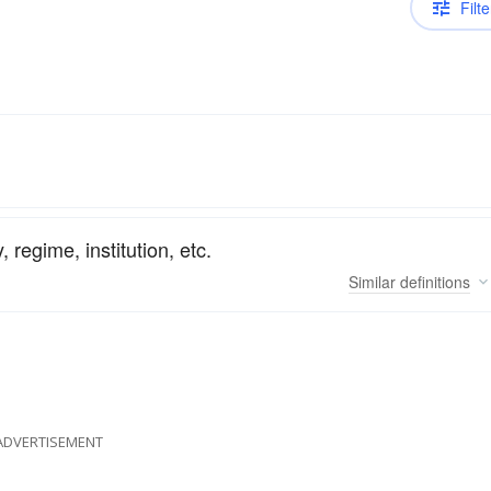
Filte
, regime, institution, etc.
Similar
definitions
ADVERTISEMENT