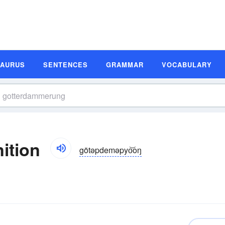
SAURUS
SENTENCES
GRAMMAR
VOCABULARY
ition
götəpdeməpyo͝oŋ