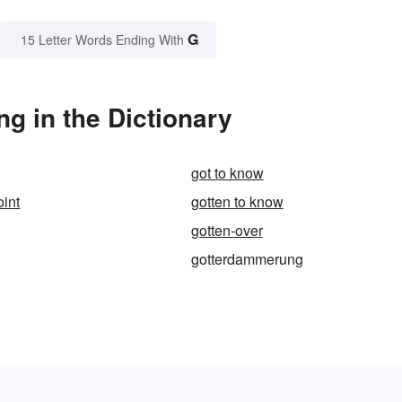
G
15 Letter Words Ending With
 in the Dictionary
got to know
oint
gotten to know
gotten-over
gotterdammerung