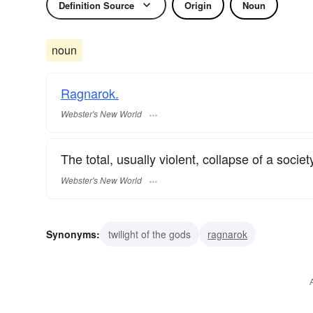
Definition Source
Origin
Noun
noun
Ragnarok.
Webster's New World
The total, usually violent, collapse of a society
Webster's New World
Synonyms:
twilight of the gods
ragnarok