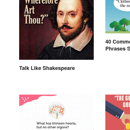
40 Commo
Phrases 
Invented
Talk Like Shakespeare