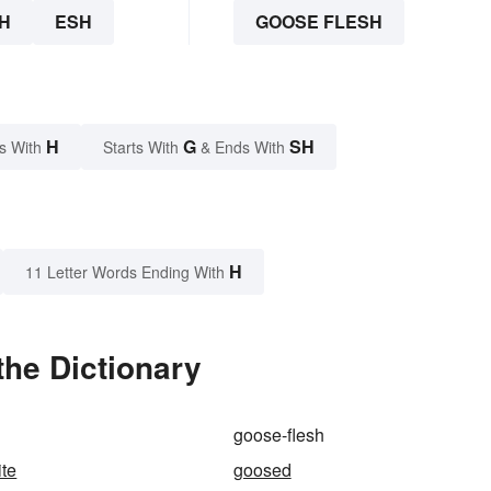
H
ESH
GOOSE FLESH
H
G
SH
s With
Starts With
& Ends With
H
11 Letter Words Ending With
the Dictionary
goose-flesh
te
goosed