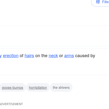
Filte
y
erection
of
hairs
on the
neck
or
arms
caused by
goose-bumps
horripilation
the shivers
ADVERTISEMENT