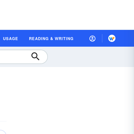
USAGE
READING & WRITING