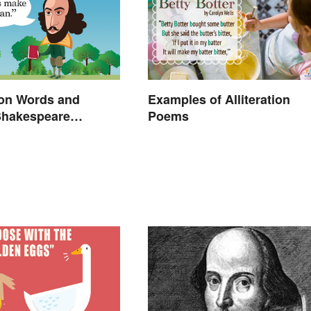
n Words and
Examples of Alliteration
Shakespeare
Poems