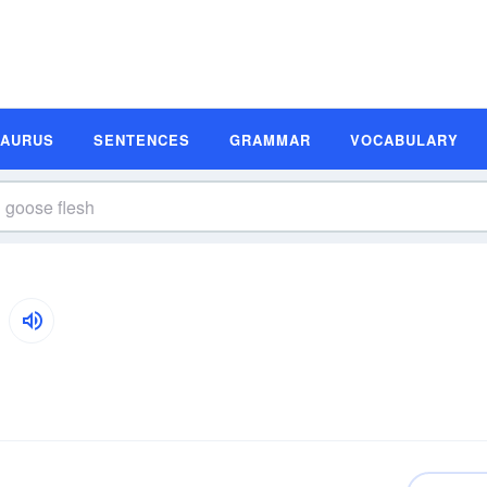
SAURUS
SENTENCES
GRAMMAR
VOCABULARY