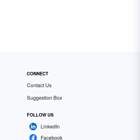
CONNECT
Contact Us
Suggestion Box
FOLLOW US
LinkedIn
Facebook