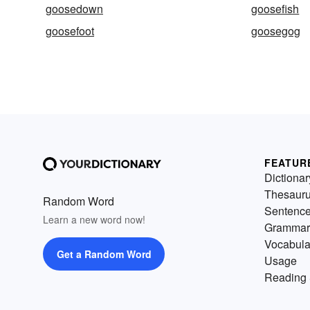
goosedown
goosefish
goosefoot
goosegog
FEATUR
Dictionar
Thesaur
Random Word
Sentenc
Learn a new word now!
Grammar
Vocabula
Get a Random Word
Usage
Reading 