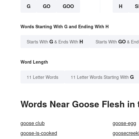
G
GO
GOO
H
S
Words Starting With G and Ending With H
G
H
GO
Starts With
& Ends With
Starts With
& End
Word Length
G
11 Letter Words
11 Letter Words Starting With
Words Near Goose Flesh in 
goose club
goose-egg
goose-is-cooked
goosecreeki