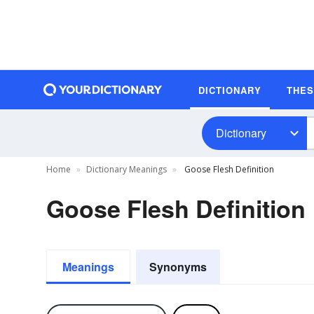
DICTIONARY
THE
Dictionary
Home
Dictionary Meanings
Goose Flesh Definition
Goose Flesh Definition
Meanings
Synonyms