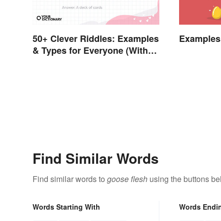
50+ Clever Riddles: Examples
Examples 
& Types for Everyone (With
Answers)
Find Similar Words
Find similar words to
goose flesh
using the buttons be
Words Starting With
Words Endi