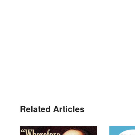
Related Articles