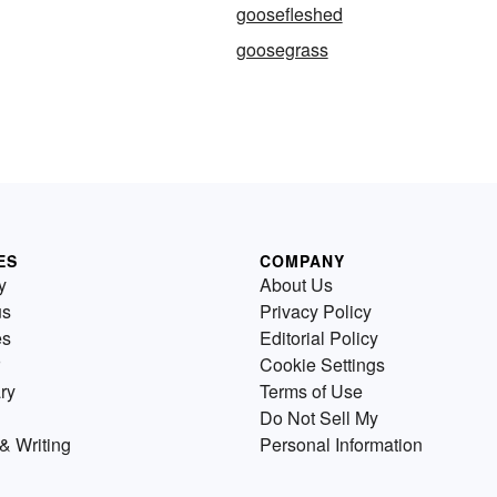
goosefleshed
goosegrass
ES
COMPANY
y
About Us
us
Privacy Policy
es
Editorial Policy
Cookie Settings
ry
Terms of Use
Do Not Sell My
& Writing
Personal Information