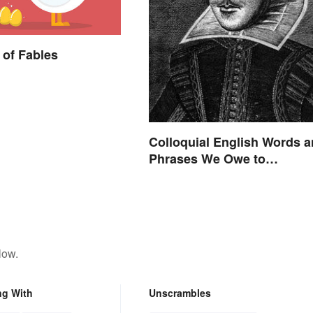
of Fables
Colloquial English Words 
Phrases We Owe to
Shakespeare
low.
ng With
Unscrambles