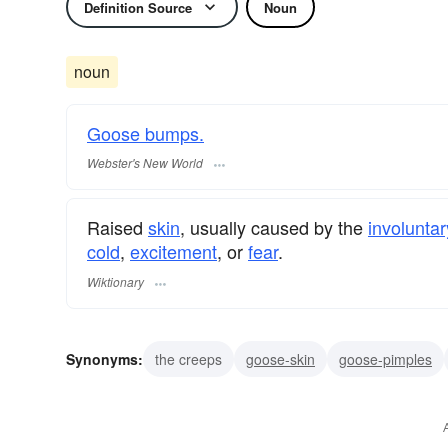
Definition Source
Noun
noun
Goose bumps.
Webster's New World
Raised
skin
, usually caused by the
involuntar
cold
,
excitement
, or
fear
.
Wiktionary
Synonyms:
the creeps
goose-skin
goose-pimples