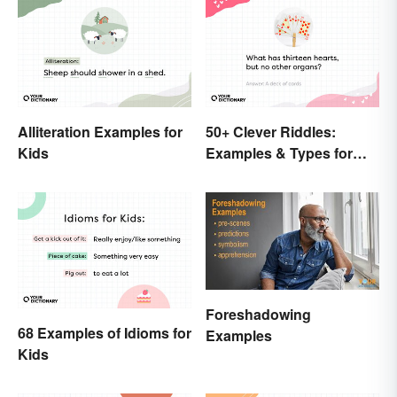
Alliteration Examples for
50+ Clever Riddles:
Kids
Examples & Types for
Everyone (With Answers)
Foreshadowing
68 Examples of Idioms for
Examples
Kids