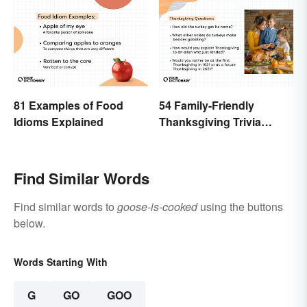
81 Examples of Food
54 Family-Friendly
Idioms Explained
Thanksgiving Trivia
Questions & Icebreakers
Find Similar Words
Find similar words to
goose-is-cooked
using the buttons
below.
Words Starting With
G
GO
GOO