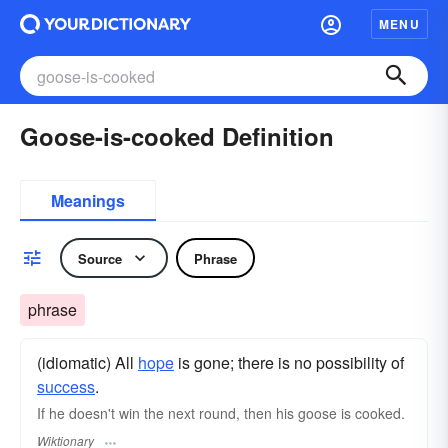
MENU
Goose-is-cooked Definition
Meanings
Source
Phrase
phrase
(idiomatic) All
hope
is gone; there is no possibility of
success
.
If he doesn't win the next round, then his goose is cooked.
Wiktionary