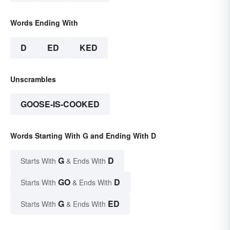
Words Ending With
D
ED
KED
Unscrambles
GOOSE-IS-COOKED
Words Starting With G and Ending With D
G
D
Starts With
& Ends With
GO
D
Starts With
& Ends With
G
ED
Starts With
& Ends With