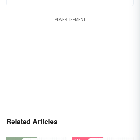
ADVERTISEMENT
Related Articles