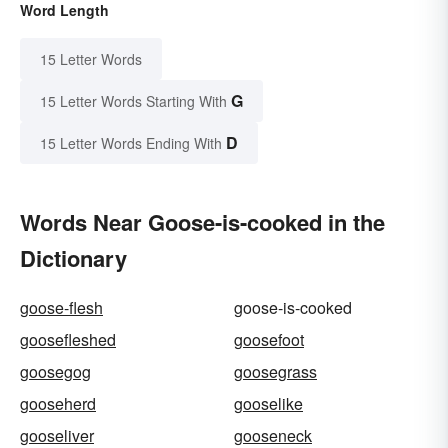
Word Length
15 Letter Words
G
15 Letter Words Starting With
D
15 Letter Words Ending With
Words Near Goose-is-cooked in the
Dictionary
goose-flesh
goose-is-cooked
goosefleshed
goosefoot
goosegog
goosegrass
gooseherd
gooselike
gooseliver
gooseneck