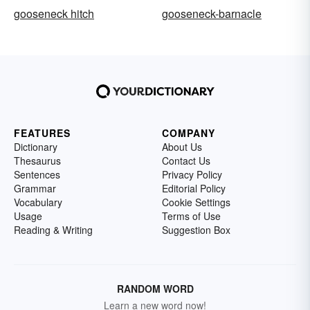
gooseneck hitch
gooseneck-barnacle
FEATURES
COMPANY
Dictionary
About Us
Thesaurus
Contact Us
Sentences
Privacy Policy
Grammar
Editorial Policy
Vocabulary
Cookie Settings
Usage
Terms of Use
Reading & Writing
Suggestion Box
RANDOM WORD
Learn a new word now!