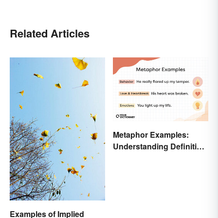
Related Articles
Metaphor Examples:
Understanding Definition,
Types, and Purpose
Examples of Implied