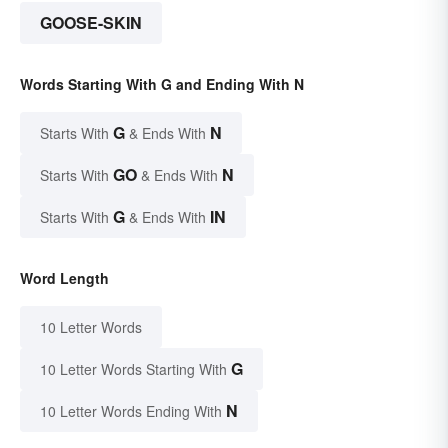
GOOSE-SKIN
Words Starting With G and Ending With N
G
N
Starts With
& Ends With
GO
N
Starts With
& Ends With
G
IN
Starts With
& Ends With
Word Length
10 Letter Words
G
10 Letter Words Starting With
N
10 Letter Words Ending With