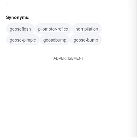
Synonyms:
gooseflesh
pilomotor-reflex
horripilation
goose-pimple
goosebump
goose-bump
ADVERTISEMENT