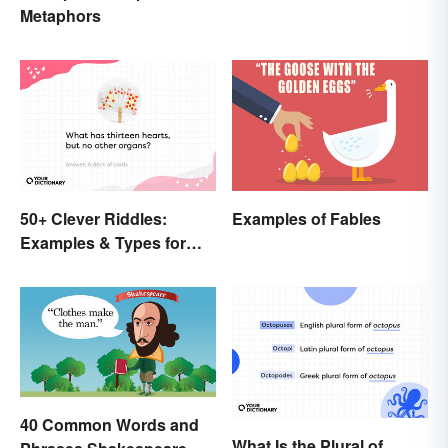
Metaphors
50+ Clever Riddles:
Examples of Fables
Examples & Types for
Everyone (With Answers)
40 Common Words and
What Is the Plural of