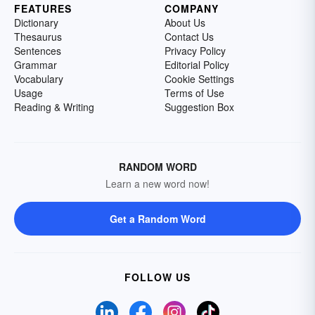
FEATURES
COMPANY
Dictionary
About Us
Thesaurus
Contact Us
Sentences
Privacy Policy
Grammar
Editorial Policy
Vocabulary
Cookie Settings
Usage
Terms of Use
Reading & Writing
Suggestion Box
RANDOM WORD
Learn a new word now!
Get a Random Word
FOLLOW US