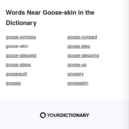
Words Near Goose-skin in the
Dictionary
goose-pimples
goose-rumped
goose-skin
goose-step
goose-stepped
goose-stepping
goose-steps
goose-up
goosequill
goosery
gooses
gooseskin