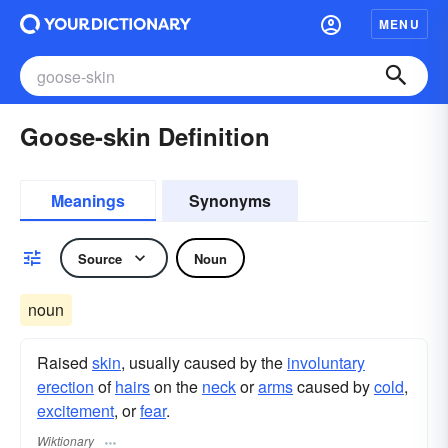
MENU
Goose-skin Definition
Meanings
Synonyms
Source
Noun
noun
Raised
skin
, usually caused by the
involuntary
erection
of
hairs
on the
neck
or
arms
caused by
cold
,
excitement
, or
fear
.
Wiktionary