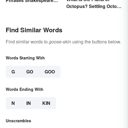
Phrases Shakespeare
Octopus? Settling Octopi
Invented
vs. Octopuses
Find Similar Words
Find similar words to
goose-skin
using the buttons below.
Words Starting With
G
GO
GOO
Words Ending With
N
IN
KIN
Unscrambles