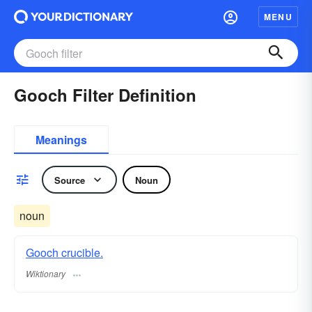
MENU
Gooch Filter Definition
Meanings
Source
Noun
noun
Gooch crucible.
Wiktionary