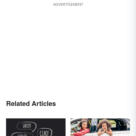
ADVERTISEMENT
Related Articles