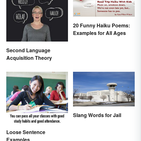
20 Funny Haiku Poems:
Examples for All Ages
Second Language
Acquisition Theory
Slang Words for Jail
Loose Sentence
Examples