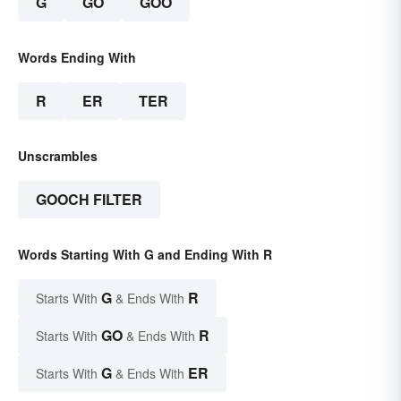
G
GO
GOO
Words Ending With
R
ER
TER
Unscrambles
GOOCH FILTER
Words Starting With G and Ending With R
G
R
Starts With
& Ends With
GO
R
Starts With
& Ends With
G
ER
Starts With
& Ends With