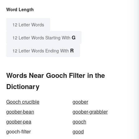
Word Length
12 Letter Words
G
12 Letter Words Starting With
R
12 Letter Words Ending With
Words Near Gooch Filter in the
Dictionary
Gooch crucible
goober
goober-bean
goober-grabbler
goober-pea
gooch
gooch-filter
good