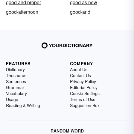
good and proper
good as new
good-afternoon
good-and
FEATURES
COMPANY
Dictionary
About Us
Thesaurus
Contact Us
Sentences
Privacy Policy
Grammar
Editorial Policy
Vocabulary
Cookie Settings
Usage
Terms of Use
Reading & Writing
Suggestion Box
RANDOM WORD