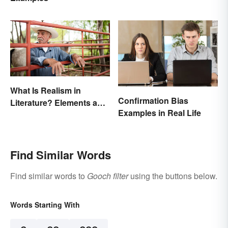
What Is Realism in
Confirmation Bias
Literature? Elements and
Examples in Real Life
Examples
Find Similar Words
Find similar words to
Gooch filter
using the buttons below.
Words Starting With