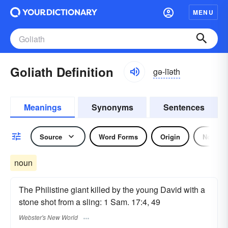
MENU
Goliath Definition
gə-līəth
Meanings
Synonyms
Sentences
Source
Word Forms
Origin
Noun
noun
The Philistine giant killed by the young David with a
stone shot from a sling: 1 Sam. 17:4, 49
Webster's New World