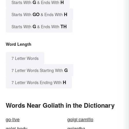
G
H
Starts With
& Ends With
GO
H
Starts With
& Ends With
G
TH
Starts With
& Ends With
Word Length
7 Letter Words
G
7 Letter Words Starting With
H
7 Letter Words Ending With
Words Near Goliath in the Dictionary
go-live
golgi camillo
golgi-body
golgotha