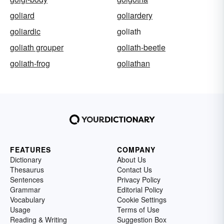
goliard
goliardery
goliardic
goliath
goliath grouper
goliath-beetle
goliath-frog
goliathan
FEATURES
COMPANY
Dictionary
About Us
Thesaurus
Contact Us
Sentences
Privacy Policy
Grammar
Editorial Policy
Vocabulary
Cookie Settings
Usage
Terms of Use
Reading & Writing
Suggestion Box