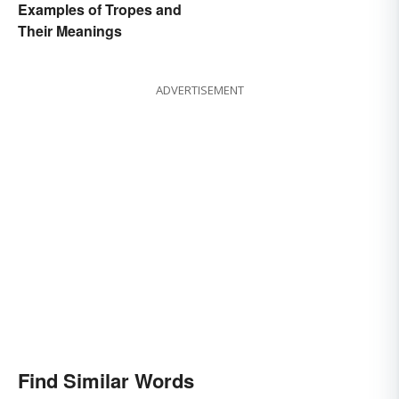
Examples of Tropes and
Their Meanings
ADVERTISEMENT
Find Similar Words