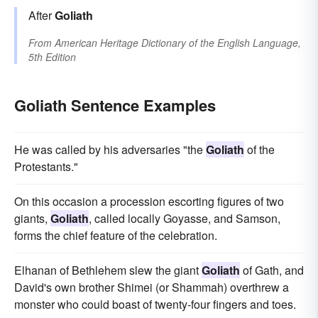
After
Goliath
From
American Heritage Dictionary of the English Language,
5th Edition
Goliath Sentence Examples
He was called by his adversaries "the
Goliath
of the
Protestants."
On this occasion a procession escorting figures of two
giants,
Goliath
, called locally Goyasse, and Samson,
forms the chief feature of the celebration.
Elhanan of Bethlehem slew the giant
Goliath
of Gath, and
David's own brother Shimei (or Shammah) overthrew a
monster who could boast of twenty-four fingers and toes.