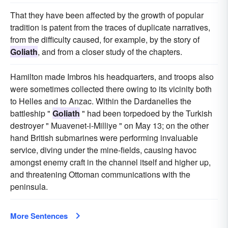
That they have been affected by the growth of popular
tradition is patent from the traces of duplicate narratives,
from the difficulty caused, for example, by the story of
Goliath
, and from a closer study of the chapters.
Hamilton made Imbros his headquarters, and troops also
were sometimes collected there owing to its vicinity both
to Helles and to Anzac. Within the Dardanelles the
battleship "
Goliath
" had been torpedoed by the Turkish
destroyer " Muavenet-i-Milliye " on May 13; on the other
hand British submarines were performing invaluable
service, diving under the mine-fields, causing havoc
amongst enemy craft in the channel itself and higher up,
and threatening Ottoman communications with the
peninsula.
More Sentences