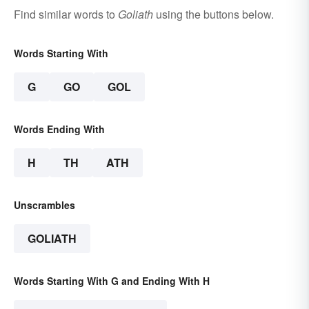
Find similar words to
Goliath
using the buttons below.
Words Starting With
G
GO
GOL
Words Ending With
H
TH
ATH
Unscrambles
GOLIATH
Words Starting With G and Ending With H