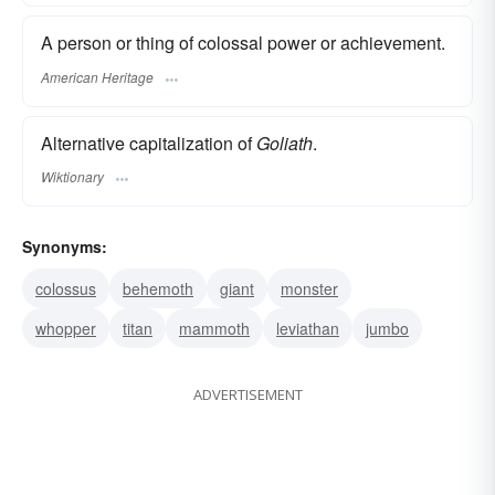
A person or thing of colossal power or achievement.
American Heritage
Alternative capitalization of
Goliath
.
Wiktionary
Synonyms:
colossus
behemoth
giant
monster
whopper
titan
mammoth
leviathan
jumbo
ADVERTISEMENT