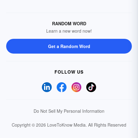
RANDOM WORD
Learn a new word now!
Get a Random Word
FOLLOW US
Do Not Sell My Personal Information
Copyright © 2026 LoveToKnow Media.
All Rights Reserved