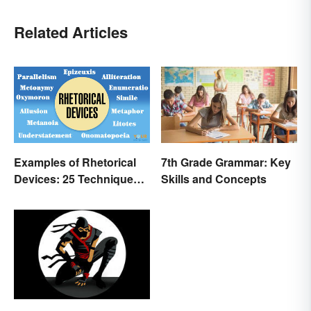
Related Articles
Examples of Rhetorical
7th Grade Grammar: Key
Devices: 25 Techniques
Skills and Concepts
to Recognize