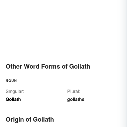
Other Word Forms of Goliath
NOUN
Singular:
Plural:
Goliath
goliaths
Origin of Goliath