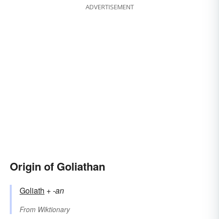
ADVERTISEMENT
Origin of Goliathan
Goliath
+‎
-an
From
Wiktionary