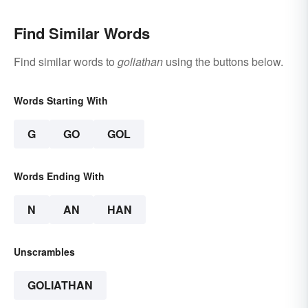
Find Similar Words
Find similar words to
goliathan
using the buttons below.
Words Starting With
G
GO
GOL
Words Ending With
N
AN
HAN
Unscrambles
GOLIATHAN