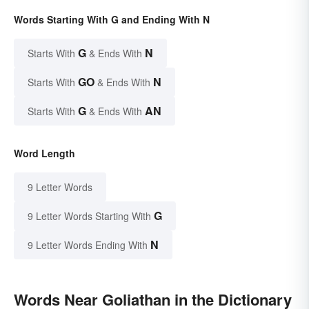
Words Starting With G and Ending With N
G
N
Starts With
& Ends With
GO
N
Starts With
& Ends With
G
AN
Starts With
& Ends With
Word Length
9 Letter Words
G
9 Letter Words Starting With
N
9 Letter Words Ending With
Words Near Goliathan in the Dictionary