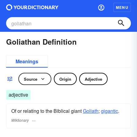
MENU
Goliathan Definition
Meanings
Source
Origin
Adjective
adjective
Of or relating to the Biblical giant
Goliath
;
gigantic
.
Wiktionary