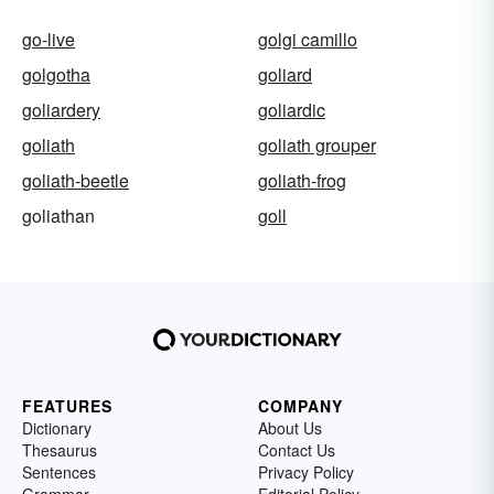
go-live
golgi camillo
golgotha
goliard
goliardery
goliardic
goliath
goliath grouper
goliath-beetle
goliath-frog
goliathan
goll
FEATURES
COMPANY
Dictionary
About Us
Thesaurus
Contact Us
Sentences
Privacy Policy