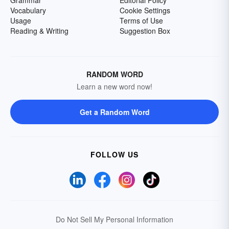
Grammar
Editorial Policy
Vocabulary
Cookie Settings
Usage
Terms of Use
Reading & Writing
Suggestion Box
RANDOM WORD
Learn a new word now!
Get a Random Word
FOLLOW US
Do Not Sell My Personal Information