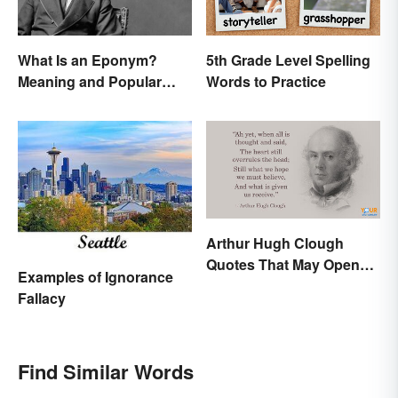
What Is an Eponym?
5th Grade Level Spelling
Meaning and Popular
Words to Practice
Examples
Arthur Hugh Clough
Quotes That May Open
Examples of Ignorance
Your Heart
Fallacy
Find Similar Words