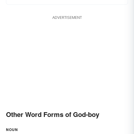
ADVERTISEMENT
Other Word Forms of God-boy
NOUN