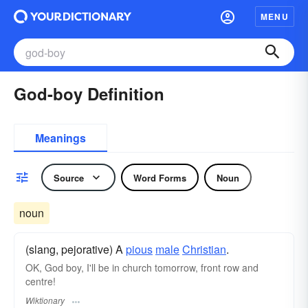
MENU
God-boy Definition
Meanings
Source
Word Forms
Noun
noun
(slang, pejorative) A
pious
male
Christian
.
OK, God boy, I'll be in church tomorrow, front row and
centre!
Wiktionary