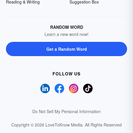
Reading & Writing
Suggestion Box
RANDOM WORD
Learn a new word now!
Get a Random Word
FOLLOW US
Do Not Sell My Personal Information
Copyright © 2026 LoveToKnow Media.
All Rights Reserved