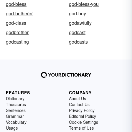
god-bless
god-bless-you
god-botherer
god-boy
god-class
godawfully
godbrother
godcast
godcasting
godcasts
FEATURES
COMPANY
Dictionary
About Us
Thesaurus
Contact Us
Sentences
Privacy Policy
Grammar
Editorial Policy
Vocabulary
Cookie Settings
Usage
Terms of Use