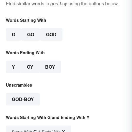
Find similar words to
god-boy
using the buttons below.
Words Starting With
G
GO
GOD
Words Ending With
Y
OY
BOY
Unscrambles
GOD-BOY
Words Starting With G and Ending With Y
G
Y
Starts With
& Ends With