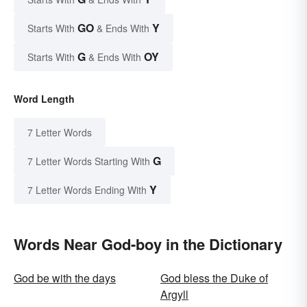
GO
Y
Starts With
& Ends With
G
OY
Starts With
& Ends With
Word Length
7 Letter Words
G
7 Letter Words Starting With
Y
7 Letter Words Ending With
Words Near God-boy in the Dictionary
God be with the days
God bless the Duke of
Argyll