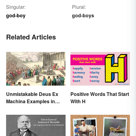
Singular:
Plural:
god-boy
god-boys
Related Articles
Unmistakable Deus Ex
Positive Words That Start
Machina Examples in
With H
Literature