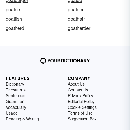
goatburger
goated
goatee
goateed
goatfish
goathair
goatherd
goatherder
FEATURES
COMPANY
Dictionary
About Us
Thesaurus
Contact Us
Sentences
Privacy Policy
Grammar
Editorial Policy
Vocabulary
Cookie Settings
Usage
Terms of Use
Reading & Writing
Suggestion Box