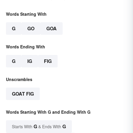
Words Starting With
G
GO
GOA
Words Ending With
G
IG
FIG
Unscrambles
GOAT FIG
Words Starting With G and Ending With G
G
G
Starts With
& Ends With