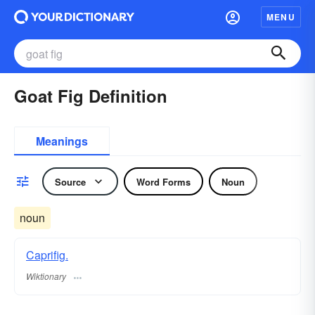
MENU
Goat Fig Definition
Meanings
Source
Word Forms
Noun
noun
Caprifig.
Wiktionary