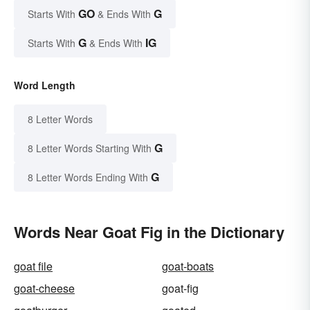
GO
G
Starts With
& Ends With
G
IG
Starts With
& Ends With
Word Length
8 Letter Words
G
8 Letter Words Starting With
G
8 Letter Words Ending With
Words Near Goat Fig in the Dictionary
goat file
goat-boats
goat-cheese
goat-fig