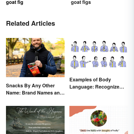
goat fig
goat figs
Related Articles
Examples of Body
Snacks By Any Other
Language: Recognize
Name: Brand Names and
Nonverbal Cues
Their Origins