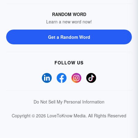
RANDOM WORD
Learn a new word now!
Get a Random Word
FOLLOW US
Do Not Sell My Personal Information
Copyright © 2026 LoveToKnow Media.
All Rights Reserved