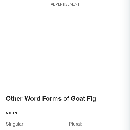
ADVERTISEMENT
Other Word Forms of Goat Fig
NOUN
Singular:
Plural: