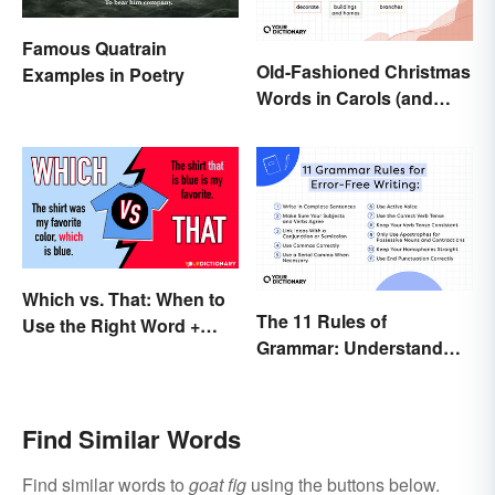
Famous Quatrain
Old-Fashioned Christmas
Examples in Poetry
Words in Carols (and
What They Mean)
Which vs. That: When to
The 11 Rules of
Use the Right Word +
Grammar: Understand
Quiz
the Basics
Find Similar Words
Find similar words to
goat fig
using the buttons below.