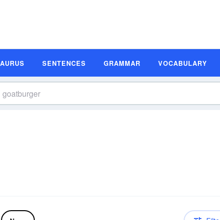
SAURUS
SENTENCES
GRAMMAR
VOCABULARY