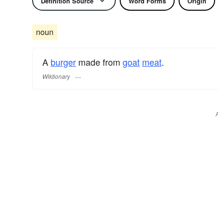
Definition Source
Word Forms
Origin
noun
A
burger
made from
goat
meat
.
Wiktionary