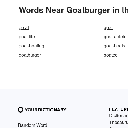
Words Near Goatburger in th
go at
goat
goat file
goat-antelo
goat-boating
goat-boats
goatburger
goated
FEATUR
Dictionar
Thesaur
Random Word