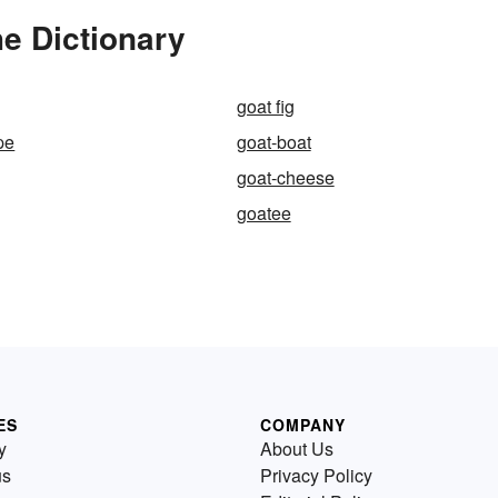
e Dictionary
goat fig
pe
goat-boat
goat-cheese
goatee
ES
COMPANY
y
About Us
us
Privacy Policy