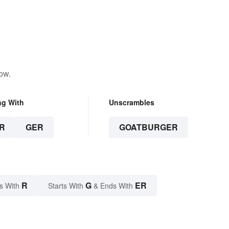
ow.
ng With
Unscrambles
R
GER
GOATBURGER
R
G
ER
s With
Starts With
& Ends With