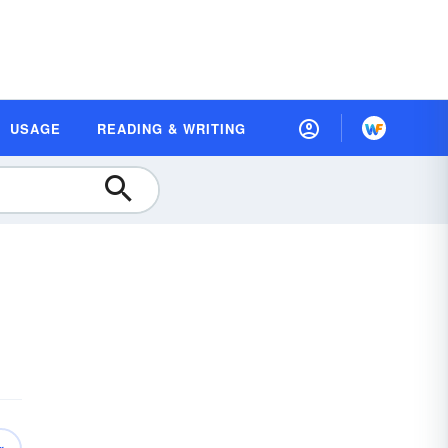
USAGE
READING & WRITING