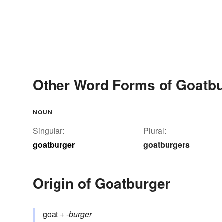
Other Word Forms of Goatb
NOUN
Singular:
Plural:
goatburger
goatburgers
Origin of Goatburger
goat
+‎
-burger