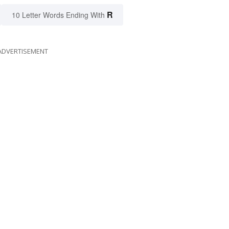
R
10 Letter Words Ending With
ADVERTISEMENT