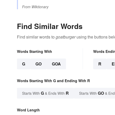
From
Wiktionary
Find Similar Words
Find similar words to
goatburger
using the buttons bel
Words Starting With
Words Endi
G
GO
GOA
R
E
Words Starting With G and Ending With R
G
R
GO
Starts With
& Ends With
Starts With
& End
Word Length