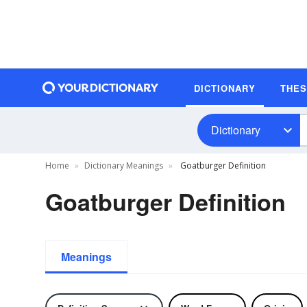
DICTIONARY
THE
Dictionary
Home
Dictionary Meanings
Goatburger Definition
Goatburger Definition
Meanings