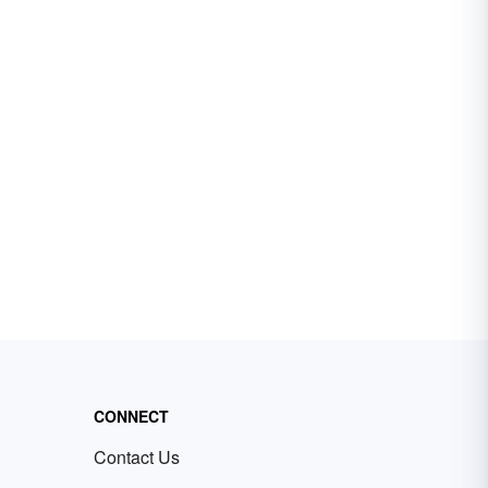
CONNECT
Contact Us