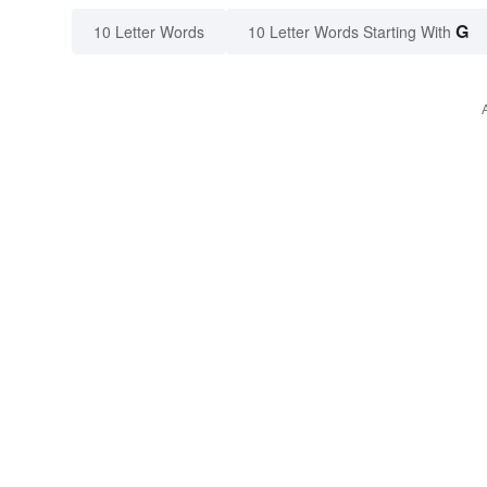
G
10 Letter Words
10 Letter Words Starting With