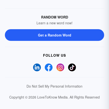
RANDOM WORD
Learn a new word now!
Get a Random Word
FOLLOW US
Do Not Sell My Personal Information
Copyright © 2026 LoveToKnow Media.
All Rights Reserved