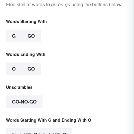
Find similar words to
go-no-go
using the buttons below.
Words Starting With
G
GO
Words Ending With
O
GO
Unscrambles
GO-NO-GO
Words Starting With G and Ending With O