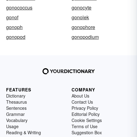
gonococcus
gonocyte
gonof
gonolek
gonoph
gonophore
gonopod
gonopodium
FEATURES
COMPANY
Dictionary
About Us
Thesaurus
Contact Us
Sentences
Privacy Policy
Grammar
Editorial Policy
Vocabulary
Cookie Settings
Usage
Terms of Use
Reading & Writing
Suggestion Box