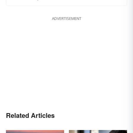
ADVERTISEMENT
Related Articles