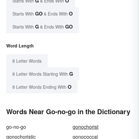
G
O
Starts With
& Ends With
GO
O
Starts With
& Ends With
G
GO
Starts With
& Ends With
Word Length
8 Letter Words
G
8 Letter Words Starting With
O
8 Letter Words Ending With
Words Near Go-no-go in the Dictionary
go-no-go
gonochorist
gonochoristic
gonococcal