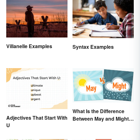
Villanelle Examples
Syntax Examples
What Is the Difference
Adjectives That Start With
Between May and Might?
U
Grammar Guidelines
Explained in Simple