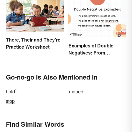
Terms
There, Their and They're
Examples of Double
Practice Worksheet
Negatives: From
Sentences to Lyrics
Go-no-go Is Also Mentioned In
1
hold
moped
stop
Find Similar Words