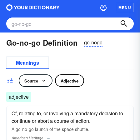
MENU
Go-no-go Definition
gō-nōgō
Meanings
Source
Adjective
adjective
Of, relating to, or involving a mandatory decision to
continue or abort a course of action.
A go-no-go launch of the space shuttle.
American Heritage