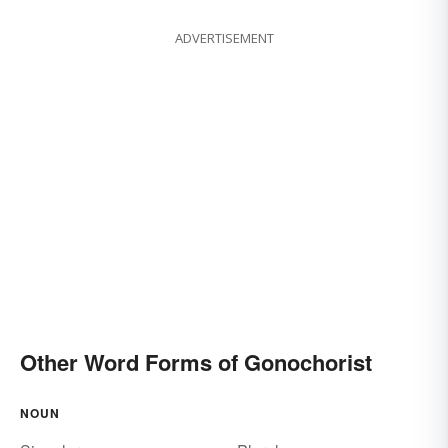
ADVERTISEMENT
Other Word Forms of Gonochorist
NOUN