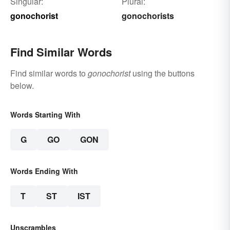
Singular:
Plural:
gonochorist
gonochorists
Find Similar Words
Find similar words to
gonochorist
using the buttons
below.
Words Starting With
G
GO
GON
Words Ending With
T
ST
IST
Unscrambles