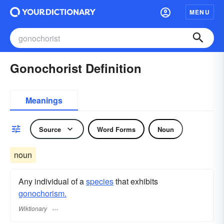
MENU
Gonochorist Definition
Meanings
Source
Word Forms
Noun
noun
Any individual of a
species
that exhibits
gonochorism.
Wiktionary