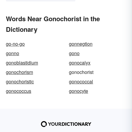
Words Near Gonochorist in the
Dictionary
go-no-go
gonnegtion
gonno
gono
gonoblastidium
gonocalyx
gonochorism
gonochorist
gonochoristic
gonococcal
gonococcus
gonocyte