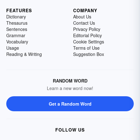
FEATURES
COMPANY
Dictionary
About Us
Thesaurus
Contact Us
Sentences
Privacy Policy
Grammar
Editorial Policy
Vocabulary
Cookie Settings
Usage
Terms of Use
Reading & Writing
Suggestion Box
RANDOM WORD
Learn a new word now!
Get a Random Word
FOLLOW US