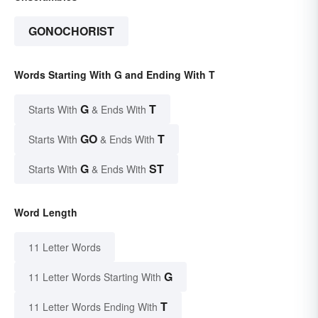
GONOCHORIST
Words Starting With G and Ending With T
G
T
Starts With
& Ends With
GO
T
Starts With
& Ends With
G
ST
Starts With
& Ends With
Word Length
11 Letter Words
G
11 Letter Words Starting With
T
11 Letter Words Ending With