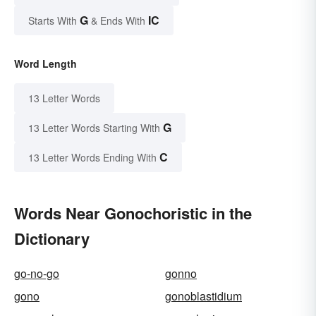
G
IC
Starts With
& Ends With
Word Length
13 Letter Words
G
13 Letter Words Starting With
C
13 Letter Words Ending With
Words Near Gonochoristic in the
Dictionary
go-no-go
gonno
gono
gonoblastidium