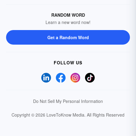
RANDOM WORD
Learn a new word now!
Get a Random Word
FOLLOW US
Do Not Sell My Personal Information
Copyright © 2026 LoveToKnow Media.
All Rights Reserved