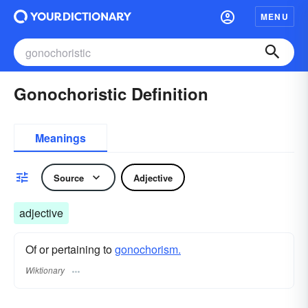
MENU
Gonochoristic Definition
Meanings
Source
Adjective
adjective
Of or pertaining to
gonochorism.
Wiktionary