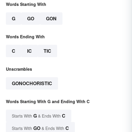
Words Starting With
G
GO
GON
Words Ending With
C
IC
TIC
Unscrambles
GONOCHORISTIC
Words Starting With G and Ending With C
G
C
Starts With
& Ends With
GO
C
Starts With
& Ends With