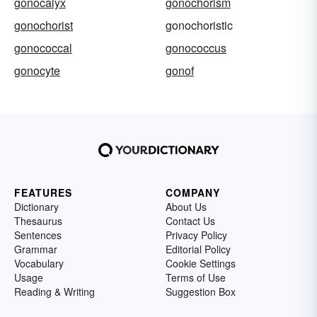
gonocalyx
gonochorism
gonochorist
gonochoristic
gonococcal
gonococcus
gonocyte
gonof
FEATURES
COMPANY
Dictionary
About Us
Thesaurus
Contact Us
Sentences
Privacy Policy
Grammar
Editorial Policy
Vocabulary
Cookie Settings
Usage
Terms of Use
Reading & Writing
Suggestion Box