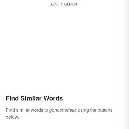
ADVERTISEMENT
Find Similar Words
Find similar words to
gonochoristic
using the buttons
below.