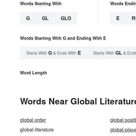
Words Starting With
Words Endi
G
GL
GLO
E
R
Words Starting With G and Ending With E
G
E
GL
Starts With
& Ends With
Starts With
& End
Word Length
Words Near Global Literature
global order
global posi
global-literature
global-play