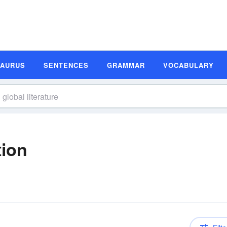
SAURUS
SENTENCES
GRAMMAR
VOCABULARY
tion