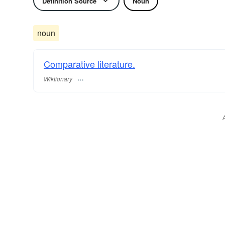
Definition Source
Noun
noun
Comparative literature.
Wiktionary