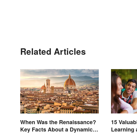
Related Articles
When Was the Renaissance?
15 Valuab
Key Facts About a Dynamic
Learning
Era