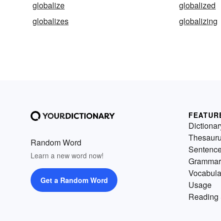
globalize
globalized
globalizes
globalizing
FEATUR
Dictionar
Thesaur
Random Word
Sentenc
Learn a new word now!
Grammar
Vocabula
Get a Random Word
Usage
Reading 