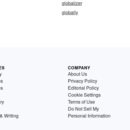
globalizer
globally
ES
COMPANY
y
About Us
us
Privacy Policy
es
Editorial Policy
Cookie Settings
ry
Terms of Use
Do Not Sell My
& Writing
Personal Information