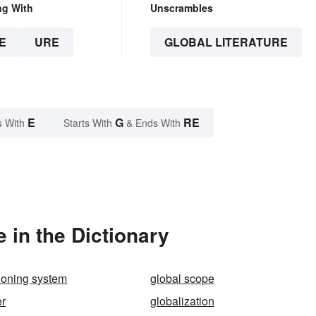
ng With
Unscrambles
E
URE
GLOBAL LITERATURE
E
G
RE
s With
Starts With
& Ends With
 in the Dictionary
tioning system
global scope
er
globalization