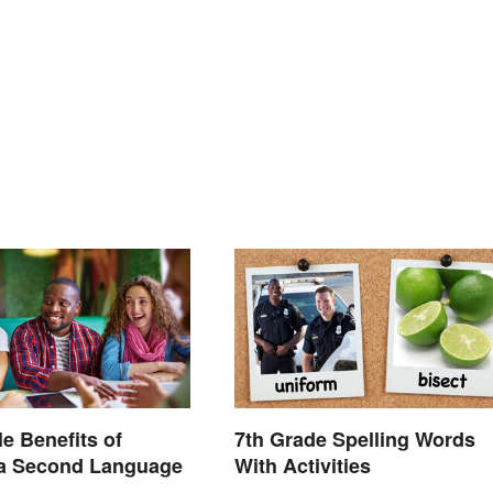
le Benefits of
7th Grade Spelling Words
 a Second Language
With Activities