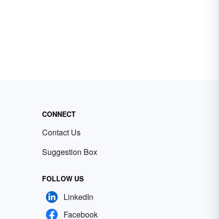
CONNECT
Contact Us
Suggestion Box
FOLLOW US
LinkedIn
Facebook