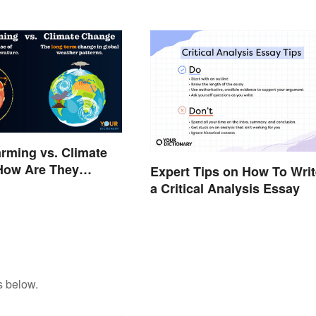
rming vs. Climate
How Are They
Expert Tips on How To Writ
a Critical Analysis Essay
s below.