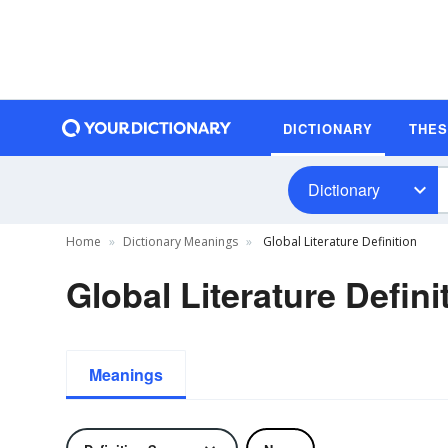
DICTIONARY
THE
Dictionary
Home
Dictionary Meanings
Global Literature Definition
Global Literature Defini
Meanings