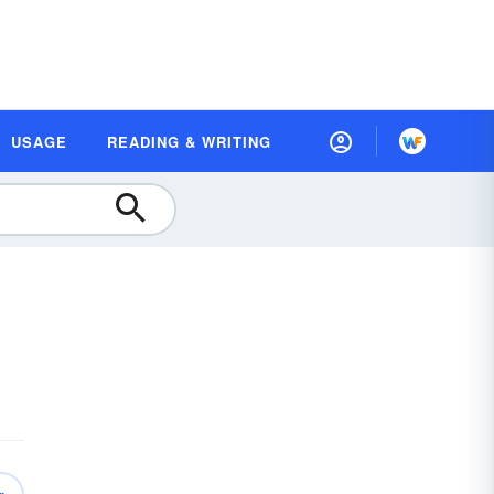
USAGE
READING & WRITING