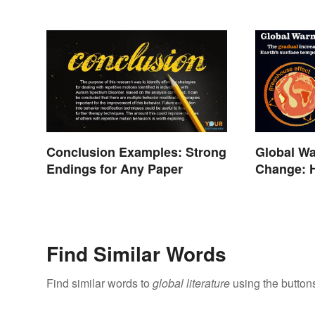
Conclusion Examples: Strong
Global Wa
Endings for Any Paper
Change: 
Different?
Find Similar Words
Find similar words to
global literature
using the button