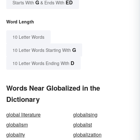
G
ED
Starts With
& Ends With
Word Length
10 Letter Words
G
10 Letter Words Starting With
D
10 Letter Words Ending With
Words Near Globalized in the
Dictionary
global literature
globalising
globalism
globalist
globality
globalization