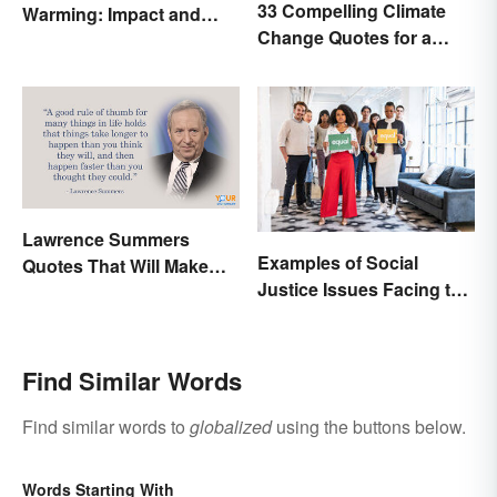
33 Compelling Climate
Warming: Impact and
Change Quotes for a
Possibilities
Better World
Lawrence Summers
Examples of Social
Quotes That Will Make
Justice Issues Facing the
You Stop and Think
World
Find Similar Words
Find similar words to
globalized
using the buttons below.
Words Starting With