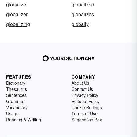
globalize
globalized
globalizer
globalizes
globalizing
globally
FEATURES
COMPANY
Dictionary
About Us
Thesaurus
Contact Us
Sentences
Privacy Policy
Grammar
Editorial Policy
Vocabulary
Cookie Settings
Usage
Terms of Use
Reading & Writing
Suggestion Box