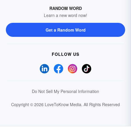
RANDOM WORD
Learn a new word now!
Get a Random Word
FOLLOW US
Do Not Sell My Personal Information
Copyright © 2026 LoveToKnow Media.
All Rights Reserved