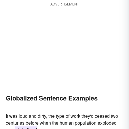
ADVERTISEMENT
Globalized Sentence Examples
It was loud and dirty, the type of work they'd ceased two
centuries before when the human population exploded