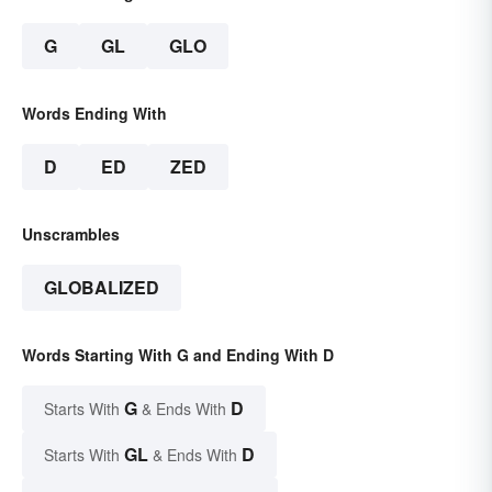
G
GL
GLO
Words Ending With
D
ED
ZED
Unscrambles
GLOBALIZED
Words Starting With G and Ending With D
G
D
Starts With
& Ends With
GL
D
Starts With
& Ends With