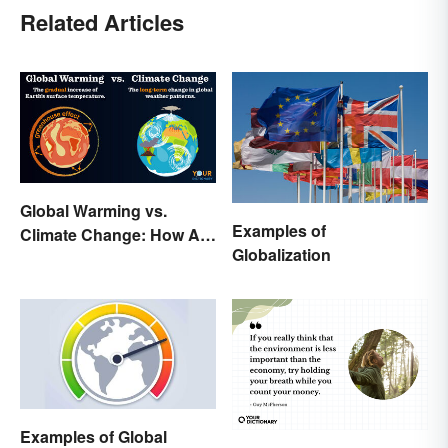
Related Articles
Global Warming vs.
Examples of
Climate Change: How Are
Globalization
They Different?
Examples of Global