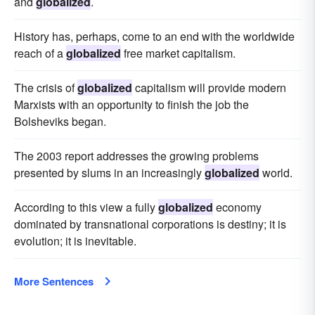
and
globalized
.
History has, perhaps, come to an end with the worldwide
reach of a
globalized
free market capitalism.
The crisis of
globalized
capitalism will provide modern
Marxists with an opportunity to finish the job the
Bolsheviks began.
The 2003 report addresses the growing problems
presented by slums in an increasingly
globalized
world.
According to this view a fully
globalized
economy
dominated by transnational corporations is destiny; it is
evolution; it is inevitable.
More Sentences