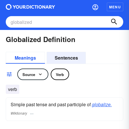
MENU
Globalized Definition
Meanings
Sentences
Source
Verb
verb
Simple past tense and past participle of
globalize.
Wiktionary