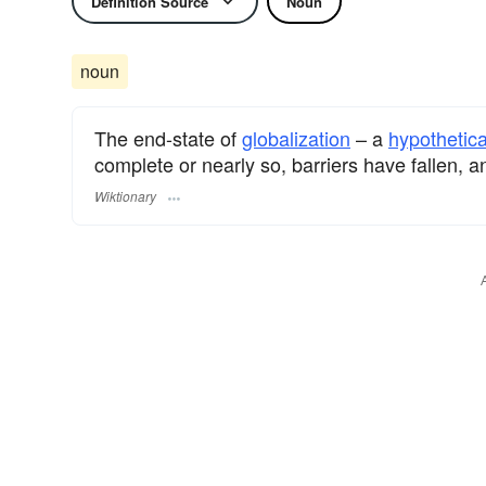
Definition Source
Noun
noun
The end-state of
globalization
– a
hypothetica
complete or nearly so, barriers have fallen, a
Wiktionary