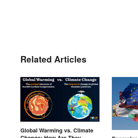
Related Articles
Global Warming vs. Climate
Change: How Are They