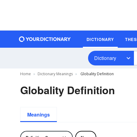
DICTIONARY
THE
Dictionary
Home
Dictionary Meanings
Globality Definition
Globality Definition
Meanings