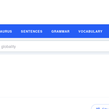
SAURUS
SENTENCES
GRAMMAR
VOCABULARY