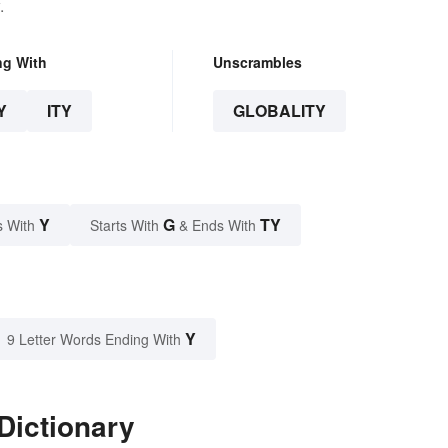
.
ng With
Unscrambles
Y
ITY
GLOBALITY
Y
G
TY
s With
Starts With
& Ends With
Y
9 Letter Words Ending With
Dictionary