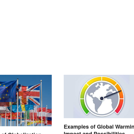
Examples of Global Warmin
Impact and Possibilities