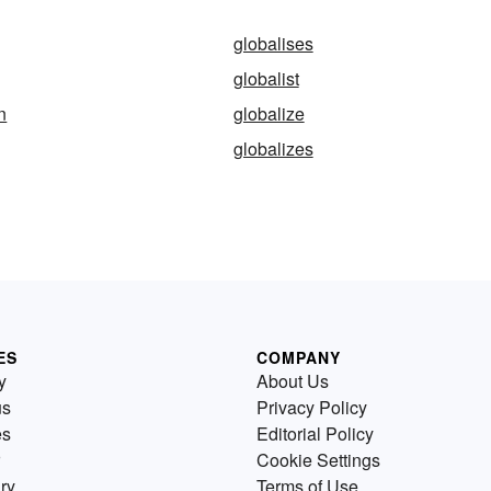
globalises
globalist
n
globalize
globalizes
ES
COMPANY
y
About Us
us
Privacy Policy
es
Editorial Policy
Cookie Settings
ry
Terms of Use