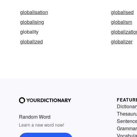
globalisation
globalised
globalising
globalism
globality
globalizatio
globalized
globalizer
FEATUR
Dictionar
Thesaur
Random Word
Sentenc
Learn a new word now!
Grammar
Vocabula