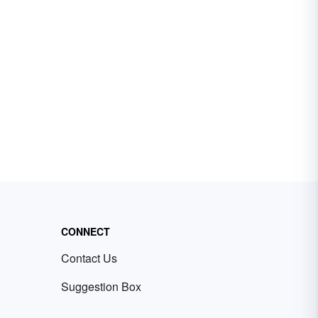
CONNECT
Contact Us
Suggestion Box