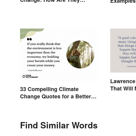
Examples 
Different?
Lawrence
That Will
33 Compelling Climate
Think
Change Quotes for a Better
World
Find Similar Words