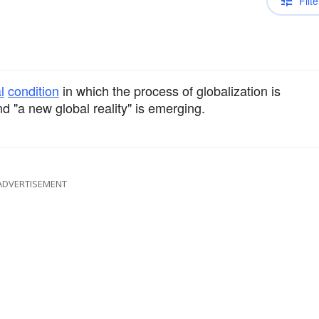
Filte
l
condition
in which the process of globalization is
nd "a new global reality" is emerging.
ADVERTISEMENT