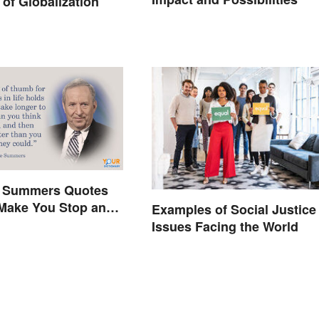
of Globalization
 Summers Quotes
 Make You Stop and
Examples of Social Justice
Issues Facing the World