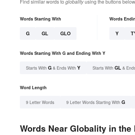
Find similar words to
globality
using the buttons below
Words Starting With
Words Endi
G
GL
GLO
Y
T
Words Starting With G and Ending With Y
G
Y
GL
Starts With
& Ends With
Starts With
& End
Word Length
G
9 Letter Words
9 Letter Words Starting With
Words Near Globality in the 