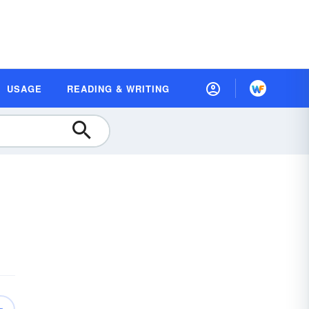
USAGE
READING & WRITING