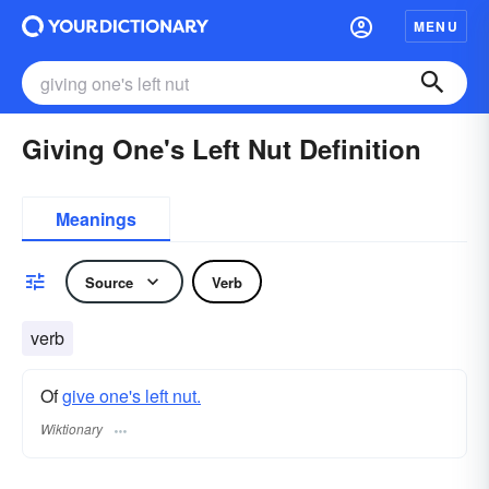
MENU
Giving One's Left Nut Definition
Meanings
Source
Verb
verb
Of
give one's left nut.
Wiktionary