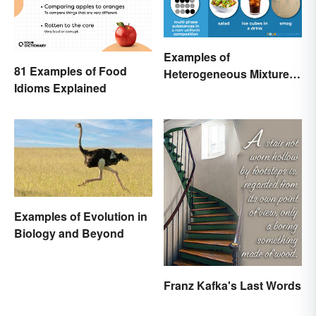
Examples of
81 Examples of Food
Heterogeneous Mixtures:
Idioms Explained
Types Made Simple
Examples of Evolution in
Biology and Beyond
Franz Kafka's Last Words