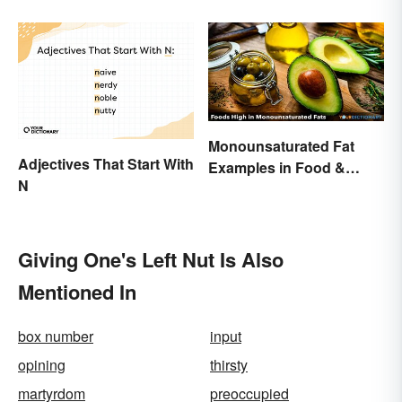
Monounsaturated Fat
Adjectives That Start With
Examples in Food &
N
Potential Benefits
Giving One's Left Nut Is Also
Mentioned In
box number
input
opining
thirsty
martyrdom
preoccupied