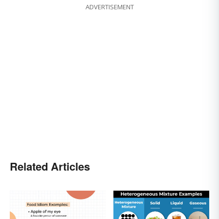
ADVERTISEMENT
Related Articles