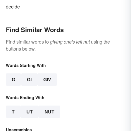
decide
Find Similar Words
Find similar words to
giving one's left nut
using the
buttons below.
Words Starting With
G
GI
GIV
Words Ending With
T
UT
NUT
Unscrambles