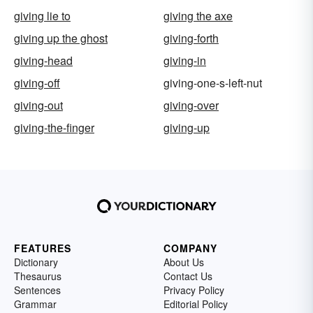
giving lie to
giving the axe
giving up the ghost
giving-forth
giving-head
giving-in
giving-off
giving-one-s-left-nut
giving-out
giving-over
giving-the-finger
giving-up
FEATURES
COMPANY
Dictionary
About Us
Thesaurus
Contact Us
Sentences
Privacy Policy
Grammar
Editorial Policy