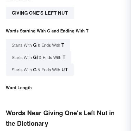
GIVING ONE'S LEFT NUT
Words Starting With G and Ending With T
G
T
Starts With
& Ends With
GI
T
Starts With
& Ends With
G
UT
Starts With
& Ends With
Word Length
Words Near Giving One's Left Nut in
the Dictionary