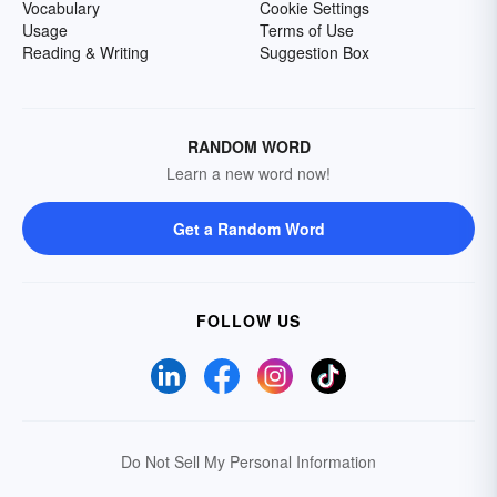
Vocabulary
Cookie Settings
Usage
Terms of Use
Reading & Writing
Suggestion Box
RANDOM WORD
Learn a new word now!
Get a Random Word
FOLLOW US
Do Not Sell My Personal Information